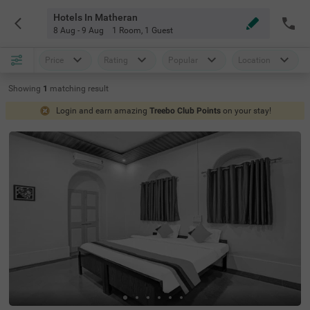
Hotels In Matheran
8 Aug - 9 Aug
1 Room
,
1 Guest
Price
Rating
Popular
Location
Showing
1
matching
result
Login and earn amazing
Treebo Club Points
on your stay!