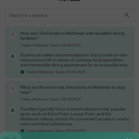
ensure a relaxing time with top-notch amenities.
What's more? Hotels in Matheran under 2000 are ideal for solo
travellers. If you are here for a romantic getaway, there are
many honeymoon resorts in Matheran. With private cottages in
Matheran, families and couples can enjoy a rejuvenating time.
Many hotels in Matheran offer swimming pools, restaurants,
How can I find hotels in Matheran with excellent dining
iron boards, flexible payment options, room service and cab
facilities?
assistance.
Treebo Matheran Team
|
08-04-2026
Finding budget hotels in Matheran is easy with Treebo hotels. A
stay in this hill station becomes more convenient with
Guests can select accommodations that provide on-site
comfortable accommodation options. Treebo hotels cater to
restaurants with a variety of cuisines, local specialties,
families, couples, solo travellers and groups. Most Treebo
and memorable dining experiences for an enjoyable stay.
hotels offer festive discounts and seasonal deals for a hassle-
free Matheran hotel booking experience.
Treebo Matheran Team |08-04-2026
Matheran Hotels by Amenities
Choose hotels in Matheran based on the amenities that matter
What are the must-visit attractions in Matheran to stay
most:
near?
Hotels in Matheran with swimming pool
Treebo Matheran Team
|
08-04-2026
Hotels in Matheran with valley view
Hotels in Matheran with free breakfast
Travelers typically favor accommodations near popular
Hotels in Matheran with garden area
spots such as Echo Point, Louisa Point, and the
Hotels in Matheran with restaurant
Matheran railway station for convenient access to scenic
Hotels in Matheran with family rooms
views and local adventures.
Hotels in Matheran with free Wi-Fi
Treebo Matheran Team |08-04-2026
Hotels in Matheran with indoor games
Matheran Hotels by Traveller Type