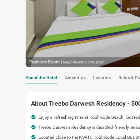
Premium Room
|
Magnificently furnished
About the Hotel
Amenities
Location
Rules & Po
About
Treebo Darwesh Residency - 50
check_circle
Enjoy a refreshing time at Kozhikode Beach, located 
check_circle
Treebo Darwesh Residency is disabled-friendly, ensu
check_circle
Located close to the KSRTC Kozhikode Local Bus Stan