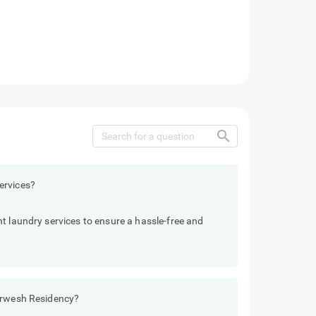
search
ervices?
t laundry services to ensure a hassle-free and
Darwesh Residency?