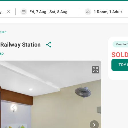
close
tion
Railway Station
share
Couple F
ap
SOLD
TRY 
chevron_right