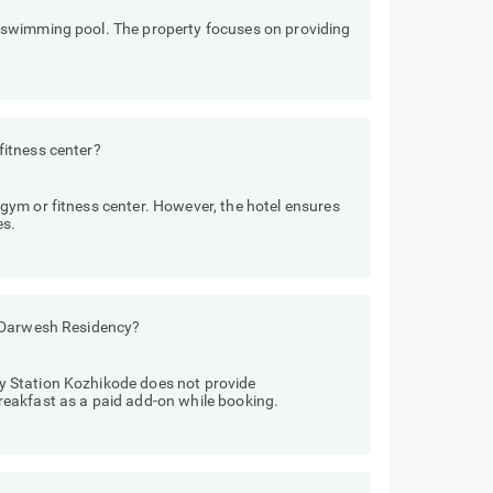
swimming pool. The property focuses on providing
itness center?
ym or fitness center. However, the hotel ensures
es.
o Darwesh Residency?
 Station Kozhikode does not provide
eakfast as a paid add-on while booking.