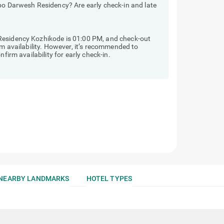
bo Darwesh Residency? Are early check-in and late
Residency Kozhikode is 01:00 PM, and check-out
om availability. However, it’s recommended to
firm availability for early check-in.
NEARBY LANDMARKS
HOTEL TYPES