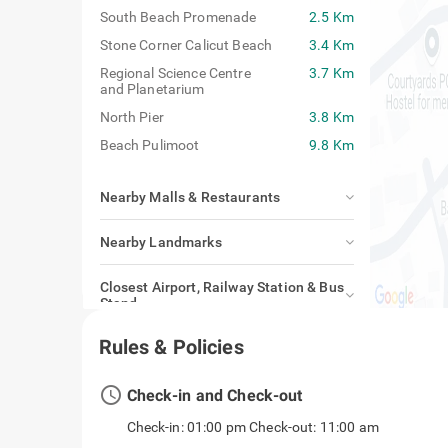
South Beach Promenade
2.5 Km
Stone Corner Calicut Beach
3.4 Km
Regional Science Centre
3.7 Km
and Planetarium
North Pier
3.8 Km
Beach Pulimoot
9.8 Km
Nearby Malls & Restaurants
Nearby Landmarks
Closest Airport, Railway Station & Bus
Stand
Rules & Policies
access_time
Check-in and Check-out
Check-in: 01:00 pm Check-out: 11:00 am