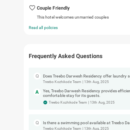
favorite_border
Couple Friendly
This hotel welcomes unmarried couples
Read all policies
Frequently Asked Questions
Does Treebo Darwesh Residency offer laundry s
Treebo Kozhikode Team
|
13th Aug, 2025
Yes, Treebo Darwesh Residency provides efficien
comfortable stay for its guests.
Treebo Kozhikode Team
|
13th Aug, 2025
Is there a swimming pool available at Treebo 
Treebo Kozhikode Team
|
13th Aug, 2025