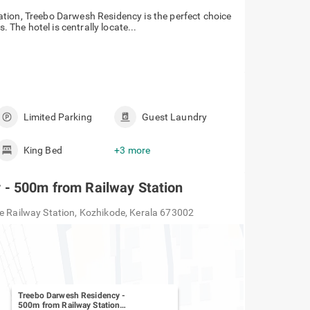
tion, Treebo Darwesh Residency is the perfect choice
. The hotel is centrally locate...
Limited Parking
Guest Laundry
King Bed
+3 more
 - 500m from Railway Station
de Railway Station, Kozhikode, Kerala 673002
Treebo Darwesh Residency -
500m from Railway Station
-