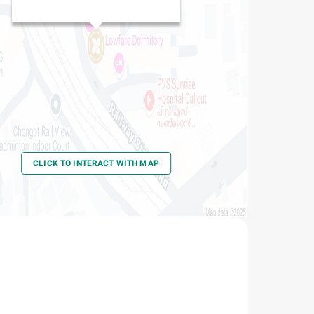
Kozhikode Railway Station
CLICK TO INTERACT WITH MAP