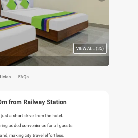
VIEW ALL (
35
)
Premium Ro
licies
FAQs
0m from Railway Station
just a short drive from the hotel.
ring added convenience for all guests.
d, making city travel effortless.