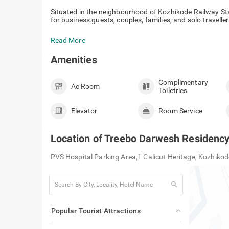
Situated in the neighbourhood of Kozhikode Railway Sta
for business guests, couples, families, and solo travellers
Read More
Amenities
Complimentary
Ac Room
Toiletries
Elevator
Room Service
Location of
Treebo Darwesh Residency
PVS Hospital Parking Area,1 Calicut Heritage, Kozhiko
search
Popular Tourist Attractions