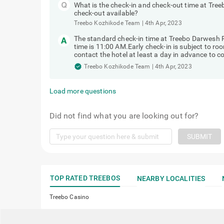
What is the check-in and check-out time at Tree
check-out available?
Treebo Kozhikode Team
|
4th Apr, 2023
The standard check-in time at Treebo Darwesh 
time is 11:00 AM.Early check-in is subject to ro
contact the hotel at least a day in advance to con
Treebo Kozhikode Team
|
4th Apr, 2023
Load more questions
Did not find what you are looking out for?
SUBMIT
TOP RATED TREEBOS
NEARBY LOCALITIES
Treebo Casino