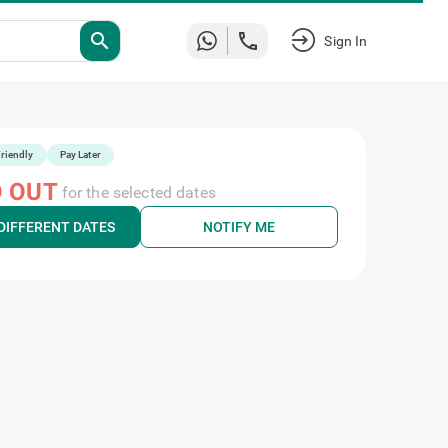
search
Sign In
riendly
Pay Later
 OUT
for the selected dates
DIFFERENT DATES
NOTIFY ME