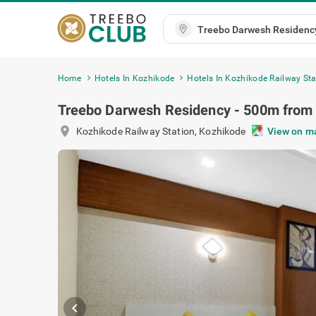
Home
Hotels In Kozhikode
Hotels In Kozhikode Railway Sta
Treebo Darwesh Residency - 500m from 
location_on
Kozhikode Railway Station
,
Kozhikode
View on m
chevron_left