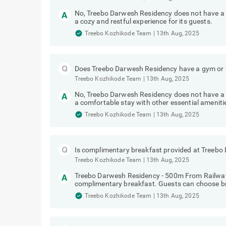
No, Treebo Darwesh Residency does not have a 
a cozy and restful experience for its guests.
Treebo Kozhikode Team
|
13th Aug, 2025
Does Treebo Darwesh Residency have a gym or f
Treebo Kozhikode Team
|
13th Aug, 2025
No, Treebo Darwesh Residency does not have a g
a comfortable stay with other essential ameniti
Treebo Kozhikode Team
|
13th Aug, 2025
Is complimentary breakfast provided at Treeb
Treebo Kozhikode Team
|
13th Aug, 2025
Treebo Darwesh Residency - 500m From Railway
complimentary breakfast. Guests can choose br
Treebo Kozhikode Team
|
13th Aug, 2025