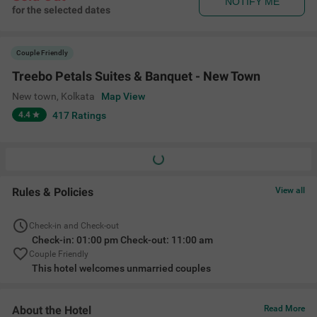
NOTIFY ME
for the selected dates
Couple Friendly
Treebo Petals Suites & Banquet - New Town
New town
,
Kolkata
Map View
4.4
417
Ratings
Rules & Policies
View all
Check-in and Check-out
Check-in: 01:00 pm Check-out: 11:00 am
Couple Friendly
This hotel welcomes unmarried couples
About the Hotel
Read More