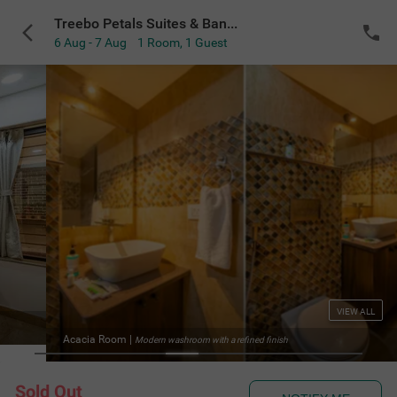
Treebo Petals Suites & Banquet - New Town
6 Aug - 7 Aug
1 Room
,
1 Guest
VIEW ALL
Acacia Room
|
Modern washroom with a refined finish
Sold Out