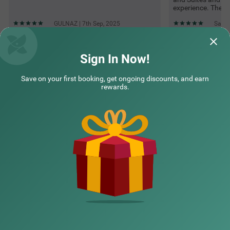
experience. The h
GULNAZ | 7th Sep, 2025
Santo
Sign In Now!
Questions & Answers about Treebo Petals Suites & Banquet -
New Town
Save on your first booking, get ongoing discounts, and earn
rewards.
Top rated Treebos
Nearby localities
Nearby landmarks
Hotel types