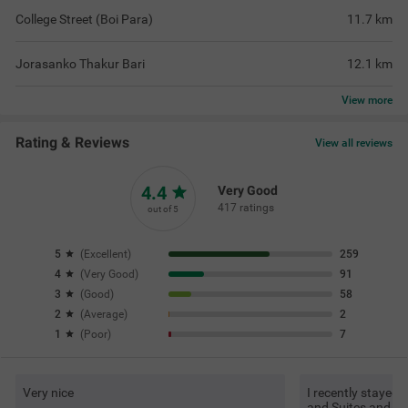
College Street (Boi Para)
11.7
km
Jorasanko Thakur Bari
12.1
km
View
more
Rating & Reviews
View all reviews
4.4
Very Good
417 ratings
out of 5
5
(
Excellent
)
259
4
(
Very Good
)
91
3
(
Good
)
58
2
(
Average
)
2
1
(
Poor
)
7
Very nice
I recently stayed
and Suites and had