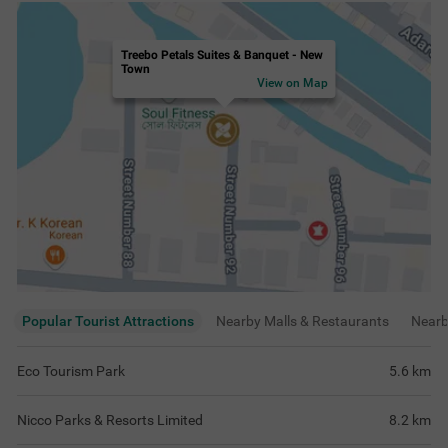
Treebo Petals Suites & Banquet - New
Town
View on Map
Popular Tourist Attractions
Nearby Malls & Restaurants
Near
Eco Tourism Park
5.6
km
Nicco Parks & Resorts Limited
8.2
km