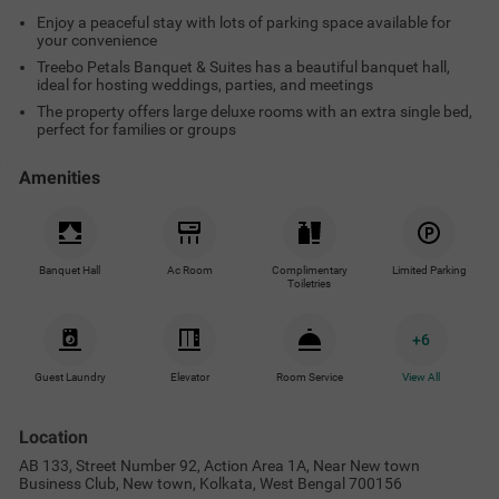
Enjoy a peaceful stay with lots of parking space available for
your convenience
Treebo Petals Banquet & Suites has a beautiful banquet hall,
ideal for hosting weddings, parties, and meetings
The property offers large deluxe rooms with an extra single bed,
perfect for families or groups
Amenities
Banquet Hall
Ac Room
Complimentary
Limited Parking
Toiletries
+
6
Guest Laundry
Elevator
Room Service
View All
Location
AB 133, Street Number 92, Action Area 1A, Near New town
Business Club, New town, Kolkata, West Bengal 700156