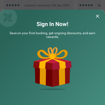
Laishram Joychand | 5th Dec, 2025
Meera
Questions & Answers about Treebo Hoops - Airport, Vip Road
Sign In Now!
Save on your first booking, get ongoing discounts, and earn
Top rated Treebos
rewards.
Nearby localities
Nearby landmarks
Hotel types