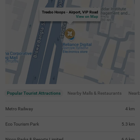
Treebo Hoops - Airport, VIP Road
View on Map
Popular Tourist Attractions
Nearby Malls & Restaurants
Near
Metro Railway
4
km
Eco Tourism Park
5.3
km
Nicco Parks & Resorts Limited
6.6
km