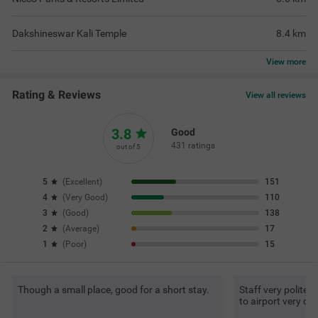
Dakshineswar Kali Temple
8.4
km
View
more
Rating & Reviews
View all reviews
3.8
Good
431 ratings
out of 5
5
(
Excellent
)
151
4
(
Very Good
)
110
3
(
Good
)
138
2
(
Average
)
17
1
(
Poor
)
15
Though a small place, good for a short stay.
Staff very polite, 
to airport very co