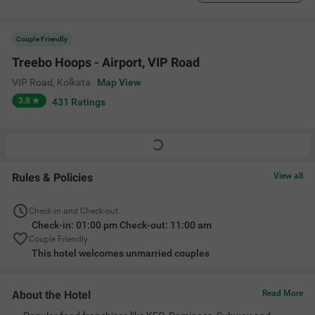
Couple Friendly
Treebo Hoops - Airport, VIP Road
VIP Road
,
Kolkata
Map View
3.8
431
Ratings
Rules & Policies
View all
Check-in and Check-out
Check-in: 01:00 pm Check-out: 11:00 am
Couple Friendly
This hotel welcomes unmarried couples
About the Hotel
Read More