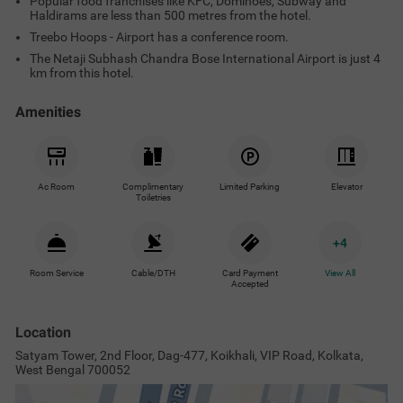
Popular food franchises like KFC, Dominoes, Subway and
Haldirams are less than 500 metres from the hotel.
Treebo Hoops - Airport has a conference room.
The Netaji Subhash Chandra Bose International Airport is just 4
km from this hotel.
Amenities
Ac Room
Complimentary
Limited Parking
Elevator
Toiletries
+
4
Room Service
Cable/DTH
Card Payment
View All
Accepted
Location
Satyam Tower, 2nd Floor, Dag-477, Koikhali, VIP Road, Kolkata,
West Bengal 700052