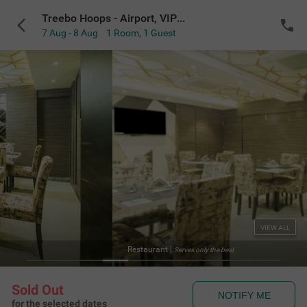
Treebo Hoops - Airport, VIP Road
7 Aug - 8 Aug
1 Room
,
1 Guest
VIEW ALL
Serves only the best
Sold Out
NOTIFY ME
for the selected dates