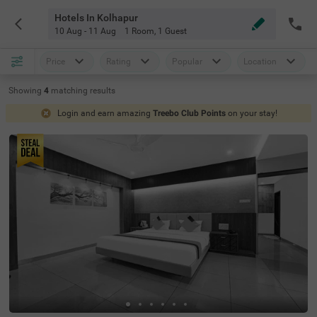
Hotels In Kolhapur
10 Aug - 11 Aug
1 Room
,
1 Guest
Price
Rating
Popular
Location
Showing
4
matching
results
Login and earn amazing
Treebo Club Points
on your stay!