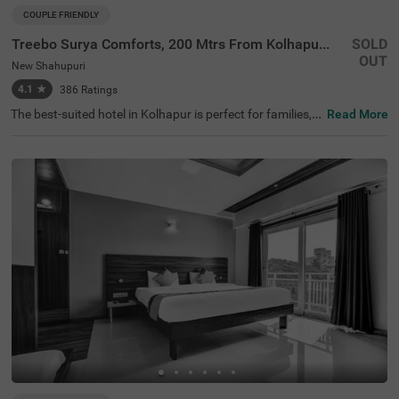
COUPLE FRIENDLY
Treebo Surya Comforts, 200 Mtrs From Kolhapur Railway Station
SOLD
OUT
New Shahupuri
4.1
★
386
Ratings
The best-suited hotel in Kolhapur is perfect for families, c
Read More
ouples and solo travellers. Treebo Surya Comforts is a co
uple-friendly hotel located in proximity to Mahavir Garde
n (1.1 kms), Chhatrapati Maharani TaraRani Statue (1.5
kms) and Town Hall Museum (1.6 kms). Guests also enjo
y easy accessibility, as this hotel is close to Kolhapur Rail
way Station (350 mts) and Kolhapur Bus Stand (1.5 km
s). Guests can explore around with the hotel's chargeabl
e private cab facility. The hotel near Kolhapur Railway St
ation offers ample parking space to ensure the safety of
vehicles. To add to the convenience, it has an elevator, iro
ning boards, laundry service and flexible payment option
s.