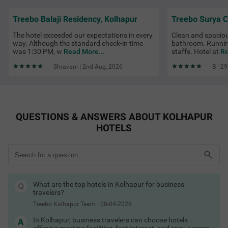
areas like Rankala Lake, Maharana Pratap Chowk, Kolhapur
Railway Station and near the airport. Look out for Treebo hotel
Treebo Balaji Residency, Kolhapur
deals in Kolhapur and exclusive Treebo discount coupons for
added savings.
The hotel exceeded our expectations in every
Clean and spacio
Kolhapur Hotels by Amenities
way. Although the standard check-in time
bathroom. Runnin
was 1:30 PM, w
Read More...
staffs. Hotel at
Re
Hotels in Kolhapur with free parking
Hotels in Kolhapur with free breakfast
Shravani | 2nd Aug, 2026
B | 2
Hotels in Kolhapur with AC
Hotels in Kolhapur with private cab
Hotels in Kolhapur with TV
Hotels in Kolhapur with free toiletries
Hotels in Kolhapur with free Wi-Fi
Hotels in Kolhapur with guest laundry
QUESTIONS & ANSWERS ABOUT KOLHAPUR
Kolhapur Hotels by Traveller Type
HOTELS
Couple friendly hotels in Kolhapur
Family hotels in Kolhapur
Kid-friendly hotels in Kolhapur
Budget hotels in Kolhapur
Pet-friendly hotels in Kolhapur
Business hotels in Kolhapur
Solo traveller hotels in Kolhapur
What are the top hotels in Kolhapur for business
Stay Options in Kolhapur
travelers?
Resorts in Kolhapur booking
Boutique hotels in Kolhapur
Treebo Kolhapur Team
|
08-04-2026
Service apartments in Kolhapur
Homestays in Kolhapur booking
In Kolhapur, business travelers can choose hotels
Villas in Kolhapur for stay