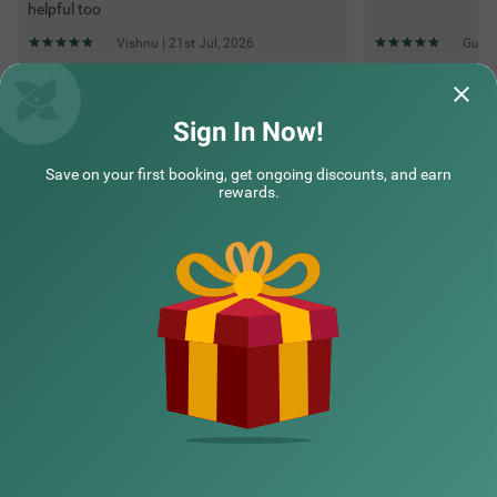
helpful too
Vishnu | 21st Jul, 2026
Guest
Questions & Answers about Treebo Aall Season
Sign In Now!
Save on your first booking, get ongoing discounts, and earn
Top rated Treebos
rewards.
Nearby localities
Nearby landmarks
Hotel types