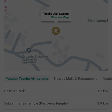
Treebo Aall Season
View on Map
Popular Tourist Attractions
Nearby Malls & Restaurants
Near
Chettiar Park
1.5
km
Subrahmanya Temple (Kartikeya Temple)
1.9
km