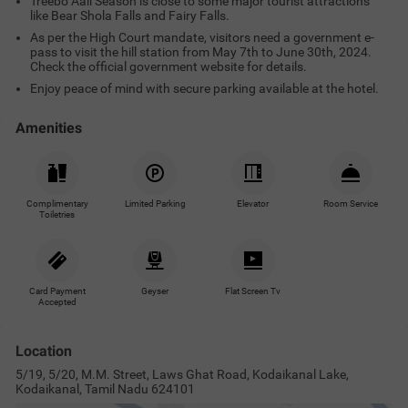
Treebo Aall Season is close to some major tourist attractions
like Bear Shola Falls and Fairy Falls.
As per the High Court mandate, visitors need a government e-
pass to visit the hill station from May 7th to June 30th, 2024.
Check the official government website for details.
Enjoy peace of mind with secure parking available at the hotel.
Amenities
Complimentary
Limited Parking
Elevator
Room Service
Toiletries
Card Payment
Geyser
Flat Screen Tv
Accepted
Location
5/19, 5/20, M.M. Street, Laws Ghat Road, Kodaikanal Lake,
Kodaikanal, Tamil Nadu 624101