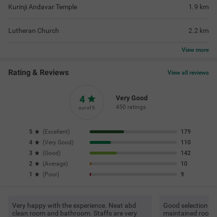
Kurinji Andavar Temple
1.9
km
Lutheran Church
2.2
km
View
more
Rating & Reviews
View all reviews
4
Very Good
450 ratings
out of 5
5
(
Excellent
)
179
4
(
Very Good
)
110
3
(
Good
)
142
2
(
Average
)
10
1
(
Poor
)
9
Very happy with the experience. Neat abd
Good selection of 
clean room and bathroom. Staffs are very
maintained room 