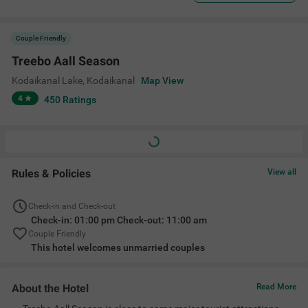
Couple Friendly
Treebo Aall Season
Kodaikanal Lake
,
Kodaikanal
Map View
4
450
Ratings
Rules & Policies
View all
Check-in and Check-out
Check-in: 01:00 pm Check-out: 11:00 am
Couple Friendly
This hotel welcomes unmarried couples
About the Hotel
Read More