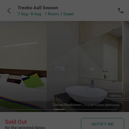
Treebo Aall Season
7 Aug - 8 Aug
1 Room
,
1 Guest
VIEW ALL
Deluxe Washroom
|
Ensuite modern bathrooms
Sold Out
NOTIFY ME
for the selected dates