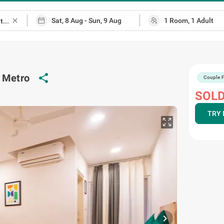
close
share
d Metro
Couple F
ap
SOLD
TRY 
chevron_right