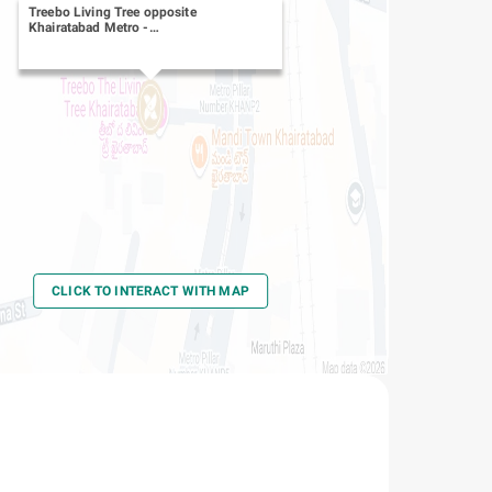
Treebo Living Tree opposite
Khairatabad Metro
-
Khairatabad
CLICK TO INTERACT WITH MAP