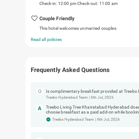
Check-in: 12:00 pm Check-out: 11:00 am
favorite_border
Couple Friendly
This hotel welcomes unmarried couples
Read all policies
Frequently Asked Questions
Is complimentary breakfast provided at Treebo
Treebo Hyderabad Team
|
6th Jul, 2026
Treebo Living Tree Khairatabad Hyderabad does
choose breakfast as a paid add-on while bookin
Treebo Hyderabad Team
|
6th Jul, 2026