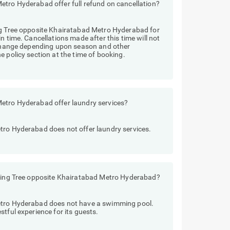
etro Hyderabad offer full refund on cancellation?
ng Tree opposite Khairatabad Metro Hyderabad for
n time. Cancellations made after this time will not
y change depending upon season and other
 policy section at the time of booking.
Metro Hyderabad offer laundry services?
tro Hyderabad does not offer laundry services.
iving Tree opposite Khairatabad Metro Hyderabad?
etro Hyderabad does not have a swimming pool.
tful experience for its guests.