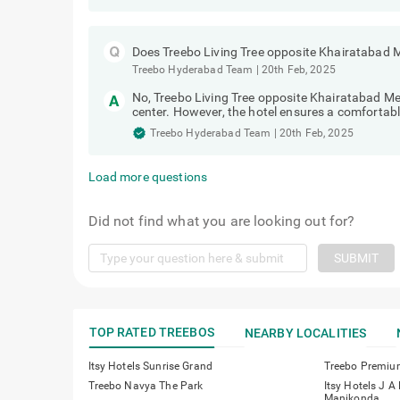
Does Treebo Living Tree opposite Khairatabad 
Treebo Hyderabad Team
|
20th Feb, 2025
No, Treebo Living Tree opposite Khairatabad M
center. However, the hotel ensures a comfortabl
Treebo Hyderabad Team
|
20th Feb, 2025
Load more questions
Did not find what you are looking out for?
SUBMIT
TOP RATED TREEBOS
NEARBY LOCALITIES
Itsy Hotels Sunrise Grand
Treebo Premiu
Treebo Navya The Park
Itsy Hotels J A
Manikonda