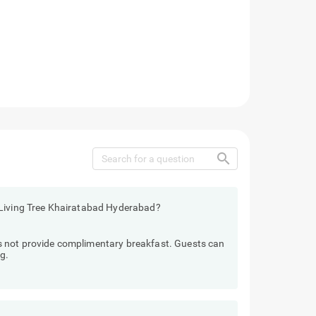
search
 Living Tree Khairatabad Hyderabad?
 not provide complimentary breakfast. Guests can
g.