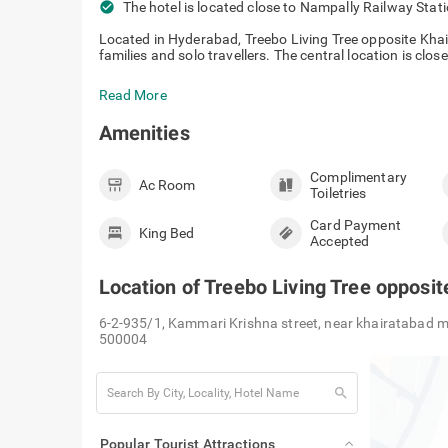
check_circle
The hotel is located close to Nampally R
Located in Hyderabad, Treebo Living Tree opposite Khair
families and solo travellers. The central location is close
Read More
Amenities
Complimentary
Ac Room
Toiletries
Card Payment
King Bed
Accepted
Location of
Treebo Living Tree opposi
6-2-935/1, Kammari Krishna street, near khairatabad m
500004
search
Popular Tourist Attractions