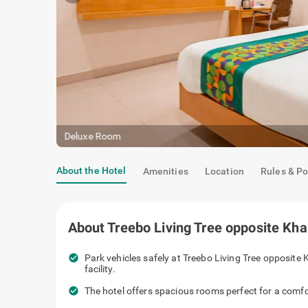
Premium Room
About the Hotel
Amenities
Location
Rules & Po
About
Treebo Living Tree opposite Kh
check_circle
Park vehicles safely at Treebo Living Tr
spacious parking facility.
check_circle
The hotel offers spacious rooms perfect