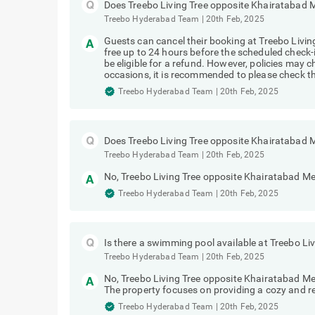
Does Treebo Living Tree opposite Khairatabad M
Treebo Hyderabad Team
|
20th Feb, 2025
Guests can cancel their booking at Treebo Livi
free up to 24 hours before the scheduled check-i
be eligible for a refund. However, policies ma
occasions, it is recommended to please check the
Treebo Hyderabad Team
|
20th Feb, 2025
Does Treebo Living Tree opposite Khairatabad 
Treebo Hyderabad Team
|
20th Feb, 2025
No, Treebo Living Tree opposite Khairatabad Me
Treebo Hyderabad Team
|
20th Feb, 2025
Is there a swimming pool available at Treebo L
Treebo Hyderabad Team
|
20th Feb, 2025
No, Treebo Living Tree opposite Khairatabad M
The property focuses on providing a cozy and res
Treebo Hyderabad Team
|
20th Feb, 2025