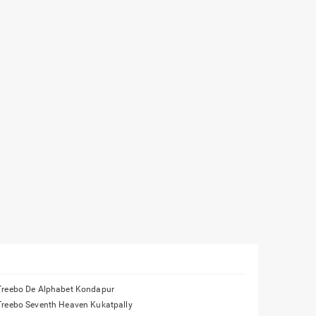
Treebo De Alphabet Kondapur
Treebo Seventh Heaven Kukatpally