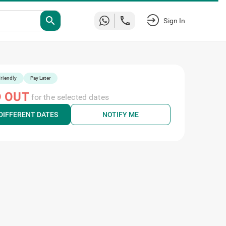
Sign
search
In
riendly
Pay Later
 OUT
for the selected dates
DIFFERENT DATES
NOTIFY ME