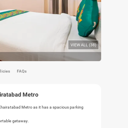
VIEW ALL (
38
)
Premium Ro
licies
FAQs
airatabad Metro
ee opposite Khairatabad Metro as it has a
 for a comfortable getaway.