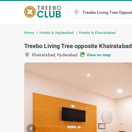
Home
Hotels In Hyderabad
Hotels In Khairatabad
Treebo Living Tree opposite Khairataba
location_on
Khairatabad
,
Hyderabad
View on m
chevron_left