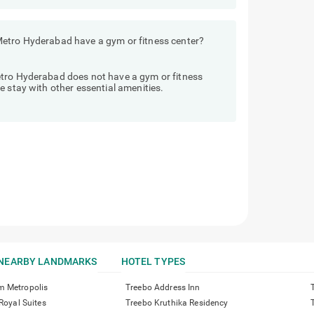
Metro Hyderabad have a gym or fitness center?
etro Hyderabad does not have a gym or fitness
e stay with other essential amenities.
NEARBY LANDMARKS
HOTEL TYPES
m Metropolis
Treebo Address Inn
 Royal Suites
Treebo Kruthika Residency