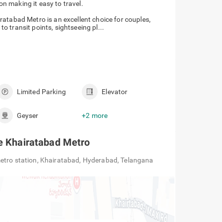
ailway Station making it easy to travel.
atabad Metro is an excellent choice for couples,
 to transit points, sightseeing pl...
Limited Parking
Elevator
Geyser
+2 more
te Khairatabad Metro
etro station, Khairatabad, Hyderabad, Telangana