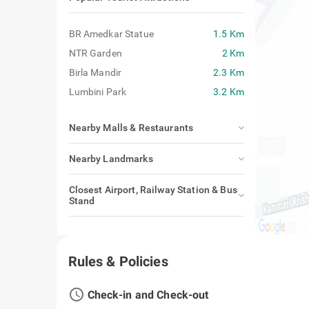
BR Amedkar Statue
1.5 Km
NTR Garden
2 Km
Birla Mandir
2.3 Km
Lumbini Park
3.2 Km
Nearby Malls & Restaurants
Nearby Landmarks
Closest Airport, Railway Station & Bus
Stand
Rules & Policies
access_time
Check-in and Check-out