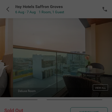
Itsy Hotels Saffron Groves
6 Aug - 7 Aug
1 Room
,
1 Guest
VIEW ALL
Deluxe Wash
Sold Out