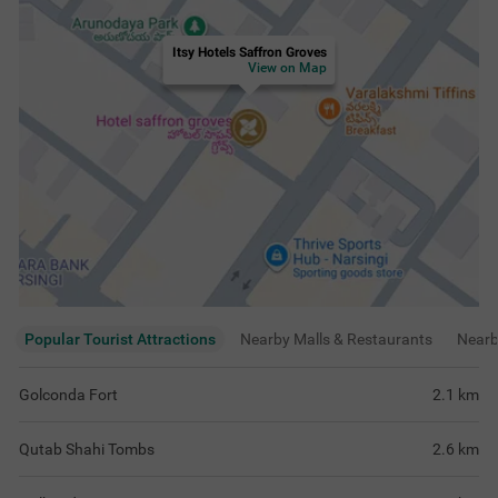
Itsy Hotels Saffron Groves
View on Map
Popular Tourist Attractions
Nearby Malls & Restaurants
Near
Golconda Fort
2.1
km
Qutab Shahi Tombs
2.6
km