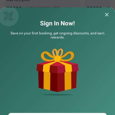
aditiya | 23rd May, 2026
Arpit
Sign In Now!
Questions & Answers about Itsy Hotels Saffron Groves
Save on your first booking, get ongoing discounts, and earn
rewards.
Top rated Treebos
Nearby localities
Nearby landmarks
Hotel types