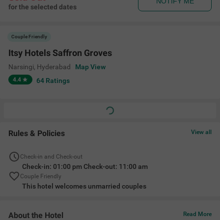
NOTIFY ME
for the selected dates
Couple Friendly
Itsy Hotels Saffron Groves
Narsingi
,
Hyderabad
Map View
4.4
64
Ratings
Rules & Policies
View all
Check-in and Check-out
Check-in: 01:00 pm Check-out: 11:00 am
Couple Friendly
This hotel welcomes unmarried couples
About the Hotel
Read More