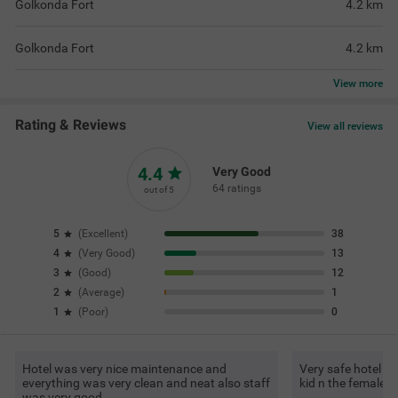
Golkonda Fort
4.2
km
Golkonda Fort
4.2
km
View
more
Rating & Reviews
View all reviews
4.4
Very Good
64 ratings
out of 5
5
(
Excellent
)
38
4
(
Very Good
)
13
3
(
Good
)
12
2
(
Average
)
1
1
(
Poor
)
0
Hotel was very nice maintenance and
Very safe hotel fo
everything was very clean and neat also staff
kid n the female s
was very good.