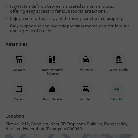
Itsy Hotels Saffron Groves is situated in a prime location,
offering easy access to famous tourist attractions.
Enjoy a comfortable stay at the newly constructed property.
Stay in spacious and hygienic premium rooms ideal for families
and a group of friends.
Amenities
Ac Room
Complimentary
Cab Service
Guest Laundry
Toiletries
+
4
Elevator
Room Service
King Bed
View All
Location
Plot no : 212, Gandipet, Near RR Tropicana Building, Rangareddy,
Narsingi, Hyderabad, Telangana 500089