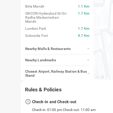
Birla Mandir
1.1 Km
ISKCON Hyderabad Sri Sri
1.7 Km
Radha Madanmohan
Mandir
Lumbini Park
1.7 Km
Golconda Fort
9.7 Km
Nearby Malls & Restaurants
Nearby Landmarks
Closest Airport, Railway Station & Bus
Stand
Rules & Policies
access_time
Check-in and Check-out
Check-in: 01:00 pm Check-out: 11:00 am