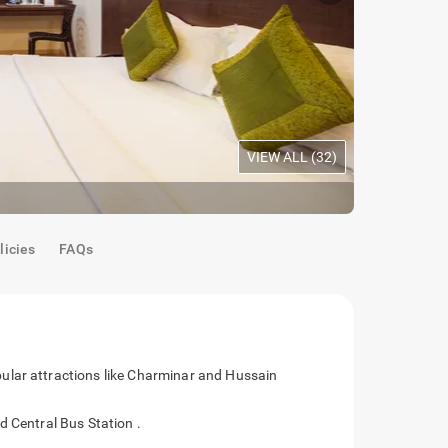
VIEW ALL (
32
)
Maple Room
licies
FAQs
ular attractions like Charminar and Hussain
d Central Bus Station .