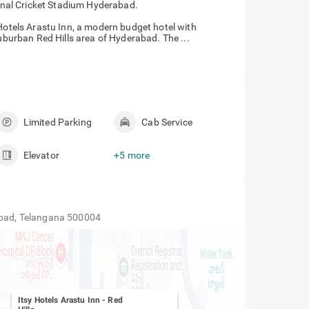
onal Cricket Stadium Hyderabad.
 Hotels Arastu Inn, a modern budget hotel with
suburban Red Hills area of Hyderabad. The ...
Limited Parking
Cab Service
Elevator
+5 more
rabad, Telangana 500004
Itsy Hotels Arastu Inn
-
Red