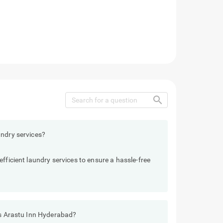
search
undry services?
fficient laundry services to ensure a hassle-free
els Arastu Inn Hyderabad?