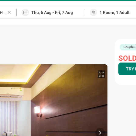
close
Couple F
SOLD
TRY 
chevron_right