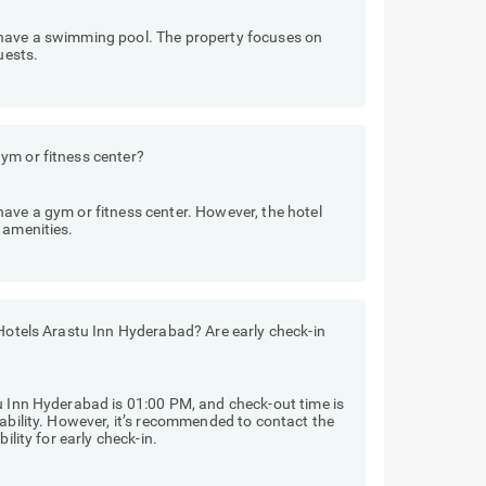
 have a swimming pool. The property focuses on
uests.
ym or fitness center?
ave a gym or fitness center. However, the hotel
 amenities.
 Hotels Arastu Inn Hyderabad? Are early check-in
u Inn Hyderabad is 01:00 PM, and check-out time is
lability. However, it’s recommended to contact the
ility for early check-in.