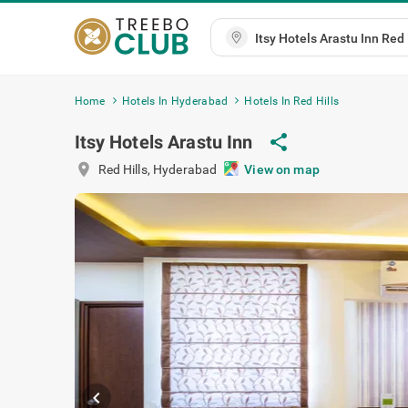
Home
Hotels In Hyderabad
Hotels In Red Hills
Itsy Hotels Arastu Inn
share
location_on
Red Hills
,
Hyderabad
View on map
chevron_left