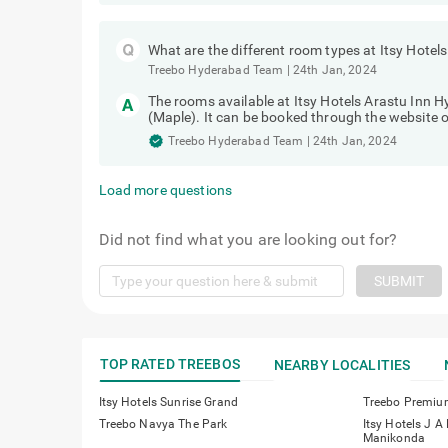
What are the different room types at Itsy Hote
Treebo Hyderabad Team
|
24th Jan, 2024
The rooms available at Itsy Hotels Arastu Inn
(Maple). It can be booked through the website o
Treebo Hyderabad Team
|
24th Jan, 2024
Load more questions
Did not find what you are looking out for?
SUBMIT
TOP RATED TREEBOS
NEARBY LOCALITIES
Itsy Hotels Sunrise Grand
Treebo Premiu
Treebo Navya The Park
Itsy Hotels J A
Manikonda