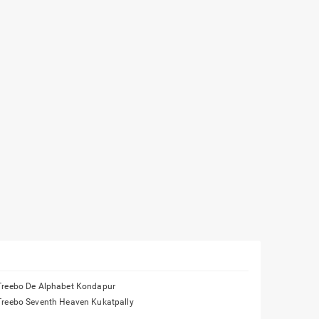
Treebo De Alphabet Kondapur
Treebo Seventh Heaven Kukatpally