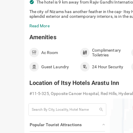
check_circle
The hotel is 9 km away from Rajiv Gandhi Internati
The city of Nizams has another feather in the cap- Itsy
splendid exterior and contemporary interiors, is in the 
Read More
Amenities
Complimentary
Ac Room
Toiletries
Guest Laundry
24 Hour Security
Location of
Itsy Hotels Arastu Inn
#11-5-325, Opposite Cancer Hospital, Red Hills, Hyde
search
Popular Tourist Attractions