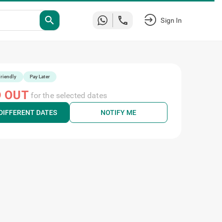
search
Sign In
riendly
Pay Later
 OUT
for the selected dates
DIFFERENT DATES
NOTIFY ME