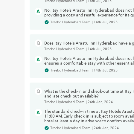
Treebo Hyderabad Team
|
14th Jul, 2025
No, Itsy Hotels Arastu Inn Hyderabad does not
providing a cozy and restful experience for its g
Treebo Hyderabad Team
|
14th Jul, 2025
Does Itsy Hotels Arastu Inn Hyderabad have a g
Treebo Hyderabad Team
|
14th Jul, 2025
No, Itsy Hotels Arastu Inn Hyderabad does not h
ensures a comfortable stay with other essential
Treebo Hyderabad Team
|
14th Jul, 2025
What is the check-in and check-out time at Itsy
and late check-out available?
Treebo Hyderabad Team
|
24th Jan, 2024
The standard check-in time at Itsy Hotels Arast
11:00 AM.Early check-in is subject to room avai
hotel at least a day in advance to confirm availab
Treebo Hyderabad Team
|
24th Jan, 2024