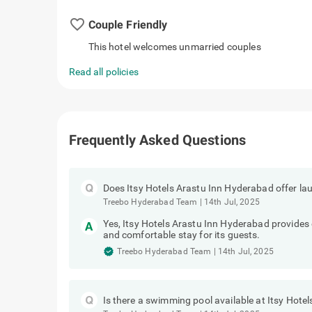
favorite_border
Couple Friendly
This hotel welcomes unmarried couples
Read all policies
Frequently Asked Questions
Does Itsy Hotels Arastu Inn Hyderabad offer la
Treebo Hyderabad Team
|
14th Jul, 2025
Yes, Itsy Hotels Arastu Inn Hyderabad provides e
and comfortable stay for its guests.
Treebo Hyderabad Team
|
14th Jul, 2025
Is there a swimming pool available at Itsy Hot