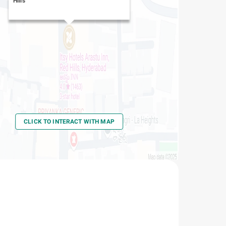
Hills
CLICK TO INTERACT WITH MAP