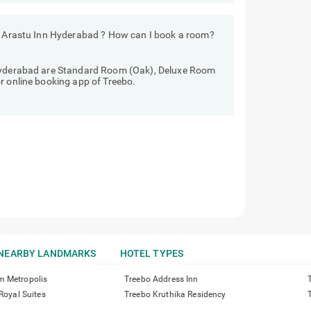
ls Arastu Inn Hyderabad ? How can I book a room?
 Hyderabad are Standard Room (Oak), Deluxe Room
r online booking app of Treebo.
NEARBY LANDMARKS
HOTEL TYPES
m Metropolis
Treebo Address Inn
 Royal Suites
Treebo Kruthika Residency