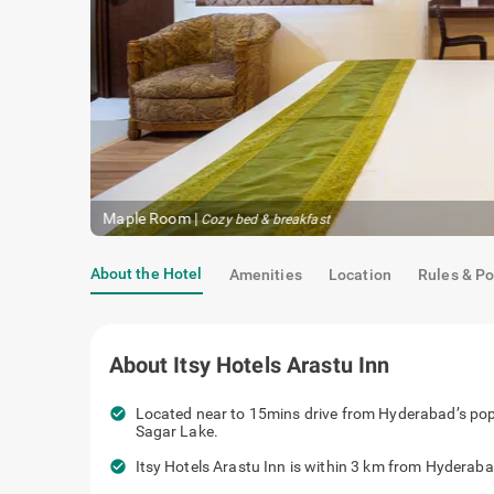
Maple Room
|
Cozy bed & breakfast
About the Hotel
Amenities
Location
Rules & Po
About
Itsy Hotels Arastu Inn
check_circle
Located near to 15mins drive from Hyderabad’s pop
Sagar Lake.
check_circle
Itsy Hotels Arastu Inn is within 3 km from Hyderaba