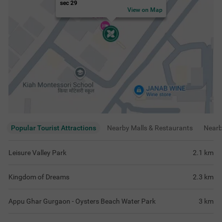
sec 29
View on Map
Popular Tourist Attractions
Nearby Malls & Restaurants
Near
Leisure Valley Park
2.1
km
Kingdom of Dreams
2.3
km
Appu Ghar Gurgaon - Oysters Beach Water Park
3
km