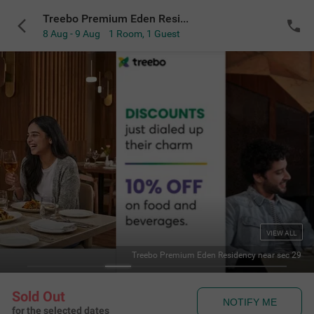
Treebo Premium Eden Residency near sec 29
8 Aug - 9 Aug
1 Room
,
1 Guest
VIEW ALL
 Residency near sec 29
Delux
Sold Out
NOTIFY ME
for the selected dates