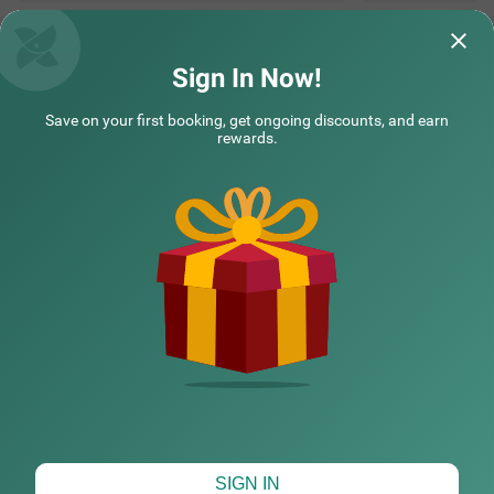
Questions & Answers about Treebo Premium Eden Residency
Near Sec 29
Sign In Now!
Save on your first booking, get ongoing discounts, and earn
Top rated Treebos
rewards.
Nearby localities
Nearby landmarks
Hotel types
CHECK DIFFERENT DATES
SIGN IN