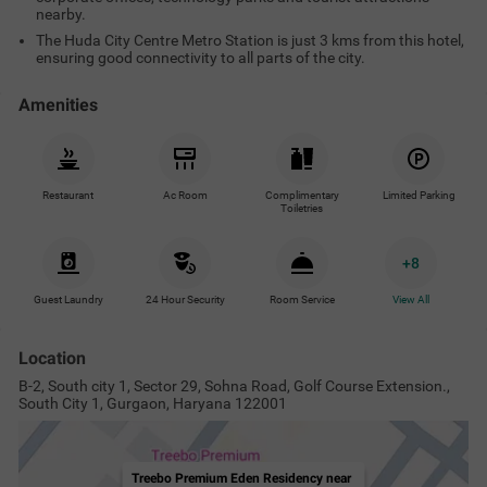
nearby.
The Huda City Centre Metro Station is just 3 kms from this hotel,
ensuring good connectivity to all parts of the city.
Amenities
Restaurant
Ac Room
Complimentary
Limited Parking
Toiletries
+
8
Guest Laundry
24 Hour Security
Room Service
View All
Location
B-2, South city 1, Sector 29, Sohna Road, Golf Course Extension.,
South City 1, Gurgaon, Haryana 122001
Treebo Premium Eden Residency near