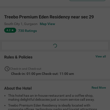
Treebo Premium Eden Residency near sec 29
South City 1
,
Gurgaon
Map View
4.2
730
Ratings
Rules & Policies
View all
Check-in and Check-out
Check-in: 01:00 pm Check-out: 11:00 am
About the Hotel
Read More
This hotel has an in-house restaurant and a coffee shop,
making delightful delicacies just a room service call away.
Treebo Premium Eden Residency is ideally located with
corporate offices, technology parks and tourist attractions