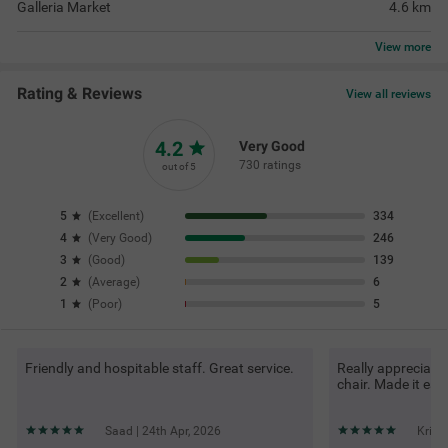
Galleria Market
4.6
km
View
more
Rating & Reviews
View all reviews
4.2
Very Good
730 ratings
out of 5
5
(
Excellent
)
334
4
(
Very Good
)
246
3
(
Good
)
139
2
(
Average
)
6
1
(
Poor
)
5
Friendly and hospitable staff. Great service.
Really appreciate
chair. Made it ea
Saad | 24th Apr, 2026
Krith