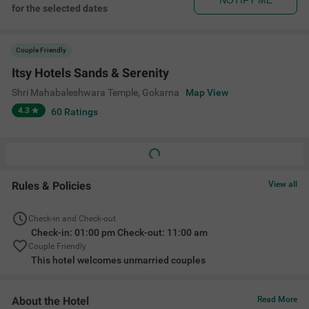
NOTIFY ME
for the selected dates
Couple Friendly
Itsy Hotels Sands & Serenity
Shri Mahabaleshwara Temple
,
Gokarna
Map View
4.3
60
Ratings
Rules & Policies
View all
Check-in and Check-out
Check-in: 01:00 pm Check-out: 11:00 am
Couple Friendly
This hotel welcomes unmarried couples
About the Hotel
Read More