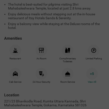
The hotel is best-suited for pilgrims visiting Shri
Mahabaleshwara Temple, located at just 2.8 kms away.
Enjoy delicious meals without stepping out at the in-house
restaurant of Itsy Hotels Sands & Serenity.
Enjoy a balcony view while staying at the Deluxe rooms of the
hotel.
Amenities
Restaurant
Ac Room
Complimentary
Limited Parking
Toiletries
+
5
Cab Service
24 Hour Security
Room Service
View All
Location
221/23 Bhavikodla Road, Kumta Uttara Kannada, Shri
Mahabaleshwara Temple, Gokarna, Karnataka 581326