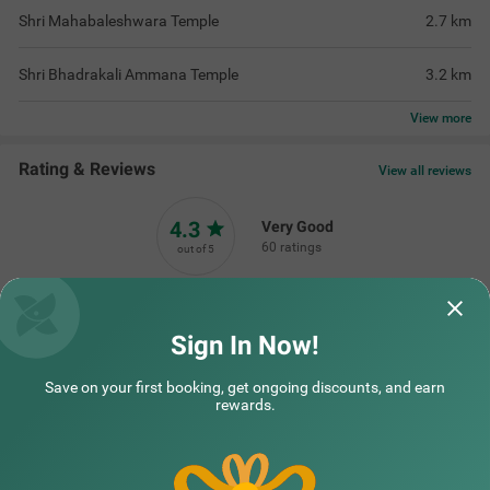
Shri Mahabaleshwara Temple
2.7
km
Shri Bhadrakali Ammana Temple
3.2
km
View
more
Rating & Reviews
View all reviews
4.3
Very Good
60 ratings
out of 5
5
(
Excellent
)
34
4
(
Very Good
)
13
Sign In Now!
3
(
Good
)
10
2
(
Average
)
2
Save on your first booking, get ongoing discounts, and earn
1
(
Poor
)
1
rewards.
Nice hospitality
was really good