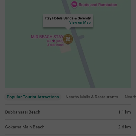
Itsy Hotels Sands & Serenity
View on Map
Popular Tourist Attractions
Nearby Malls & Restaurants
Near
Dubbansasi Beach
1.1
km
Gokarna Main Beach
2.6
km