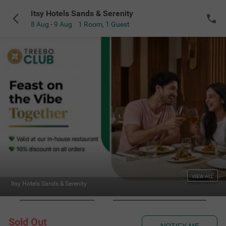
Itsy Hotels Sands & Serenity
8 Aug - 9 Aug
1 Room
,
1 Guest
VIEW ALL
Itsy Hotels Sands & Serenity
Sold Out