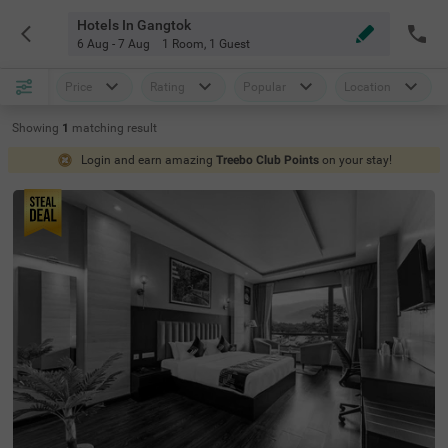
Hotels In Gangtok
6 Aug - 7 Aug
1 Room
,
1 Guest
Price
Rating
Popular
Location
Showing
1
matching
result
Login and earn amazing
Treebo Club Points
on your stay!