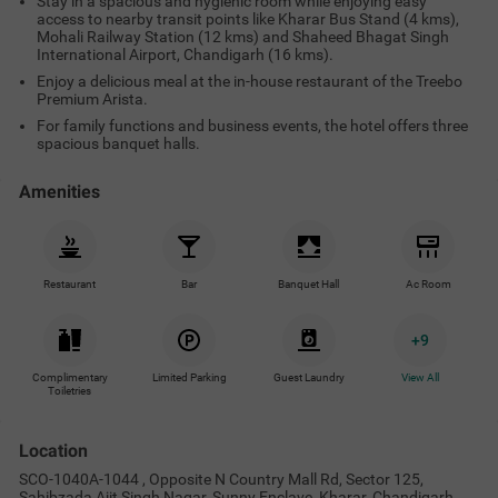
Stay in a spacious and hygienic room while enjoying easy
access to nearby transit points like Kharar Bus Stand (4 kms),
Mohali Railway Station (12 kms) and Shaheed Bhagat Singh
International Airport, Chandigarh (16 kms).
Enjoy a delicious meal at the in-house restaurant of the Treebo
Premium Arista.
For family functions and business events, the hotel offers three
spacious banquet halls.
Amenities
Restaurant
Bar
Banquet Hall
Ac Room
+
9
Complimentary
Limited Parking
Guest Laundry
View All
Toiletries
Location
SCO-1040A-1044 , Opposite N Country Mall Rd, Sector 125,
Sahibzada Ajit Singh Nagar, Sunny Enclave, Kharar, Chandigarh,