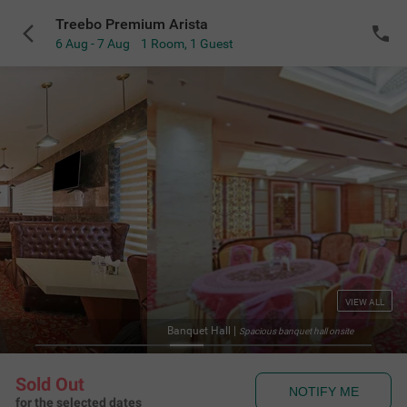
Treebo Premium Arista
6 Aug - 7 Aug
1 Room
,
1 Guest
VIEW ALL
Banquet Hall
|
Spacious banquet hall onsite
Sold Out
NOTIFY ME
for the selected dates