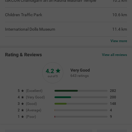
ISKCON Chandigarh Sri Sri Radha Madhav Temple
10.2
km
Children Traffic Park
10.6
km
International Dolls Museum
11.4
km
View
more
Rating & Reviews
View all reviews
4.2
Very Good
643 ratings
out of 5
5
(
Excellent
)
282
4
(
Very Good
)
200
3
(
Good
)
148
2
(
Average
)
4
1
(
Poor
)
9