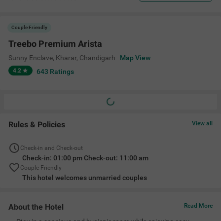
Couple Friendly
Treebo Premium Arista
Sunny Enclave, Kharar
,
Chandigarh
Map View
4.2
643
Ratings
Rules & Policies
View all
Check-in and Check-out
Check-in: 01:00 pm Check-out: 11:00 am
Couple Friendly
This hotel welcomes unmarried couples
About the Hotel
Read More