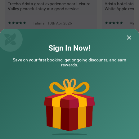
Treebo Arista great experience near Leisure
Arista hotel stay
Valley peaceful stay aur good service
White Apple resta
Fatima | 10th Apr, 2026
Mahes
Questions & Answers about Treebo Premium Arista
Sign In Now!
Save on your first booking, get ongoing discounts, and earn
Top rated Treebos
rewards.
Nearby localities
Nearby landmarks
Hotel types