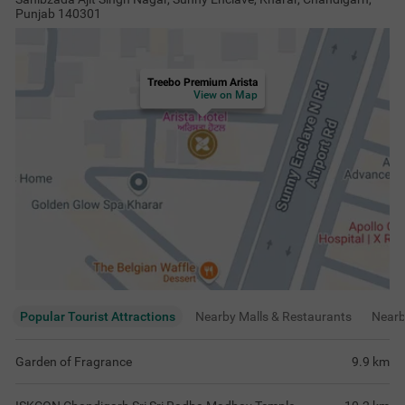
Punjab 140301
Treebo Premium Arista
View on Map
Popular Tourist Attractions
Nearby Malls & Restaurants
Near
Garden of Fragrance
9.9
km