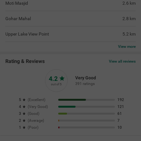
Moti Masjid
2.6
km
Gohar Mahal
2.8
km
Upper Lake View Point
5.2
km
View
more
Rating & Reviews
View all reviews
4.2
Very Good
391 ratings
out of 5
5
(
Excellent
)
192
4
(
Very Good
)
121
3
(
Good
)
61
2
(
Average
)
7
1
(
Poor
)
10