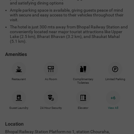
and satisfying dining options
Ample parking space is available, giving guests peace of mind
with secure and easy access to their vehicles throughout their
visit.
The hotel is just 300 mts away from Bhopal Railway Station and
conveniently located near major tourist attractions like Upper
Lake (2.5 km), Bharat Bhavan (3.2 km), and Shaukat Mahal
(5.1 km).
Amenities
Restaurant
Ac Room
Complimentary
Limited Parking
Toiletries
+
6
Guest Laundry
24 Hour Security
Elevator
View All
Location
Bhopal Railway Station Platform no 1, station Chouraha,