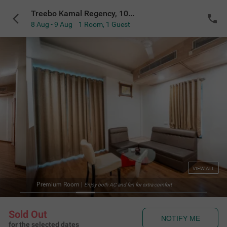
Treebo Kamal Regency, 100 meters from Bhopal Junction Railway Station
8 Aug - 9 Aug
1 Room
,
1 Guest
VIEW ALL
Deluxe Washroom
|
fan for extra comfort
Soft and 
Sold Out
NOTIFY ME
for the selected dates