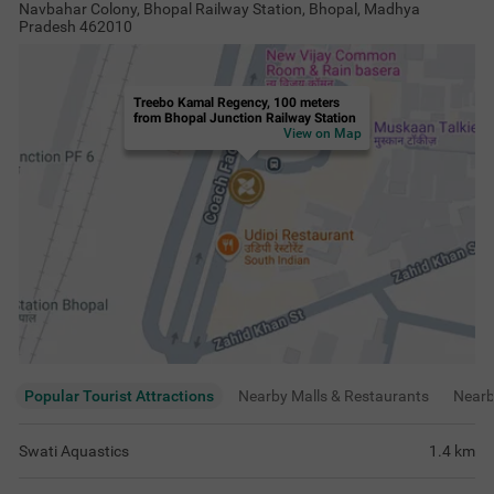
Navbahar Colony, Bhopal Railway Station, Bhopal, Madhya
Pradesh 462010
Treebo Kamal Regency, 100 meters
from Bhopal Junction Railway Station
View on Map
Popular Tourist Attractions
Nearby Malls & Restaurants
Near
Swati Aquastics
1.4
km