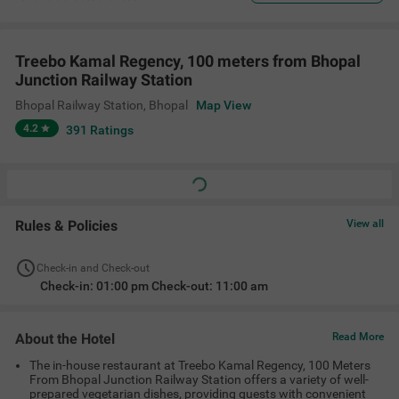
Treebo Kamal Regency, 100 meters from Bhopal
Junction Railway Station
Bhopal Railway Station
,
Bhopal
Map View
4.2
391
Ratings
Rules & Policies
View all
Check-in and Check-out
Check-in: 01:00 pm Check-out: 11:00 am
About the Hotel
Read More
The in-house restaurant at Treebo Kamal Regency, 100 Meters
From Bhopal Junction Railway Station offers a variety of well-
prepared vegetarian dishes, providing guests with convenient