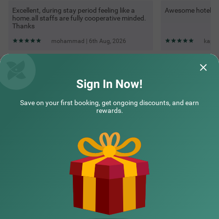
Excellent, during stay period feeling like a
Awesome hotel
home.all staffs are fully cooperative minded.
Thanks
mohammad | 6th Aug, 2026
kapil
Questions & Answers about Treebo Kamal Regency, 100
Meters From Bhopal Junction Railway Station
Sign In Now!
Save on your first booking, get ongoing discounts, and earn
Top rated Treebos
rewards.
Nearby localities
Nearby landmarks
Hotel types