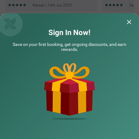
Naresh | 14th Jul, 2025
Deven
Questions & Answers about Treebo Savoury Sea Shell
Residency
Sign In Now!
Save on your first booking, get ongoing discounts, and earn
Top rated Treebos
rewards.
Nearby localities
Nearby landmarks
Hotel types