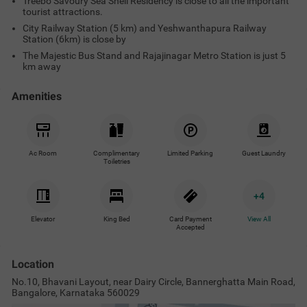
Treebo Savoury Sea Shell Residency is close to all the important
tourist attractions.
City Railway Station (5 km) and Yeshwanthapura Railway
Station (6km) is close by
The Majestic Bus Stand and Rajajinagar Metro Station is just 5
km away
Amenities
Ac Room
Complimentary
Limited Parking
Guest Laundry
Toiletries
+
4
Elevator
King Bed
Card Payment
View All
Accepted
Location
No.10, Bhavani Layout, near Dairy Circle, Bannerghatta Main Road,
Bangalore, Karnataka 560029