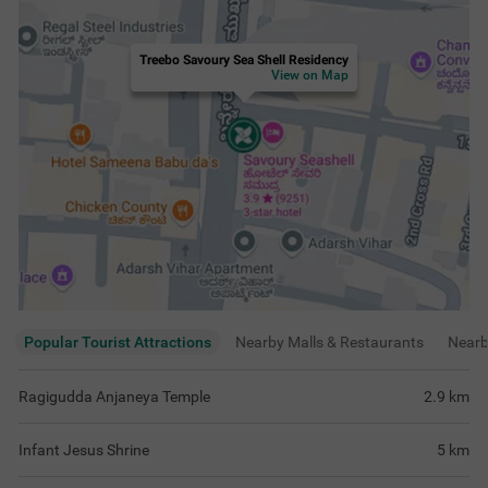
Treebo Savoury Sea Shell Residency
View on Map
Popular Tourist Attractions
Nearby Malls & Restaurants
Near
Ragigudda Anjaneya Temple
2.9
km
Infant Jesus Shrine
5
km