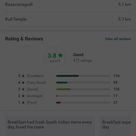
Basavanagudi
5.1
km
Bull Temple
5.7
km
Rating & Reviews
View all reviews
3.8
Good
472 ratings
out of 5
5
(
Excellent
)
194
4
(
Very Good
)
98
3
(
Good
)
126
2
(
Average
)
17
1
(
Poor
)
37
Breakfast had fresh South Indian items every
Breakfast experie
day, loved the taste
day