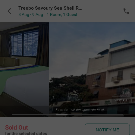
Treebo Savoury Sea Shell Residency
8 Aug - 9 Aug
1 Room
,
1 Guest
VIEW ALL
Facade
|
Wifi throughout the hotel
Sold Out
NOTIFY ME
for the selected dates