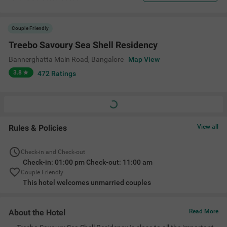
Couple Friendly
Treebo Savoury Sea Shell Residency
Bannerghatta Main Road
,
Bangalore
Map View
3.8
472
Ratings
Rules & Policies
View all
Check-in and Check-out
Check-in: 01:00 pm Check-out: 11:00 am
Couple Friendly
This hotel welcomes unmarried couples
About the Hotel
Read More