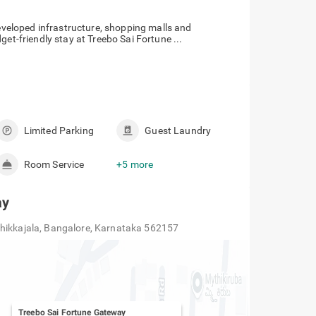
developed infrastructure, shopping malls and
get-friendly stay at Treebo Sai Fortune ...
Limited Parking
Guest Laundry
Room Service
+5 more
ay
Chikkajala, Bangalore, Karnataka 562157
Treebo Sai Fortune Gateway