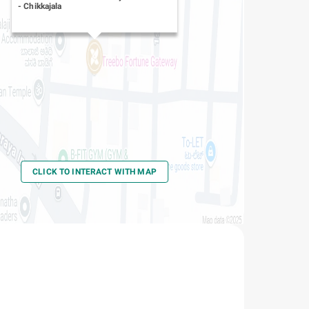
-
Chikkajala
CLICK TO INTERACT WITH MAP