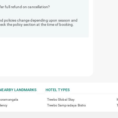
r full refund on cancellation?
und policies change depending upon season and
ck the policy section at the time of booking.
NEARBY LANDMARKS
HOTEL TYPES
 Koramangala
Treebo Global Stay
dency
Treebo Sampradaya Bistro