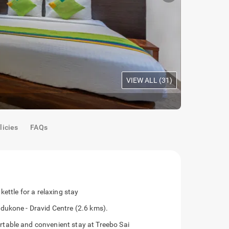
VIEW ALL (
31
)
Standard R
licies
FAQs
ettle for a relaxing stay
dukone - Dravid Centre (2.6 kms).
table and convenient stay at Treebo Sai