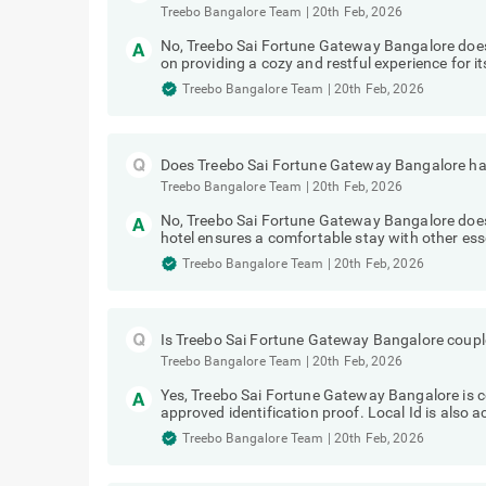
Treebo Bangalore Team
|
20th Feb, 2026
No, Treebo Sai Fortune Gateway Bangalore doe
on providing a cozy and restful experience for it
Treebo Bangalore Team
|
20th Feb, 2026
Does Treebo Sai Fortune Gateway Bangalore hav
Treebo Bangalore Team
|
20th Feb, 2026
No, Treebo Sai Fortune Gateway Bangalore does 
hotel ensures a comfortable stay with other ess
Treebo Bangalore Team
|
20th Feb, 2026
Is Treebo Sai Fortune Gateway Bangalore couple
Treebo Bangalore Team
|
20th Feb, 2026
Yes, Treebo Sai Fortune Gateway Bangalore is co
approved identification proof. Local Id is also 
Treebo Bangalore Team
|
20th Feb, 2026