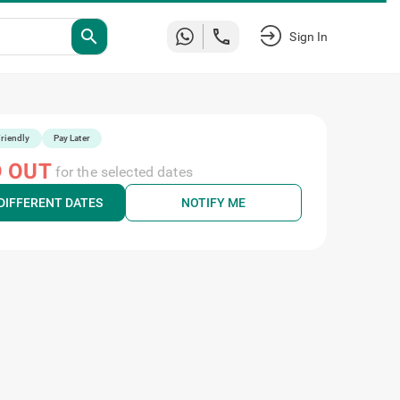
search
Sign In
riendly
Pay Later
 OUT
for the selected dates
DIFFERENT DATES
NOTIFY ME