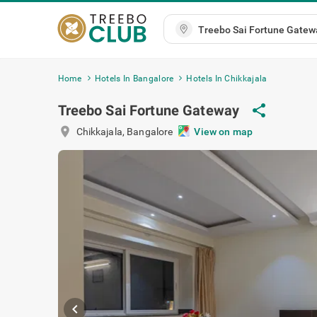
Home
Hotels In Bangalore
Hotels In Chikkajala
Treebo Sai Fortune Gateway
share
location_on
Chikkajala
,
Bangalore
View on map
chevron_left