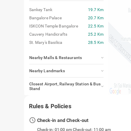
Sankey Tank
19.7 Km
Bangalore Palace
20.7 Km
ISKCON Temple Bangalore
22.5 Km
Cauvery Handicrafts
25.2 Km
St. Mary's Basilica
28.5 Km
Nearby Malls & Restaurants
Nearby Landmarks
Closest Airport, Railway Station & Bus
Stand
Rules & Policies
access_time
Check-in and Check-out
Check-in: 01:00 pm Check-out: 11:00 am