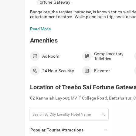
Fortune Gateway.
Bangalore, the techies’ paradise, is known for its well-
entertainment centres. While planning a trip, book a bud
Read More
Amenities
Complimentary
Ac Room
Toiletries
24 Hour Security
Elevator
Location of
Treebo Sai Fortune Gatew
82 Kannaiah Layout, MVIT College Road, Bettahalsur, 
search
Popular Tourist Attractions