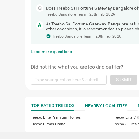
Does Treebo Sai Fortune Gateway Bangalore offe
Treebo Bangalore Team
|
20th Feb, 2026
At Treebo Sai Fortune Gateway Bangalore, ref
other occasions, it is recommended to please che
Treebo Bangalore Team
|
20th Feb, 2026
Load more questions
Did not find what you are looking out for?
SUBMIT
TOP RATED TREEBOS
NEARBY LOCALITIES
Treebo Elite Premium Homes
Treebo Elite 7
Treebo Elmas Grand
Treebo JJ Resi