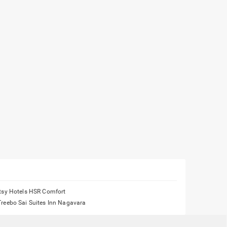
Itsy Hotels HSR Comfort
Treebo Sai Suites Inn Nagavara