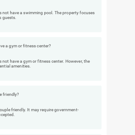
s not have a swimming pool. The property focuses
s guests.
e a gym or fitness center?
not have a gym or fitness center. However, the
ential amenities.
 friendly?
uple friendly. It may require government-
accepted.