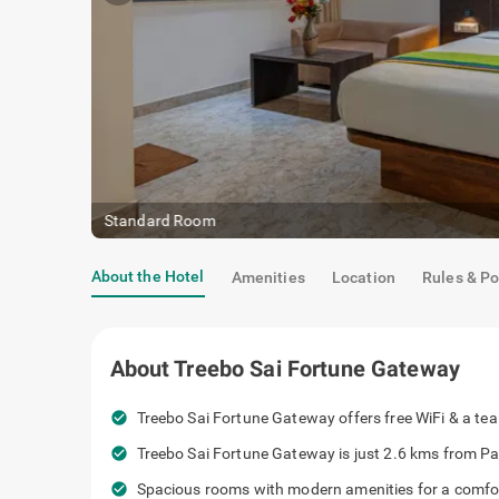
Standard Room
About the Hotel
Amenities
Location
Rules & Po
About
Treebo Sai Fortune Gateway
check_circle
Treebo Sai Fortune Gateway offers free WiFi & a tea k
check_circle
Treebo Sai Fortune Gateway is just 2.6 kms from Pa
check_circle
Spacious rooms with modern amenities for a comfor