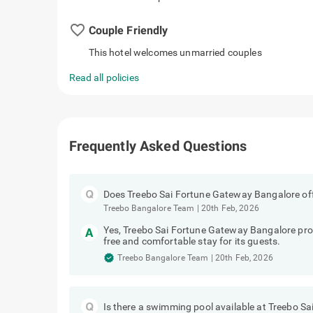
favorite_border
Couple Friendly
This hotel welcomes unmarried couples
Read all policies
Frequently Asked Questions
Does Treebo Sai Fortune Gateway Bangalore off
Treebo Bangalore Team
|
20th Feb, 2026
Yes, Treebo Sai Fortune Gateway Bangalore provi
free and comfortable stay for its guests.
Treebo Bangalore Team
|
20th Feb, 2026
Is there a swimming pool available at Treebo 