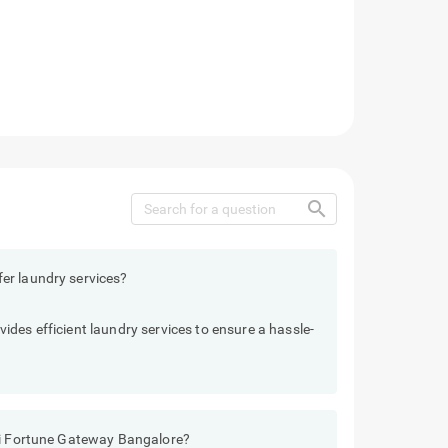
search
er laundry services?
des efficient laundry services to ensure a hassle-
Sai Fortune Gateway Bangalore?