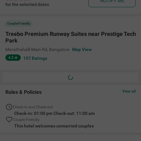
NOTIFY ME
for the selected dates
Couple Friendly
Treebo Premium Runway Suites near Prestige Tech
Park
Marathahalli Main Rd
,
Bangalore
Map View
4.3
157
Ratings
Rules & Policies
View all
Check-in and Check-out
Check-in: 01:00 pm Check-out: 11:00 am
Couple Friendly
This hotel welcomes unmarried couples