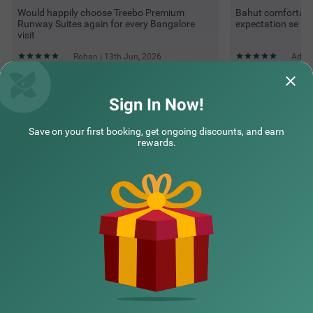
Would happily choose Treebo Premium
Bahut comfortable
Runway Suites again for every Bangalore
expectation se bhi
visit
Rohan | 13th Jun, 2026
Adity
Sign In Now!
Questions & Answers about Treebo Premium Runway Suites
Near Prestige Tech Park
Save on your first booking, get ongoing discounts, and earn
rewards.
Top rated Treebos
Nearby localities
Nearby landmarks
Hotel types