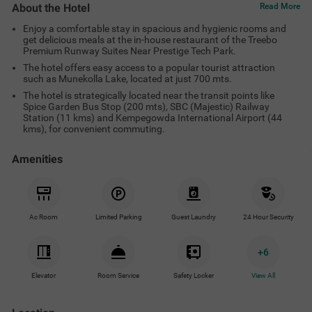
About the Hotel
Read More
Enjoy a comfortable stay in spacious and hygienic rooms and
get delicious meals at the in-house restaurant of the Treebo
Premium Runway Suites Near Prestige Tech Park.
The hotel offers easy access to a popular tourist attraction
such as Munekolla Lake, located at just 700 mts.
The hotel is strategically located near the transit points like
Spice Garden Bus Stop (200 mts), SBC (Majestic) Railway
Station (11 kms) and Kempegowda International Airport (44
kms), for convenient commuting.
Amenities
Ac Room
Limited Parking
Guest Laundry
24 Hour Security
+
6
Elevator
Room Service
Safety Locker
View All