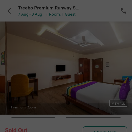
Treebo Premium Runway Suites near Prestige Tech Park
7 Aug - 8 Aug
1 Room
,
1 Guest
VIEW ALL
Deluxe Washroom
Sold Out