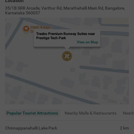
Location
35/1B SRR Arcade, Varthur Rd, Marathahalli Main Rd, Bangalore,
Karnataka 560037
Treebo Premium Runway Suites near
Prestige Tech Park
View on Map
Popular Tourist Attractions
Nearby Malls & Restaurants
Near
Chinnappanahalli Lake Park
2
km