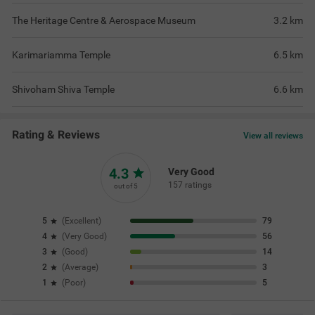
The Heritage Centre & Aerospace Museum
3.2
km
Karimariamma Temple
6.5
km
Shivoham Shiva Temple
6.6
km
Rating & Reviews
View all reviews
4.3
Very Good
157 ratings
out of 5
5
(
Excellent
)
79
4
(
Very Good
)
56
3
(
Good
)
14
2
(
Average
)
3
1
(
Poor
)
5