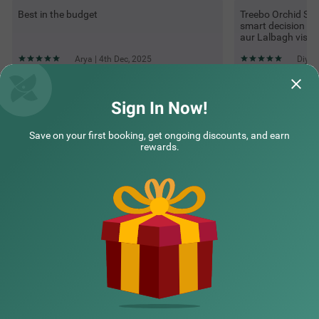
Best in the budget
Treebo Orchid Sil
smart decision ra
aur Lalbagh visit
Arya | 4th Dec, 2025
Diya 
Sign In Now!
Questions & Answers about Treebo Orchid Silver, Near Itpl &
Gr Tech Park Whitefield
Save on your first booking, get ongoing discounts, and earn
rewards.
Top rated Treebos
Nearby localities
Nearby landmarks
Hotel types