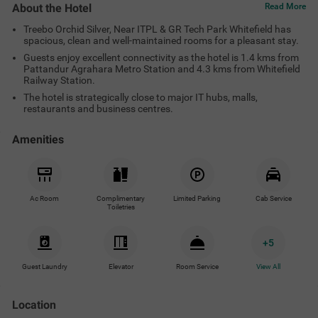
About the Hotel
Read More
Treebo Orchid Silver, Near ITPL & GR Tech Park Whitefield has
spacious, clean and well-maintained rooms for a pleasant stay.
Guests enjoy excellent connectivity as the hotel is 1.4 kms from
Pattandur Agrahara Metro Station and 4.3 kms from Whitefield
Railway Station.
The hotel is strategically close to major IT hubs, malls,
restaurants and business centres.
Amenities
Ac Room
Complimentary
Limited Parking
Cab Service
Toiletries
+
5
Guest Laundry
Elevator
Room Service
View All
Location