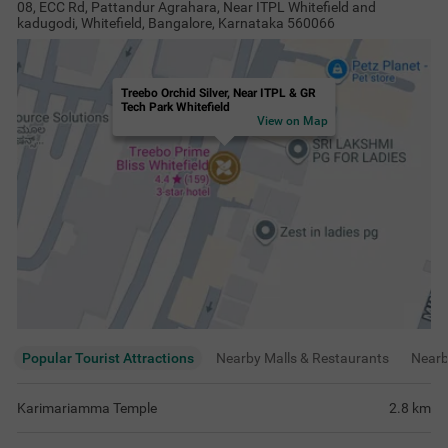
08, ECC Rd, Pattandur Agrahara, Near ITPL Whitefield and
kadugodi, Whitefield, Bangalore, Karnataka 560066
Treebo Orchid Silver, Near ITPL & GR
Tech Park Whitefield
View on Map
Popular Tourist Attractions
Nearby Malls & Restaurants
Near
Karimariamma Temple
2.8
km