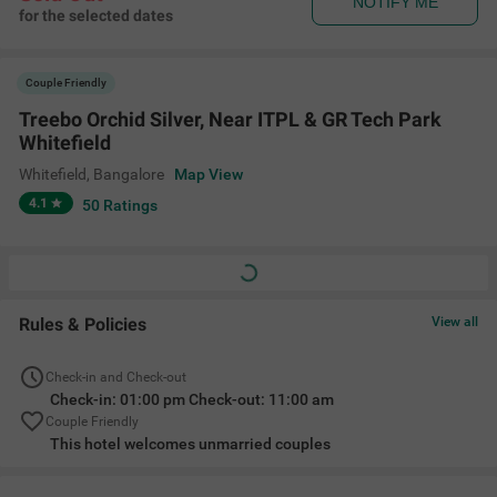
NOTIFY ME
for the selected dates
Couple Friendly
Treebo Orchid Silver, Near ITPL & GR Tech Park
Whitefield
Whitefield
,
Bangalore
Map View
4.1
50
Ratings
Rules & Policies
View all
Check-in and Check-out
Check-in: 01:00 pm Check-out: 11:00 am
Couple Friendly
This hotel welcomes unmarried couples