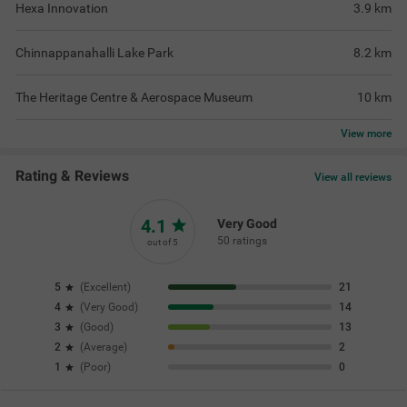
Hexa Innovation
3.9
km
Chinnappanahalli Lake Park
8.2
km
The Heritage Centre & Aerospace Museum
10
km
View
more
Rating & Reviews
View all reviews
4.1
Very Good
50 ratings
out of 5
5
(
Excellent
)
21
4
(
Very Good
)
14
3
(
Good
)
13
2
(
Average
)
2
1
(
Poor
)
0