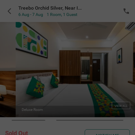
Treebo Orchid Silver, Near ITPL & GR Tech Park Whitefield
6 Aug - 7 Aug
1 Room
,
1 Guest
VIEW ALL
Standard Washro
Sold Out