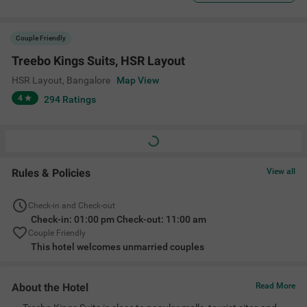
Couple Friendly
Treebo Kings Suits, HSR Layout
HSR Layout
,
Bangalore
Map View
4
294
Ratings
Rules & Policies
View all
Check-in and Check-out
Check-in: 01:00 pm Check-out: 11:00 am
Couple Friendly
This hotel welcomes unmarried couples
About the Hotel
Read More