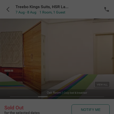
Treebo Kings Suits, HSR Layout
7 Aug - 8 Aug
1 Room
,
1 Guest
VIEW ALL
Facade 
reakfast
Sold Out
NOTIFY ME
for the selected dates