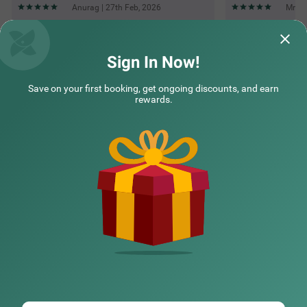
Anurag | 27th Feb, 2026
Mr | 
Questions & Answers about Treebo Kings Suits, Hsr Layout
Sign In Now!
Save on your first booking, get ongoing discounts, and earn
Top rated Treebos
rewards.
Nearby localities
Nearby landmarks
Hotel types