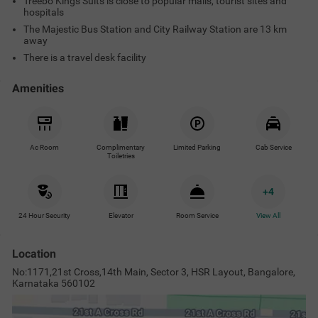
Treebo Kings Suits is close to popular malls, tourist sites and
hospitals
The Majestic Bus Station and City Railway Station are 13 km
away
There is a travel desk facility
Amenities
Ac Room
Complimentary
Limited Parking
Cab Service
Toiletries
+
4
24 Hour Security
Elevator
Room Service
View All
Location
No:1171,21st Cross,14th Main, Sector 3, HSR Layout, Bangalore,
Karnataka 560102