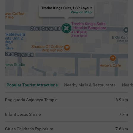
Treebo Kings Suits, HSR Layout
View on Map
Popular Tourist Attractions
Nearby Malls & Restaurants
Near
Ragigudda Anjaneya Temple
6.9
km
Infant Jesus Shrine
7
km
Girias Children's Explorium
7.6
km