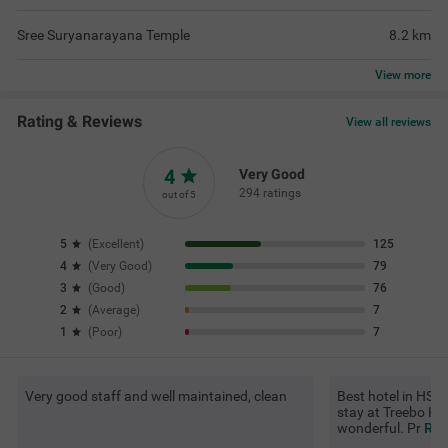
Sree Suryanarayana Temple
8.2
km
View
more
Rating & Reviews
View all reviews
4
Very Good
294 ratings
out of 5
5
(
Excellent
)
125
4
(
Very Good
)
79
3
(
Good
)
76
2
(
Average
)
7
1
(
Poor
)
7
Very good staff and well maintained, clean
Best hotel in HSR 
stay at Treebo Ki
wonderful. Pr
Rea