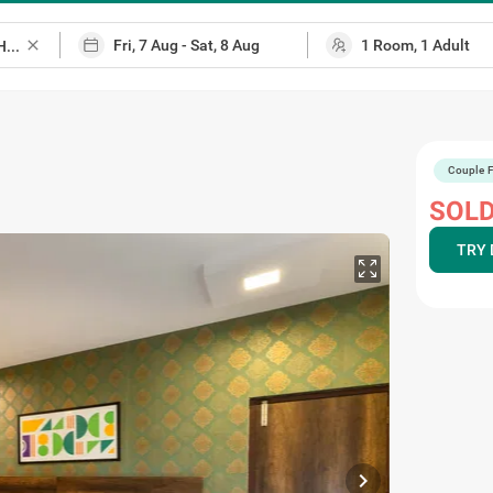
close
Couple F
p
SOLD
TRY 
chevron_right