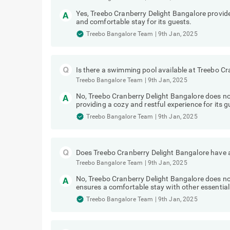
Yes, Treebo Cranberry Delight Bangalore provides
and comfortable stay for its guests.
Treebo Bangalore Team
|
9th Jan, 2025
Is there a swimming pool available at Treebo C
Treebo Bangalore Team
|
9th Jan, 2025
No, Treebo Cranberry Delight Bangalore does n
providing a cozy and restful experience for its g
Treebo Bangalore Team
|
9th Jan, 2025
Does Treebo Cranberry Delight Bangalore have a
Treebo Bangalore Team
|
9th Jan, 2025
No, Treebo Cranberry Delight Bangalore does not
ensures a comfortable stay with other essential
Treebo Bangalore Team
|
9th Jan, 2025