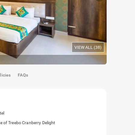
VIEW ALL (
38
)
Mahogany Room
|
Premium
licies
FAQs
se to the hotel
ing distance of Treebo Cranberry Delight
ntial area