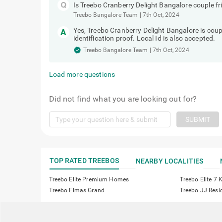
Is Treebo Cranberry Delight Bangalore couple fr
Treebo Bangalore Team
|
7th Oct, 2024
Yes, Treebo Cranberry Delight Bangalore is coup
identification proof. Local Id is also accepted.
Treebo Bangalore Team
|
7th Oct, 2024
Load more questions
Did not find what you are looking out for?
SUBMIT
TOP RATED TREEBOS
NEARBY LOCALITIES
Treebo Elite Premium Homes
Treebo Elite 7
Treebo Elmas Grand
Treebo JJ Resi