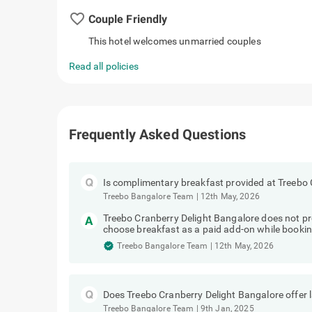
favorite_border
Couple Friendly
This hotel welcomes unmarried couples
Read all policies
Frequently Asked Questions
Is complimentary breakfast provided at Treebo 
Treebo Bangalore Team
|
12th May, 2026
Treebo Cranberry Delight Bangalore does not p
choose breakfast as a paid add-on while bookin
Treebo Bangalore Team
|
12th May, 2026
Does Treebo Cranberry Delight Bangalore offer 
Treebo Bangalore Team
|
9th Jan, 2025