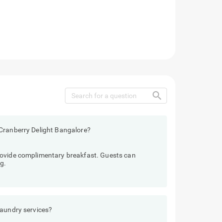
search
Cranberry Delight Bangalore?
rovide complimentary breakfast. Guests can
g.
laundry services?