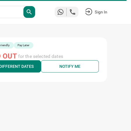
Sign
search
In
riendly
Pay Later
 OUT
for the selected dates
DIFFERENT DATES
NOTIFY ME