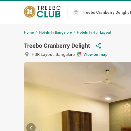
Home
Hotels In Bangalore
Hotels In Hbr Layout
share
Treebo Cranberry Delight
location_on
HBR Layout
,
Bangalore
View on ma
chevron_left