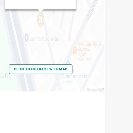
CLICK TO INTERACT WITH MAP