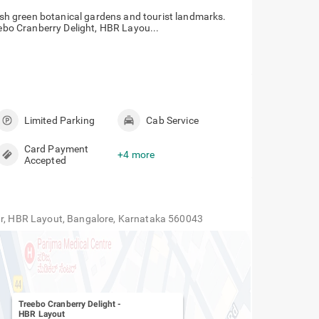
lush green botanical gardens and tourist landmarks.
eebo Cranberry Delight, HBR Layou...
Limited Parking
Cab Service
Card Payment
+4 more
Accepted
gar, HBR Layout, Bangalore, Karnataka 560043
Treebo Cranberry Delight
-
HBR Layout