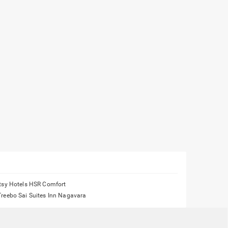
Itsy Hotels HSR Comfort
Treebo Sai Suites Inn Nagavara