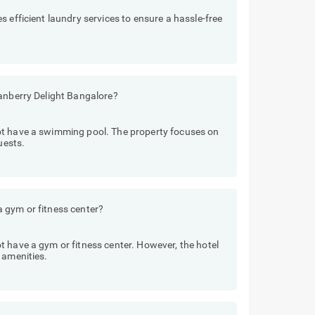
 efficient laundry services to ensure a hassle-free
ranberry Delight Bangalore?
ot have a swimming pool. The property focuses on
uests.
 gym or fitness center?
 have a gym or fitness center. However, the hotel
 amenities.