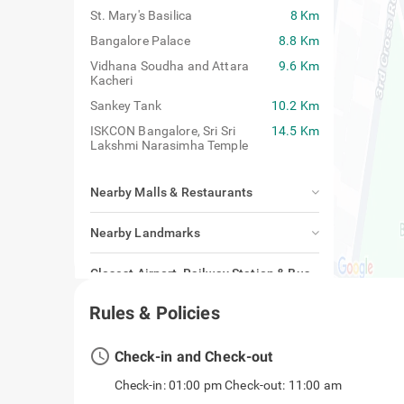
St. Mary's Basilica
8 Km
Bangalore Palace
8.8 Km
Vidhana Soudha and Attara
9.6 Km
Kacheri
Sankey Tank
10.2 Km
ISKCON Bangalore, Sri Sri
14.5 Km
Lakshmi Narasimha Temple
Nearby Malls & Restaurants
Nearby Landmarks
Closest Airport, Railway Station & Bus
Stand
Rules & Policies
access_time
Check-in and Check-out
Check-in: 01:00 pm Check-out: 11:00 am