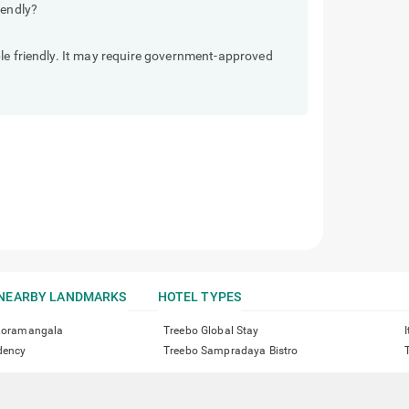
iendly?
le friendly. It may require government-approved
NEARBY LANDMARKS
HOTEL TYPES
 Koramangala
Treebo Global Stay
dency
Treebo Sampradaya Bistro