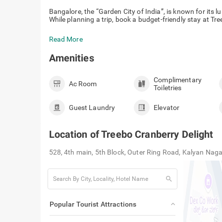
Bangalore, the “Garden City of India”, is known for its 
While planning a trip, book a budget-friendly stay at Tr
Read More
Amenities
Complimentary
Ac Room
Toiletries
Guest Laundry
Elevator
Location of
Treebo Cranberry Delight
528, 4th main, 5th Block, Outer Ring Road, Kalyan Na
search
Popular Tourist Attractions