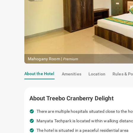
About the Hotel
Amenities
Location
Rules & Po
About
Treebo Cranberry Delight
check_circle
There are multiple hospitals situated clo
check_circle
Manyata Techpark is located within walk
check_circle
The hotel is situated in a peaceful reside