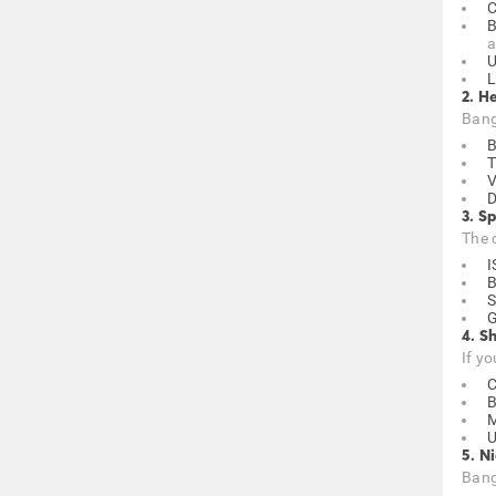
C
B
a
U
L
2. H
Banga
B
T
V
D
3. Sp
The c
I
B
S
G
4. S
If y
C
B
U
5. N
Banga