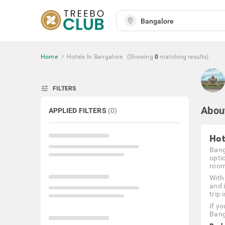
Home
Hotels In Bangalore
(Showing
0
matching
results
)
tune
FILTERS
Abou
APPLIED FILTERS
(
0
)
Hot
Bang
opti
rooms
With
and 
trip 
If y
Bang