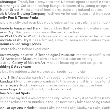
ndiranagar:
Trendy bars, breweries and live music spots abound in this 
oramangala:
Cafes and rooftop lounges frequented by young college s
hurch Street:
Holds a mix of bookstores, pubs and cultural spaces.
oit & Arbor Brewing Company:
Well-known for craft beers and lively eve
amily Fun & Theme Parks
lore is a city that even kids would enjoy, as there are plenty of fun opt
onderla Amusement Park:
The park has thrilling rides and water slides.
now City:
This is an indoor snow-themed attraction.
un World & Water World:
A classic water park experience can be had her
nnovative Film City:
It has a film set, a wax museum and adventure zone
useums & Learning Spaces
a more relaxed indoor experience:
isvesvaraya Industrial & Technological Museum:
Interactive and fun sci
AL Aerospace Museum:
Learn about India’s aviation history.
ational Gallery of Modern Art:
A space featuring art and sculptures.
rekking & Adventure
u love the outdoors, there are several spots near the city.
andi Hills:
A popular sunrise trek spot and cycling route for those who 
kandagiri:
Night treks are organised to this place, and it is famous for 
Ramanagara:
Rock climbing and adventure sports are popular here
avandurga:
A monolithic hill, it is Asia’s largest.
akes & Sunset Spots
alore had myriad lakes dotting the city. Which is why it earned the nam
th has reduced their number, although now many lakes are being resto
opular options include:
Ulsoor Lake, Hebbal Lake, Madiwala Lake, Sank