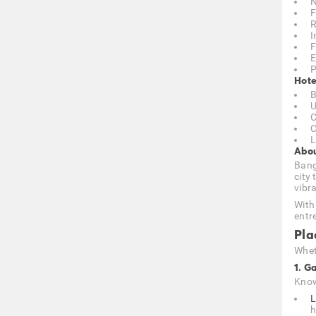
N
F
R
I
F
E
P
Hote
B
U
C
C
L
Abou
Bang
city 
vibr
With
entr
Pla
Wheth
1. G
Know
L
h