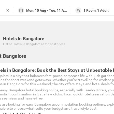
close
Hotels In Bangalore
List of
Hotels In Bangalore
at the best prices
t Bangalore
els in Bangalore: Book the Best Stays at Unbeatable 
alore is a city that balances fast-paced corporate life with lush garden
ons for short weekend getaways. Whether you’re travelling for work or p
 in Bangalore for this weekend, the city offers stays and hotel deals for 
 easy Bangalore hotel booking online, especially with Treebo Hotels, yo
instant confirmation in just a few clicks. From quick hotel reservation B
is seamless and hassle-free.
ou are looking for easy Bangalore accommodation booking options, explo
alore to choose what suits your budget and travel style best.