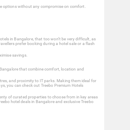
dable options without any compromise on comfort.
tels in Bangalore, that too won’t be very difficult, as
vellers prefer booking during a hotel sale or a flash
ximise savings.
 Bangalore that combine comfort, location and
res, and proximity to IT parks. Making them ideal for
 stays, you can check out Treebo Premium Hotels
enty of curated properties to choose from in key areas
reebo hotel deals in Bangalore and exclusive Treebo