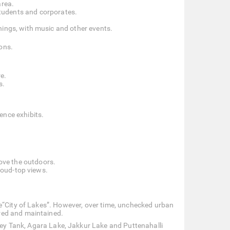
area.
tudents and corporates.
nings, with music and other events.
ions.
e.
s.
ence exhibits.
love the outdoors.
cloud-top views.
e“City of Lakes”. However, over time, unchecked urban
red and maintained.
ey Tank, Agara Lake, Jakkur Lake and Puttenahalli