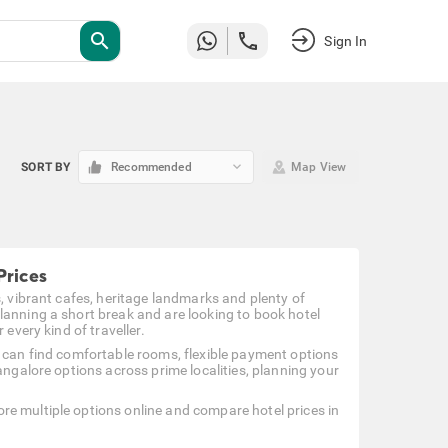
search
Sign In
keyboard_arrow_down
SORT BY
Recommended
Map View
Prices
s, vibrant cafes, heritage landmarks and plenty of
lanning a short break and are looking to book hotel
every kind of traveller.
u can find comfortable rooms, flexible payment options
angalore options across prime localities, planning your
re multiple options online and compare hotel prices in