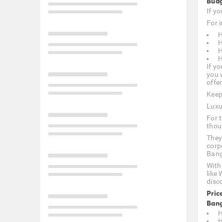
Budg
If y
For i
H
H
H
H
If yo
you 
offer
Keep
Luxu
For 
thou
They
corp
Bang
With
like
disc
Pric
Bang
H
H