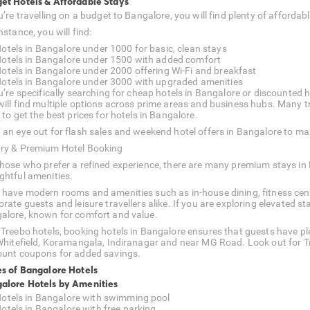
et Hotels & Affordable Stays
ou’re travelling on a budget to Bangalore, you will find plenty of affor
nstance, you will find:
otels in Bangalore under 1000 for basic, clean stays
otels in Bangalore under 1500 with added comfort
otels in Bangalore under 2000 offering Wi-Fi and breakfast
otels in Bangalore under 3000 with upgraded amenities
u’re specifically searching for cheap hotels in Bangalore or discounted ho
will find multiple options across prime areas and business hubs. Many tra
 to get the best prices for hotels in Bangalore.
 an eye out for flash sales and weekend hotel offers in Bangalore to ma
ry & Premium Hotel Booking
those who prefer a refined experience, there are many premium stays in
ghtful amenities.
 have modern rooms and amenities such as in-house dining, fitness cent
orate guests and leisure travellers alike. If you are exploring elevated
alore, known for comfort and value.
 Treebo hotels, booking hotels in Bangalore ensures that guests have pl
 Whitefield, Koramangala, Indiranagar and near MG Road. Look out for T
ount coupons for added savings.
es of Bangalore Hotels
alore Hotels by Amenities
otels in Bangalore with swimming pool
otels in Bangalore with free parking