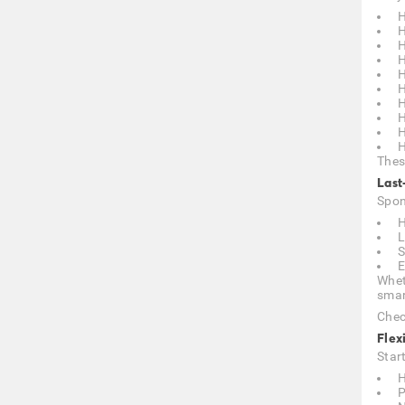
H
H
H
H
H
H
H
H
H
H
Thes
Last
Spon
H
L
S
E
Whet
smar
Chec
Flex
Star
H
P