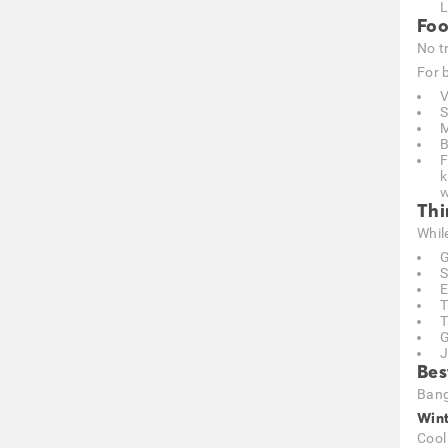
L
Foo
No t
For b
V
S
M
B
F
k
w
Thi
Whil
G
S
E
T
T
G
J
Bes
Bang
Wint
Cool