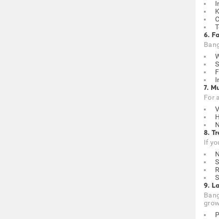
I
K
C
T
6. F
Banga
W
S
F
I
7. M
For 
V
H
N
8. T
If yo
N
S
S
9. L
Bang
grow
P