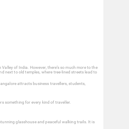
n Valley of India. However, there’s so much more to the
nd next to old temples, where tree-lined streets lead to
angalore attracts business travellers, students,
rs something for every kind of traveller.
tunning glasshouse and peaceful walking trails. It is