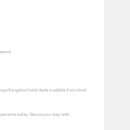
eisure.
ays Bangalore hotel deals available if you book
xperience today. Secure your stay with: