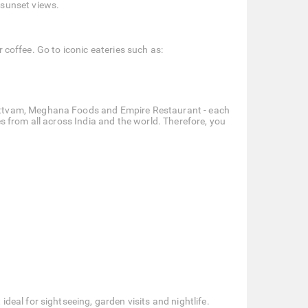
 sunset views.
r coffee. Go to iconic eateries such as:
Sattvam, Meghana Foods and Empire Restaurant - each
es from all across India and the world. Therefore, you
eal for sightseeing, garden visits and nightlife.