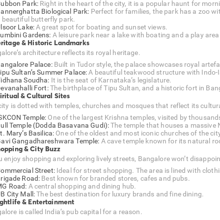
ubbon Park:
Right in the heart of the city, it is a popular haunt for mor
annerghatta Biological Park:
Perfect for families, the park has a zoo wit
 beautiful butterfly park.
lsoor Lake:
A great spot for boating and sunset views.
umbini Gardens:
A leisure park near a lake with boating and a play area 
eritage & Historic Landmarks
lore’s architecture reflects its royal heritage.
angalore Palace:
Built in Tudor style, the palace showcases royal artefa
ipu Sultan’s Summer Palace:
A beautiful teakwood structure with Indo-I
idhana Soudha:
It is the seat of Karnataka’s legislature.
evanahalli Fort:
The birthplace of Tipu Sultan, and a historic fort in Ban
iritual & Cultural Sites
ity is dotted with temples, churches and mosques that reflect its cultura
SKCON Temple:
One of the largest Krishna temples, visited by thousand
ull Temple (Dodda Basavana Gudi):
The temple that houses a massive N
t. Mary’s Basilica:
One of the oldest and most iconic churches of the city
avi Gangadhareshwara Temple:
A cave temple known for its natural ro
hopping & City Buzz
ou enjoy shopping and exploring lively streets, Bangalore won’t disappoin
ommercial Street:
Ideal for street shopping. The area is lined with clot
rigade Road:
Best known for branded stores, cafes and pubs.
MG Road:
A central shopping and dining hub.
B City Mall:
The best destination for luxury brands and fine dining.
ightlife & Entertainment
lore is called India’s pub capital for a reason.