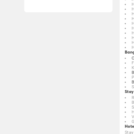
H
H
H
H
H
H
H
H
H
H
Bang
C
F
K
B
P
B
S
Stay
R
B
S
H
V
G
Hote
Stay