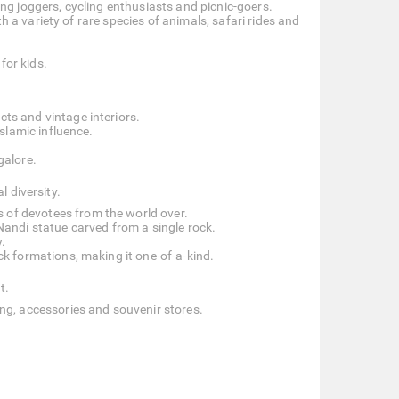
ning joggers, cycling enthusiasts and picnic-goers.
h a variety of rare species of animals, safari rides and
for kids.
cts and vintage interiors.
slamic influence.
galore.
l diversity.
s of devotees from the world over.
andi statue carved from a single rock.
.
ck formations, making it one-of-a-kind.
t.
hing, accessories and souvenir stores.