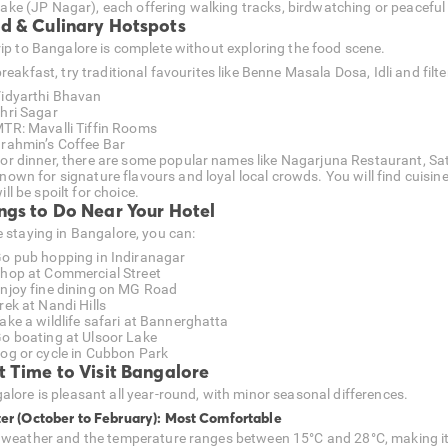
ake (JP Nagar), each offering walking tracks, birdwatching or peaceful
d & Culinary Hotspots
rip to Bangalore is complete without exploring the food scene.
reakfast, try traditional favourites like Benne Masala Dosa, Idli and filte
idyarthi Bhavan
hri Sagar
TR: Mavalli Tiffin Rooms
rahmin’s Coffee Bar
or dinner, there are some popular names like Nagarjuna Restaurant, 
nown for signature flavours and loyal local crowds. You will find cuisin
ill be spoilt for choice.
ngs to Do Near Your Hotel
e staying in Bangalore, you can:
o pub hopping in Indiranagar
hop at Commercial Street
njoy fine dining on MG Road
rek at Nandi Hills
ake a wildlife safari at Bannerghatta
o boating at Ulsoor Lake
og or cycle in Cubbon Park
t Time to Visit Bangalore
alore is pleasant all year-round, with minor seasonal differences.
er (October to February): Most Comfortable
 weather and the temperature ranges between 15°C and 28°C, making it id