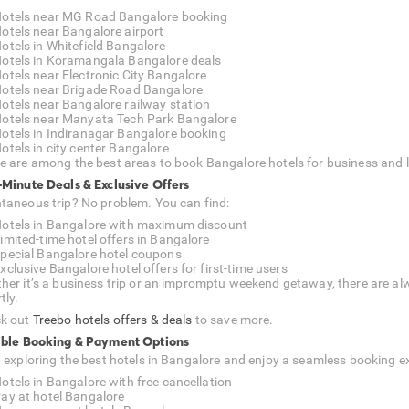
otels near MG Road Bangalore booking
otels near Bangalore airport
otels in Whitefield Bangalore
otels in Koramangala Bangalore deals
otels near Electronic City Bangalore
otels near Brigade Road Bangalore
otels near Bangalore railway station
otels near Manyata Tech Park Bangalore
otels in Indiranagar Bangalore booking
otels in city center Bangalore
e are among the best areas to book Bangalore hotels for business and l
-Minute Deals & Exclusive Offers
taneous trip? No problem. You can find:
otels in Bangalore with maximum discount
imited-time hotel offers in Bangalore
pecial Bangalore hotel coupons
xclusive Bangalore hotel offers for first-time users
her it’s a business trip or an impromptu weekend getaway, there are alw
tly.
k out
Treebo hotels offers & deals
to save more.
ible Booking & Payment Options
t exploring the best hotels in Bangalore and enjoy a seamless booking e
otels in Bangalore with free cancellation
ay at hotel Bangalore