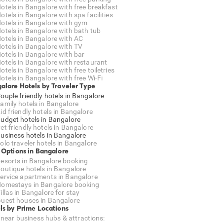
otels in Bangalore with free breakfast
otels in Bangalore with spa facilities
otels in Bangalore with gym
otels in Bangalore with bath tub
otels in Bangalore with AC
otels in Bangalore with TV
otels in Bangalore with bar
otels in Bangalore with restaurant
otels in Bangalore with free toiletries
otels in Bangalore with free Wi-Fi
alore Hotels by Traveler Type
ouple friendly hotels in Bangalore
amily hotels in Bangalore
id friendly hotels in Bangalore
udget hotels in Bangalore
et friendly hotels in Bangalore
usiness hotels in Bangalore
olo traveler hotels in Bangalore
 Options in Bangalore
esorts in Bangalore booking
outique hotels in Bangalore
ervice apartments in Bangalore
omestays in Bangalore booking
illas in Bangalore for stay
uest houses in Bangalore
ls by Prime Locations
 near business hubs & attractions: