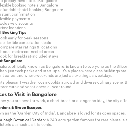
o prepayment hotels Bangalore
lexible booking hotels Bangalore
efundable hotel booking Bangalore
nstant confirmation
lexible payments
xclusive discounts
rime locations
l Booking Tips
ook early for peak seasons
se flexible cancellation deals
ompare star ratings & locations
hoose metro-connected areas
ook for breakfast-included stays
t Bangalore
alore, officially known as Bengaluru, is known to everyone as the Silico
than just tech parks and start-ups. It’s a place where glass buildings sta
ant cafes, and where weekends are just as exciting as weekdays.
 its pleasant weather, cosmopolitan crowd and diverse culinary scene, B
epreneurs and vacationers all year round.
ces to Visit in Bangalore
er you are here for work, a short break or a longer holiday, the city offe
ardens & Green Escapes
n as the “Garden City of India”, Bangalore is loved for its open spaces.
albagh Botanical Garden:
A 240-acre garden famous for rare plants, a s
istoric as much as it is iconic.