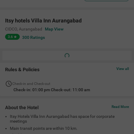
Itsy hotels Villa Inn Aurangabad
CIDCO
,
Aurangabad
Map View
3.6
300
Ratings
Rules & Policies
View all
Check-in and Check-out
Check-in: 01:00 pm Check-out: 11:00 am
About the Hotel
Read More
Itsy Hotels Villa Inn Aurangabad has space for corporate
meetings
Main transit points are within 10 km.