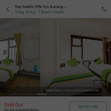
Itsy hotels Villa Inn Aurangabad
7 Aug - 8 Aug
1 Room
,
1 Guest
VIEW ALL
Maple Room
|
Rooms with free internet access
Sold Out
NOTIFY ME
for the selected dates