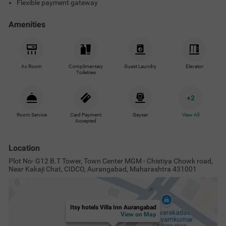
Flexible payment gateway
Amenities
Ac Room
Complimentary
Guest Laundry
Elevator
Toiletries
+
2
Room Service
Card Payment
Geyser
View All
Accepted
Location
Plot No- G12 B.T Tower, Town Center MGM - Chistiya Chowk road,
Near Kakaji Chat, CIDCO, Aurangabad, Maharashtra 431001
Itsy hotels Villa Inn Aurangabad
View on Map