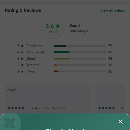
Rating & Reviews
View all reviews
3.6
Good
300 ratings
out of 5
5
(
Excellent
)
72
4
(
Very Good
)
92
3
(
Good
)
92
2
(
Average
)
18
1
(
Poor
)
26
good
.
Omkar | 21st May, 2026
ABHA
Questions & Answers about Itsy Hotels Villa Inn Aurangabad