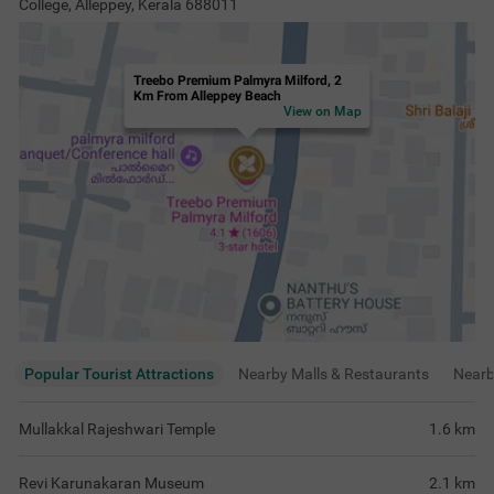
College, Alleppey, Kerala 688011
Treebo Premium Palmyra Milford, 2
Km From Alleppey Beach
View on Map
Popular Tourist Attractions
Nearby Malls & Restaurants
Near
Mullakkal Rajeshwari Temple
1.6
km
Revi Karunakaran Museum
2.1
km