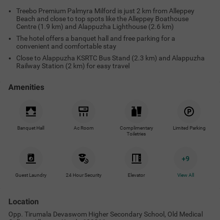
Treebo Premium Palmyra Milford is just 2 km from Alleppey
Beach and close to top spots like the Alleppey Boathouse
Centre (1.9 km) and Alappuzha Lighthouse (2.6 km)
The hotel offers a banquet hall and free parking for a
convenient and comfortable stay
Close to Alappuzha KSRTC Bus Stand (2.3 km) and Alappuzha
Railway Station (2 km) for easy travel
Amenities
Banquet Hall
Ac Room
Complimentary
Limited Parking
Toiletries
+
9
Guest Laundry
24 Hour Security
Elevator
View All
Location
Opp. Tirumala Devaswom Higher Secondary School, Old Medical