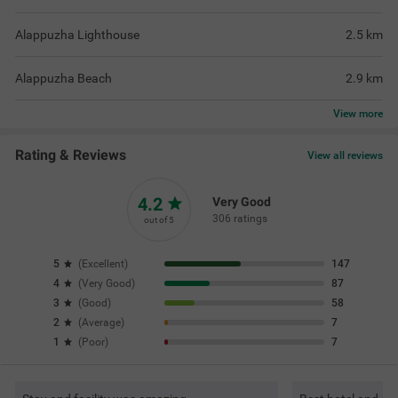
Alappuzha Lighthouse
2.5
km
Alappuzha Beach
2.9
km
View
more
Rating & Reviews
View all reviews
4.2
Very Good
306 ratings
out of 5
5
(
Excellent
)
147
4
(
Very Good
)
87
3
(
Good
)
58
2
(
Average
)
7
1
(
Poor
)
7