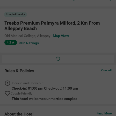
Couple Friendly
Treebo Premium Palmyra Milford, 2 Km From
Alleppey Beach
Old Medical College
,
Alleppey
Map View
4.2
306
Ratings
Rules & Policies
View all
Check-in and Check-out
Check-in: 01:00 pm Check-out: 11:00 am
Couple Friendly
This hotel welcomes unmarried couples
About the Hotel
Read More