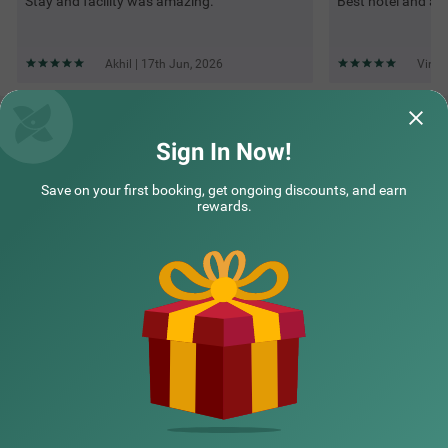
Stay and facility was amazing.
Best hotel and am
Akhil | 17th Jun, 2026
Vinay
Questions & Answers about Treebo Premium Palmyra Milford,
2 Km From Alleppey Beach
Sign In Now!
Save on your first booking, get ongoing discounts, and earn
Top rated Treebos
rewards.
Nearby localities
Nearby landmarks
Hotel types