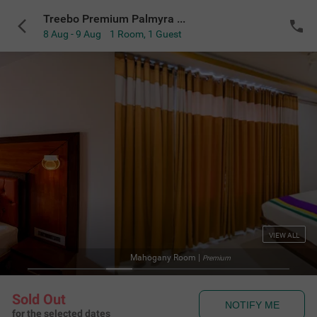
Treebo Premium Palmyra Milford, 2 Km From Alleppey Beach
8 Aug - 9 Aug
1 Room
,
1 Guest
VIEW ALL
Mahogany Room
|
Premium
Sold Out
NOTIFY ME
for the selected dates