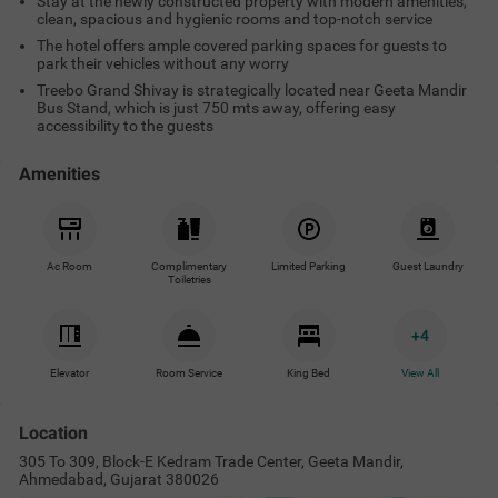
Stay at the newly constructed property with modern amenities,
clean, spacious and hygienic rooms and top-notch service
The hotel offers ample covered parking spaces for guests to
park their vehicles without any worry
Treebo Grand Shivay is strategically located near Geeta Mandir
Bus Stand, which is just 750 mts away, offering easy
accessibility to the guests
Amenities
Ac Room
Complimentary
Limited Parking
Guest Laundry
Toiletries
+
4
Elevator
Room Service
King Bed
View All
Location
305 To 309, Block-E Kedram Trade Center, Geeta Mandir,
Ahmedabad, Gujarat 380026