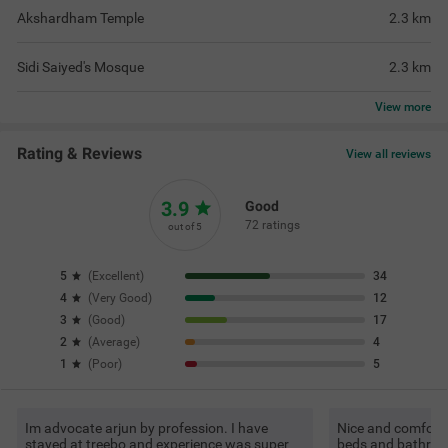
Akshardham Temple
2.3
km
Sidi Saiyed's Mosque
2.3
km
View
more
Rating & Reviews
View all reviews
3.9
Good
72 ratings
out of 5
5
(
Excellent
)
34
4
(
Very Good
)
12
3
(
Good
)
17
2
(
Average
)
4
1
(
Poor
)
5
Im advocate arjun by profession. I have
Nice and comforta
stayed at treebo and experience was super
beds and bathroom