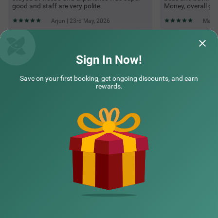
good and staff are very polite.
Money, overall gre
Arjun | 23rd May, 2026
Manoj
Questions & Answers about Treebo Grand Shivay
Sign In Now!
Save on your first booking, get ongoing discounts, and earn
Top rated Treebos
rewards.
Nearby localities
Nearby landmarks
Hotel types