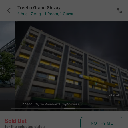
Treebo Grand Shivay
6 Aug - 7 Aug
1 Room
,
1 Guest
VIEW ALL
Facade
|
Brightly illuminated for night arrivals
Sold Out
NOTIFY ME
for the selected dates