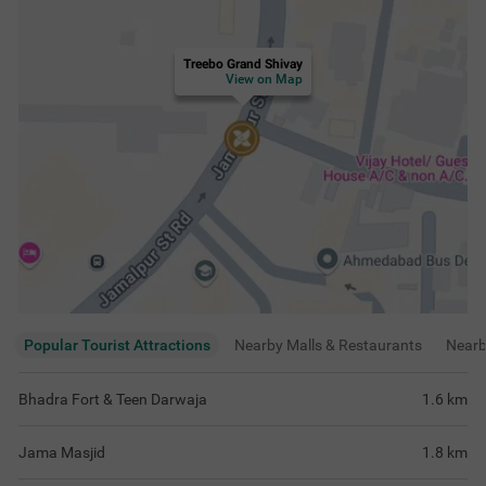
Treebo Grand Shivay
View on Map
Popular Tourist Attractions
Nearby Malls & Restaurants
Near
Bhadra Fort & Teen Darwaja
1.6
km
Jama Masjid
1.8
km