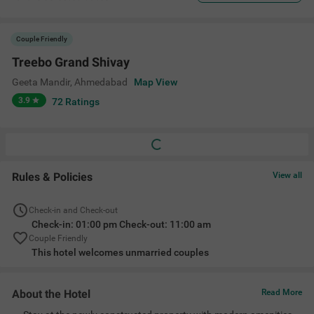
Couple Friendly
Treebo Grand Shivay
Geeta Mandir
,
Ahmedabad
Map View
3.9
72
Ratings
Rules & Policies
View all
Check-in and Check-out
Check-in: 01:00 pm Check-out: 11:00 am
Couple Friendly
This hotel welcomes unmarried couples
About the Hotel
Read More