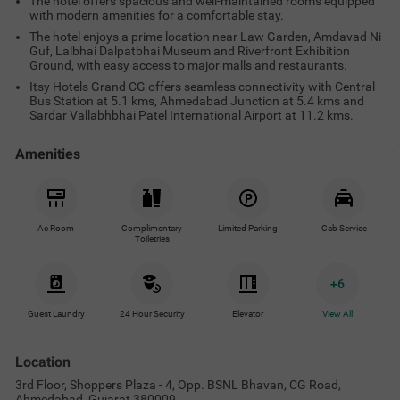
The hotel offers spacious and well-maintained rooms equipped
with modern amenities for a comfortable stay.
The hotel enjoys a prime location near Law Garden, Amdavad Ni
Guf, Lalbhai Dalpatbhai Museum and Riverfront Exhibition
Ground, with easy access to major malls and restaurants.
Itsy Hotels Grand CG offers seamless connectivity with Central
Bus Station at 5.1 kms, Ahmedabad Junction at 5.4 kms and
Sardar Vallabhbhai Patel International Airport at 11.2 kms.
Amenities
Ac Room
Complimentary
Limited Parking
Cab Service
Toiletries
+
6
Guest Laundry
24 Hour Security
Elevator
View All
Location
3rd Floor, Shoppers Plaza - 4, Opp. BSNL Bhavan, CG Road,
Ahmedabad, Gujarat 380009