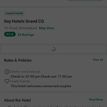
Couple Friendly
Itsy Hotels Grand CG
CG Road
,
Ahmedabad
Map View
4.2
54
Ratings
Rules & Policies
View all
Check-in and Check-out
Check-in: 01:00 pm Check-out: 11:00 am
Couple Friendly
This hotel welcomes unmarried couples
About the Hotel
Read More