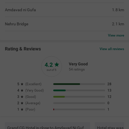
Amdavad ni Gufa
1.8
km
Nehru Bridge
2.1
km
View
more
Rating & Reviews
View all reviews
4.2
Very Good
54 ratings
out of 5
5
(
Excellent
)
28
4
(
Very Good
)
13
3
(
Good
)
12
2
(
Average
)
0
1
(
Poor
)
1
Grand CG Hotel is close to Amdavad Ni Guf
Hotel stay was sm