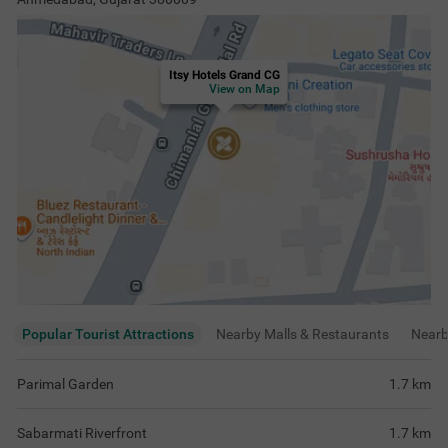
Itsy Hotels Grand CG
View on Map
Popular Tourist Attractions
Nearby Malls & Restaurants
Near
Parimal Garden
1.7
km
Sabarmati Riverfront
1.7
km