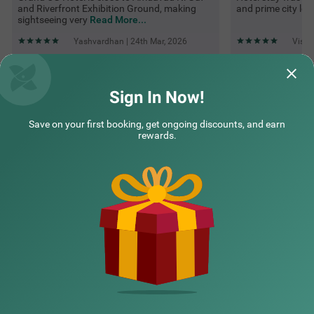
and Riverfront Exhibition Ground, making
and prime city loc
sightseeing very
Read More...
Yashvardhan | 24th Mar, 2026
Vishw
Questions & Answers about Itsy Hotels Grand Cg
Sign In Now!
Save on your first booking, get ongoing discounts, and earn
Top rated Treebos
rewards.
Nearby localities
Nearby landmarks
Hotel types