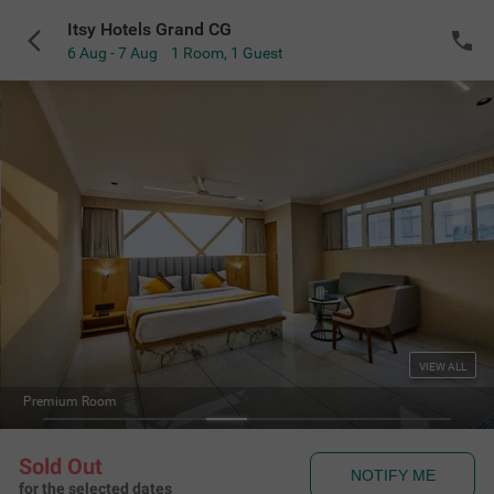
Itsy Hotels Grand CG
6 Aug - 7 Aug
1 Room
,
1 Guest
VIEW ALL
Deluxe Washroom
Sold Out
NOTIFY ME
for the selected dates