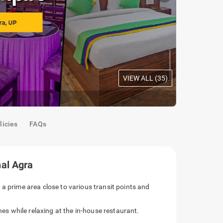
VIEW ALL (
35
)
Acacia Roo
licies
FAQs
al Agra
 a prime area close to various transit points and
ines while relaxing at the in-house restaurant.