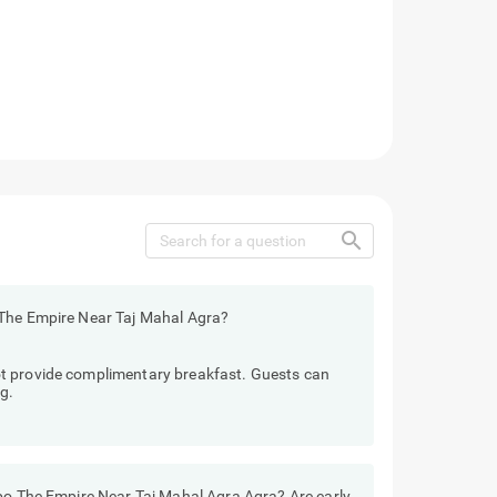
search
 The Empire Near Taj Mahal Agra?
t provide complimentary breakfast. Guests can
g.
ebo The Empire Near Taj Mahal Agra Agra? Are early