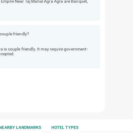
e Empire Near Taj Mahal Agra Agra are Banquet,
couple friendly?
 is couple friendly. It may require government-
accepted.
NEARBY LANDMARKS
HOTEL TYPES