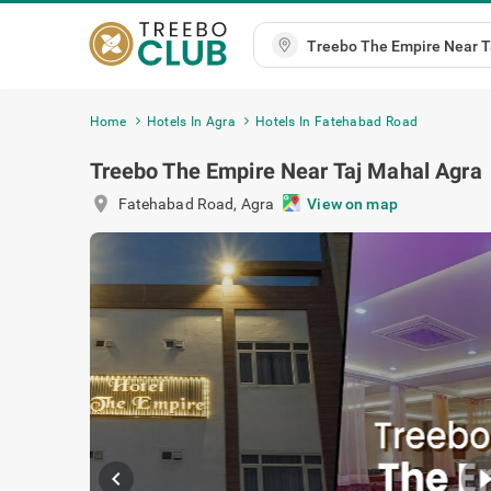
Home
Hotels In Agra
Hotels In Fatehabad Road
Treebo The Empire Near Taj Mahal Agra
location_on
Fatehabad Road
,
Agra
View on map
chevron_left