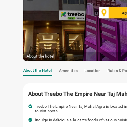
About the hotel
About the Hotel
Amenities
Location
Rules & Po
About
Treebo The Empire Near Taj Mah
check_circle
Treebo The Empire Near Taj Mahal Agra is located in
tourist spots.
check_circle
Indulge in delicious a-la-carte foods of various cuis