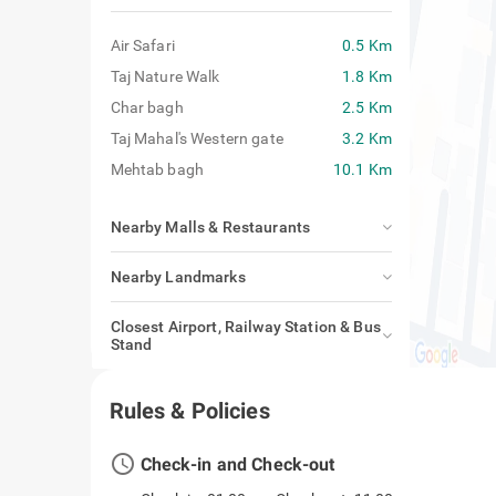
Air Safari
0.5 Km
Taj Nature Walk
1.8 Km
Char bagh
2.5 Km
Taj Mahal's Western gate
3.2 Km
Mehtab bagh
10.1 Km
Nearby Malls & Restaurants
Nearby Landmarks
Closest Airport, Railway Station & Bus
Stand
Rules & Policies
access_time
Check-in and Check-out