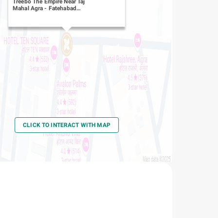
Treebo The Empire Near Taj
Mahal Agra
-
Fatehabad
Road
CLICK TO INTERACT WITH MAP