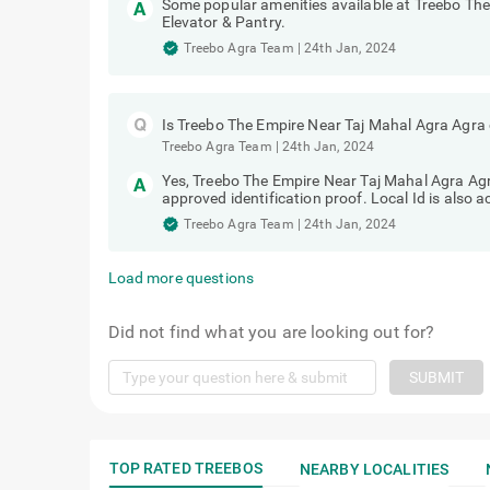
Some popular amenities available at Treebo Th
Elevator & Pantry.
Treebo Agra Team
|
24th Jan, 2024
Is Treebo The Empire Near Taj Mahal Agra Agra 
Treebo Agra Team
|
24th Jan, 2024
Yes, Treebo The Empire Near Taj Mahal Agra Agra
approved identification proof. Local Id is also 
Treebo Agra Team
|
24th Jan, 2024
Load more questions
Did not find what you are looking out for?
SUBMIT
TOP RATED TREEBOS
NEARBY LOCALITIES