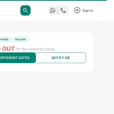
search
Sign In
riendly
Pay Later
 OUT
for the selected dates
DIFFERENT DATES
NOTIFY ME