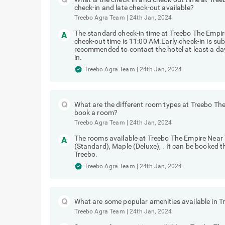
check-in and late check-out available?
Treebo Agra Team
|
24th Jan, 2024
The standard check-in time at Treebo The Empir
check-out time is 11:00 AM.Early check-in is subj
recommended to contact the hotel at least a day 
in.
Treebo Agra Team
|
24th Jan, 2024
What are the different room types at Treebo Th
book a room?
Treebo Agra Team
|
24th Jan, 2024
The rooms available at Treebo The Empire Near
(Standard), Maple (Deluxe), . It can be booked 
Treebo.
Treebo Agra Team
|
24th Jan, 2024
What are some popular amenities available in 
Treebo Agra Team
|
24th Jan, 2024