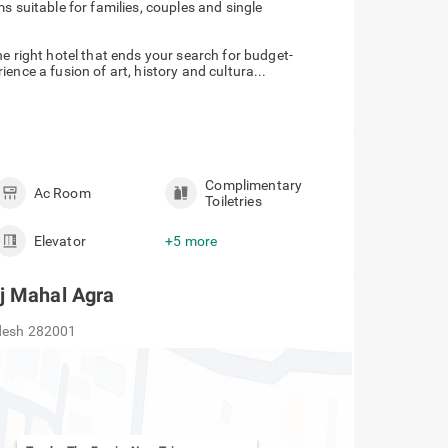
 suitable for families, couples and single
e right hotel that ends your search for budget-
ence a fusion of art, history and cultura...
Complimentary
Ac Room
Toiletries
Elevator
+5 more
j Mahal Agra
adesh 282001