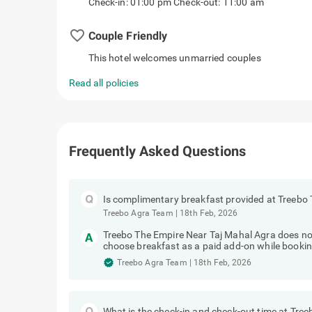
Check-in: 01:00 pm Check-out: 11:00 am
favorite_border
Couple Friendly
This hotel welcomes unmarried couples
Read all policies
Frequently Asked Questions
Is complimentary breakfast provided at Treebo
Treebo Agra Team
|
18th Feb, 2026
Treebo The Empire Near Taj Mahal Agra does no
choose breakfast as a paid add-on while bookin
Treebo Agra Team
|
18th Feb, 2026
What is the check-in and check-out time at Tre