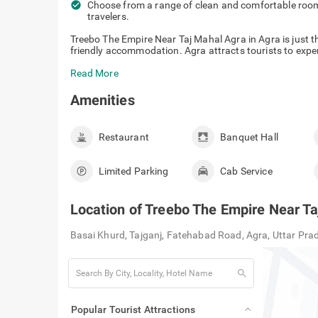
check_circle
Choose from a range of clean and comfortable rooms
travelers.
Treebo The Empire Near Taj Mahal Agra in Agra is just th
friendly accommodation. Agra attracts tourists to experi
Read More
Amenities
Restaurant
Banquet Hall
Limited Parking
Cab Service
Location of
Treebo The Empire Near Ta
Basai Khurd, Tajganj, Fatehabad Road, Agra, Uttar Pr
search
Popular Tourist Attractions