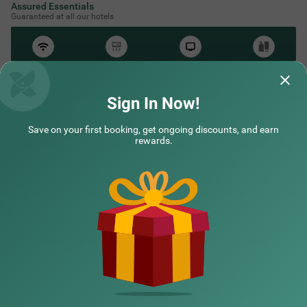
Assured Essentials
Guaranteed at all our hotels
Free
AC*
TV
Free
Wifi
Toileteries
*Except in hill stations as you won’t need an AC there!
Sign In Now!
Save on your first booking, get ongoing discounts, and earn
rewards.