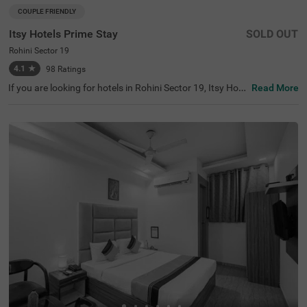
COUPLE FRIENDLY
Itsy Hotels Prime Stay
SOLD OUT
Rohini Sector 19
4.1
★
98
Ratings
If you are looking for hotels in Rohini Sector 19, Itsy Hote
Read More
ls Prime Stay is one of the best hotels in Delhi, perfect for
exploring the vibrant city. Nearby tourist attractions incl
ude Japanese Park (4.1 kms), Adventure Island (4.9 km
s), and Shalimar Bagh (5 kms). The iconic Fortis Hospital
is a notable landmark located 4.7 km from the hotel. Gue
sts can choose from three room categories: Economy, St
andard, and Deluxe. Parking facilities are available for ad
ded convenience. Being a budget-friendly hotel near Cine
polis (4.8 kms) and other shopping centres like Ambianc
e Mall (5.7 kms), this hotel caters to all types of traveller
s.