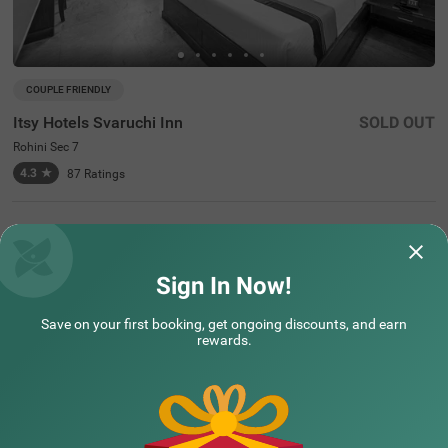
COUPLE FRIENDLY
Itsy Hotels Svaruchi Inn
SOLD OUT
Rohini Sec 7
4.3
★
87
Ratings
Sign In Now!
Assured Essentials
Guaranteed at all our hotels
Save on your first booking, get ongoing discounts, and earn
rewards.
Free
AC*
TV
Free
Wifi
Toileteries
*Except in hill stations as you won’t need an AC there!