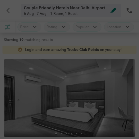
Couple Friendly Hotels Near Delhi Airport
6 Aug - 7 Aug
1 Room
,
1 Guest
Price
Rating
Popular
Location
Showing
19
matching
results
Login and earn amazing
Treebo Club Points
on your stay!