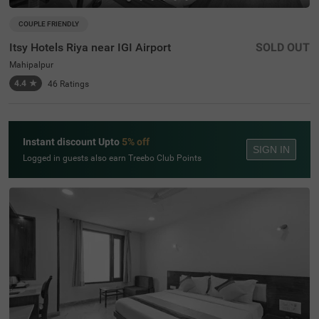
COUPLE FRIENDLY
Itsy Hotels Riya near IGI Airport
SOLD OUT
Mahipalpur
4.4
★
46
Ratings
Instant discount Upto
5% off
SIGN IN
Logged in guests also earn Treebo Club Points