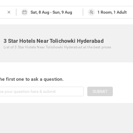
close
3 Star Hotels Near Tolichowki Hyderabad
List of
3 Star Hotels Near Tolichowki Hyderabad
at the best prices
he first one to ask a question.
SUBMIT