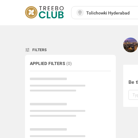
tune
FILTERS
APPLIED FILTERS
(
0
)
Be t