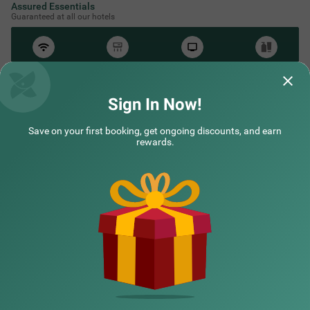
Assured Essentials
Guaranteed at all our hotels
Free
AC*
TV
Free
Wifi
Toileteries
*Except in hill stations as you won’t need an AC there!
Sign In Now!
Save on your first booking, get ongoing discounts, and earn
rewards.