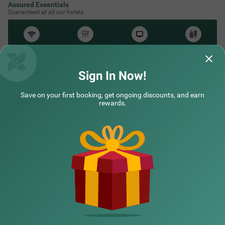
Assured Essentials
Guaranteed at all our hotels
Free
AC*
TV
Free
Wifi
Toileteries
*Except in hill stations as you won’t need an AC there!
Sign In Now!
Save on your first booking, get ongoing discounts, and earn
rewards.