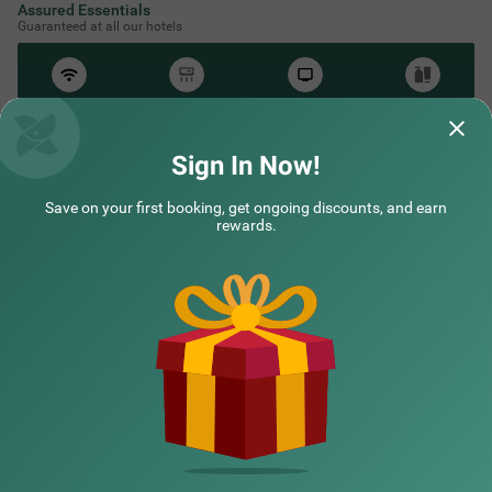
Assured Essentials
Guaranteed at all our hotels
Free
AC*
TV
Free
Wifi
Toileteries
*Except in hill stations as you won’t need an AC there!
Sign In Now!
Save on your first booking, get ongoing discounts, and earn
rewards.