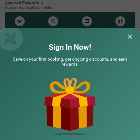
Assured Essentials
Guaranteed at all our hotels
Free
AC*
TV
Free
Wifi
Toileteries
*Except in hill stations as you won’t need an AC there!
Sign In Now!
Save on your first booking, get ongoing discounts, and earn
rewards.