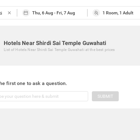
close
Hotels Near Shirdi Sai Temple Guwahati
List of
Hotels Near Shirdi Sai Temple Guwahati
at the best prices
he first one to ask a question.
SUBMIT