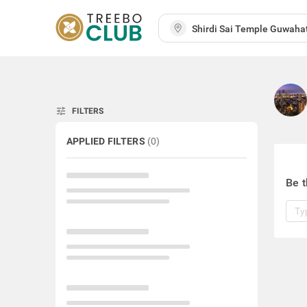
tune
FILTERS
APPLIED FILTERS
(
0
)
Be t