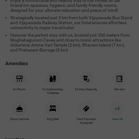
Enjoy a comfortable and healthy stay in Itsy Hotels Sri Sai
Grand Inn spacious, hygienic, and family-friendly rooms,
designed for your ultimate relaxation and peace of mind!
Strategically located just 3 km from both Vijayawada Bus Stand
and Vijayawada Railway Station, our hotel ensures effortless
connectivity to major travel hubs!
Discover the perfect stay with us, located just 300 meters from
Moghalrajpuram Caves and close to iconic attractions like
Ankamma Amma Vari Temple (2 km), Bhavani Island (7 km),
and Prakasam Barrage (6 km)
Amenities
Ac Room
Complimentary
24 Hour Security
Elevator
Toiletries
+
3
Room Service
King Bed
Card Payment
View All
Accepted