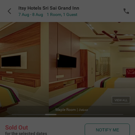
Itsy Hotels Sri Sai Grand Inn
7 Aug - 8 Aug
1 Room
,
1 Guest
VIEW ALL
Maple Room
|
Deluxe
Sold Out
NOTIFY ME
for the selected dates