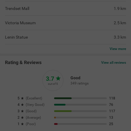
Trendset Mall
1.9
km
Victoria Museum
2.5
km
Lenin Statue
3.3
km
View
more
Rating & Reviews
View all reviews
3.7
Good
349 ratings
out of 5
5
(
Excellent
)
118
4
(
Very Good
)
76
3
(
Good
)
117
2
(
Average
)
13
1
(
Poor
)
25