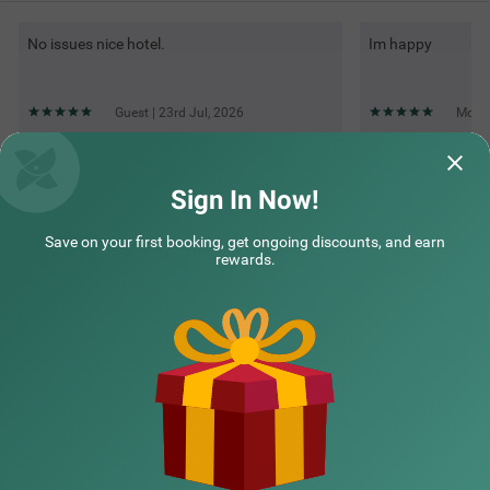
No issues nice hotel.
Im happy
Guest | 23rd Jul, 2026
Moha
Questions & Answers about Itsy Hotels Sri Sai Grand Inn
Sign In Now!
Save on your first booking, get ongoing discounts, and earn
Top rated Treebos
rewards.
Nearby localities
Nearby landmarks
Hotel types