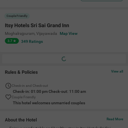
Couple Friendly
Itsy Hotels Sri Sai Grand Inn
Moghalrajpuram
,
Vijayawada
Map View
3.7
349
Ratings
Rules & Policies
View all
Check-in and Check-out
Check-in: 01:00 pm Check-out: 11:00 am
Couple Friendly
This hotel welcomes unmarried couples
About the Hotel
Read More