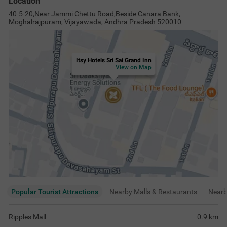
Location
40-5-20,Near Jammi Chettu Road,Beside Canara Bank,
Moghalrajpuram, Vijayawada, Andhra Pradesh 520010
Itsy Hotels Sri Sai Grand Inn
View on Map
Popular Tourist Attractions
Nearby Malls & Restaurants
Near
Ripples Mall
0.9
km