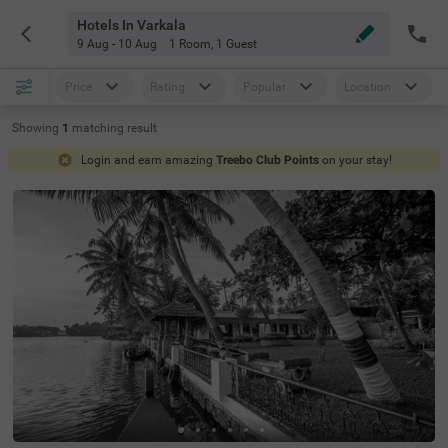
Hotels In Varkala
9 Aug - 10 Aug
1 Room
,
1 Guest
Price
Rating
Popular
Location
Showing
1
matching
result
Login and earn amazing
Treebo Club Points
on your stay!