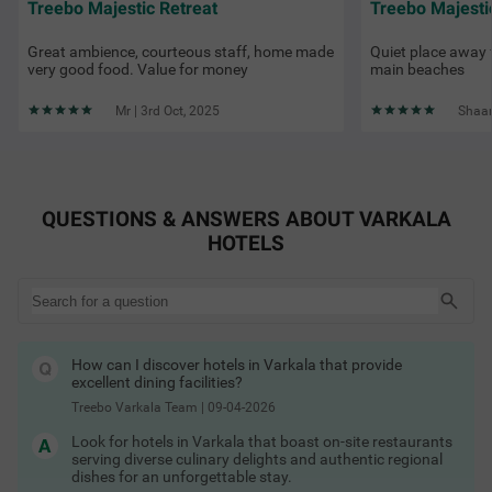
Treebo Majestic Retreat
Treebo Majesti
Great ambience, courteous staff, home made
Quiet place away 
very good food. Value for money
main beaches
Mr | 3rd Oct, 2025
Shaam
QUESTIONS & ANSWERS ABOUT VARKALA
HOTELS
How can I discover hotels in Varkala that provide
excellent dining facilities?
Treebo Varkala Team
|
09-04-2026
Look for hotels in Varkala that boast on-site restaurants
serving diverse culinary delights and authentic regional
dishes for an unforgettable stay.