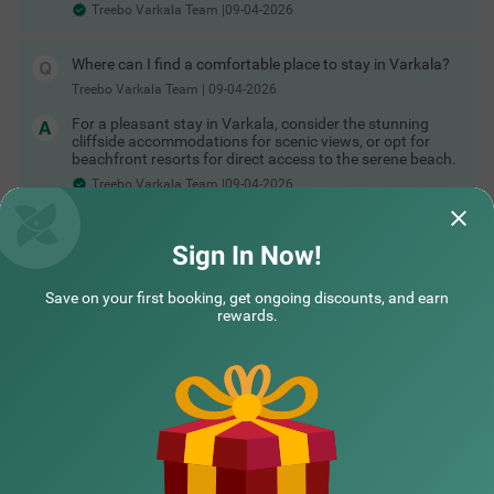
Treebo Varkala Team |09-04-2026
Where can I find a comfortable place to stay in Varkala?
Treebo Varkala Team
|
09-04-2026
For a pleasant stay in Varkala, consider the stunning
cliffside accommodations for scenic views, or opt for
beachfront resorts for direct access to the serene beach.
Treebo Varkala Team |09-04-2026
Read More
Sign In Now!
Did not find what you are looking out for?
Save on your first booking, get ongoing discounts, and earn
SUBMIT
rewards.
NEARBY CITIES
POPULAR CITIES