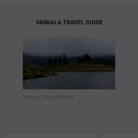
VARKALA TRAVEL GUIDE
Varkala Tourist Places