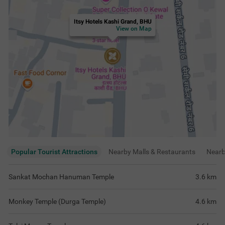
Itsy Hotels Kashi Grand, BHU
View on Map
Popular Tourist Attractions
Nearby Malls & Restaurants
Near
Sankat Mochan Hanuman Temple
3.6
km
Monkey Temple (Durga Temple)
4.6
km