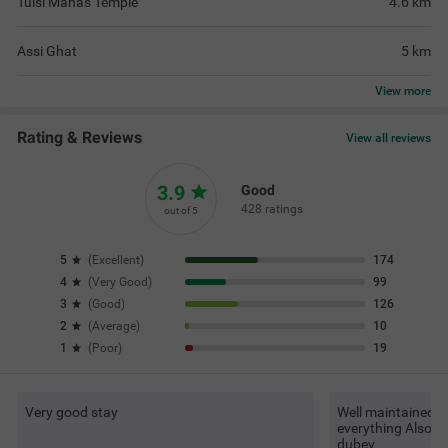
Tulsi Manas Temple
4.6
km
Assi Ghat
5
km
View
more
Rating & Reviews
View all reviews
3.9
Good
428 ratings
out of 5
5
(
Excellent
)
174
4
(
Very Good
)
99
3
(
Good
)
126
2
(
Average
)
10
1
(
Poor
)
19
Very good stay
Well maintained It
everything Also v
dubey