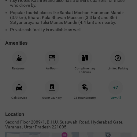
Itsy Hotels Kashi Grand also has a driver’s quarters for those
who drove by.
Popular tourist places like Sankat Mochan Hanuman Mandir
(3.9 km), Bharat Kala Bhavan Museum (3.3 km) and Shri
Satyanarayana Tulsi Manas Mandir (4.4 km) are nearby.
Private cab facility is available as well.
Amenities
Restaurant
Ac Room
Complimentary
Limited Parking
Toiletries
+
7
Cab Service
Guest Laundry
24 Hour Security
View All
Location
Second Floor 2089/1, B.H.U, Susuwahi Road, Hyderabad Gate,
Varanasi, Uttar Pradesh 221005