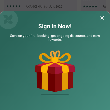
AKANKSHA | 6th Jun, 2026
Rayan
Questions & Answers about Itsy Hotels Kashi Grand, Bhu
Sign In Now!
Save on your first booking, get ongoing discounts, and earn
Top rated Treebos
rewards.
Nearby localities
Nearby landmarks
Hotel types