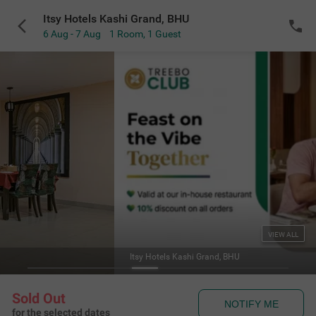
Itsy Hotels Kashi Grand, BHU
6 Aug - 7 Aug
1 Room
,
1 Guest
VIEW ALL
Itsy Hotels Kashi Grand, BHU
Sold Out
NOTIFY ME
for the selected dates