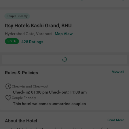
Couple Friendly
Itsy Hotels Kashi Grand, BHU
Hyderabad Gate
,
Varanasi
Map View
3.9
428
Ratings
Rules & Policies
View all
Check-in and Check-out
Check-in: 01:00 pm Check-out: 11:00 am
Couple Friendly
This hotel welcomes unmarried couples
About the Hotel
Read More