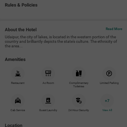
Rules & Policies
About the Hotel
Read More
Udaipur, the city of lakes, is located in the western portion of the
country and brilliantly depicts the state's culture. The ethnicity of
the area...
Amenities
Restaurant
Ac Room
Complimentary
Limited Parking
Toiletries
+
7
Cab Service
Guest Laundry
24 Hour Security
View All
Location