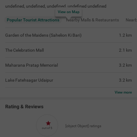
undefined, undefined, undefined, undefined undefined
View on Map
Popular Tourist Attractions
Nearby Malls & Restaurants
Near
Garden of the Maidens (Sahelion Ki Bari)
1.2
km
The Celebration Mall
2.1
km
Maharana Pratap Memorial
3.2
km
Lake Fatehsagar Udaipur
3.2
km
View
more
Rating & Reviews
[object Object] ratings
out of 5