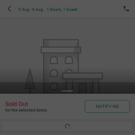
5 Aug - 6 Aug
1 Room
,
1 Guest
Sold Out
NOTIFY ME
for the selected dates