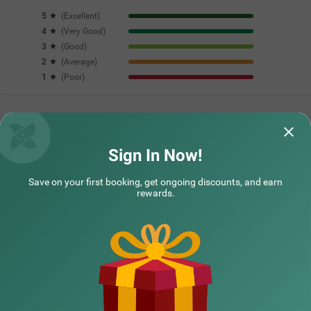
5
(
Excellent
)
4
(
Very Good
)
3
(
Good
)
2
(
Average
)
1
(
Poor
)
Questions & Answers about Treebo The Regal House, Near
Fateh Sagar Lake
Sign In Now!
Save on your first booking, get ongoing discounts, and earn
Top rated Treebos
rewards.
Nearby localities
Nearby landmarks