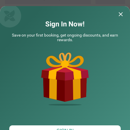
Questions & Answers about Treebo The Regal House, Near
Fateh Sagar Lake
Sign In Now!
Save on your first booking, get ongoing discounts, and earn
Top rated Treebos
rewards.
Nearby localities
Nearby landmarks
Hotel types