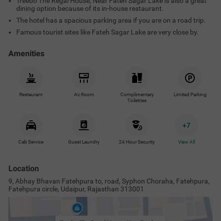
Treebo The Regal House, Near Fateh Sagar Lake is also a great
dining option because of its in-house restaurant.
The hotel has a spacious parking area if you are on a road trip.
Famous tourist sites like Fateh Sagar Lake are very close by.
Amenities
Restaurant
Ac Room
Complimentary
Limited Parking
Toiletries
+
7
Cab Service
Guest Laundry
24 Hour Security
View All
Location
9, Abhay Bhavan Fatehpura to, road, Syphon Choraha, Fatehpura,
Fatehpura circle, Udaipur, Rajasthan 313001