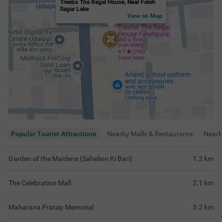
Treebo The Regal House, Near Fateh
Sagar Lake
View on Map
Popular Tourist Attractions
Nearby Malls & Restaurants
Near
Garden of the Maidens (Sahelion Ki Bari)
1.2
km
The Celebration Mall
2.1
km
Maharana Pratap Memorial
3.2
km