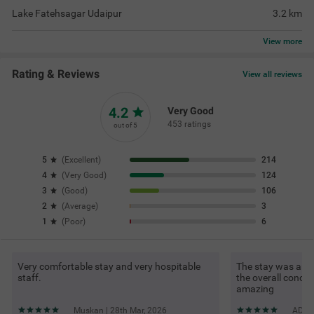
Lake Fatehsagar Udaipur
3.2
km
View
more
Rating & Reviews
View all reviews
4.2
Very Good
453 ratings
out of 5
5
(
Excellent
)
214
4
(
Very Good
)
124
3
(
Good
)
106
2
(
Average
)
3
1
(
Poor
)
6
Very comfortable stay and very hospitable
The stay was ama
staff.
the overall conce
amazing
Muskan | 28th Mar, 2026
ADITY