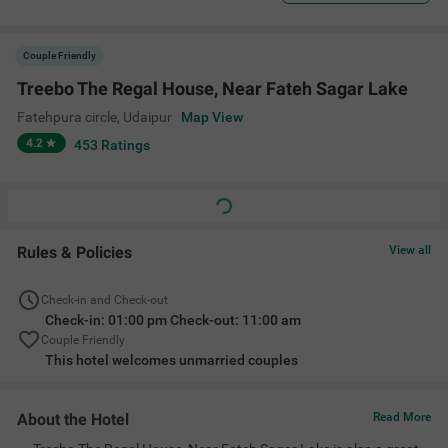
Couple Friendly
Treebo The Regal House, Near Fateh Sagar Lake
Fatehpura circle
,
Udaipur
Map View
4.2
453
Ratings
Rules & Policies
View all
Check-in and Check-out
Check-in: 01:00 pm Check-out: 11:00 am
Couple Friendly
This hotel welcomes unmarried couples
About the Hotel
Read More