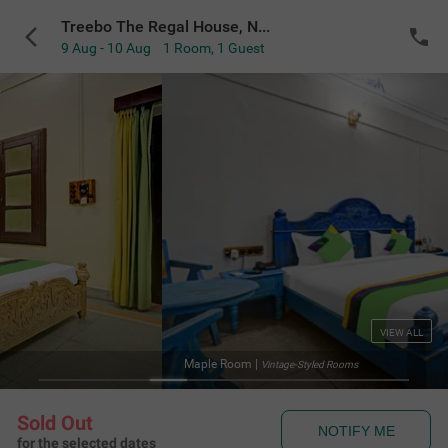
Treebo The Regal House, Near Fateh Sagar Lake
9 Aug - 10 Aug
1 Room
,
1 Guest
VIEW ALL
Treebo The Rega
s
Sold Out
NOTIFY ME
for the selected dates