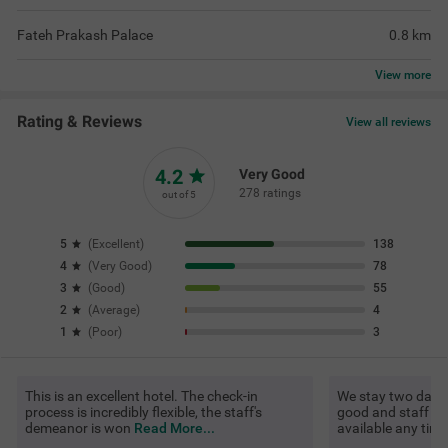
Fateh Prakash Palace
0.8
km
View
more
Rating & Reviews
View all reviews
4.2
Very Good
278 ratings
out of 5
5
(
Excellent
)
138
4
(
Very Good
)
78
3
(
Good
)
55
2
(
Average
)
4
1
(
Poor
)
3
This is an excellent hotel. The check-in
We stay two days. 
process is incredibly flexible, the staff's
good and staff als
demeanor is won
Read More...
available any tim