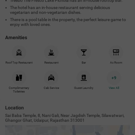
Treebo The Fresco Lake Pichola has an in-house rooftop Bar.
The hotel has an in-house restaurant serving delicious
vegetarian and non-vegetarian dishes.
There is a pool table in the property, the perfect leisure game to
enjoy with loved ones.
Amenities
Roof Top Restaurant
Restaurant
Bar
Ac Room
+
9
Complimentary
Cab Service
Guest Laundry
View All
Toiletries
Location
Sai Baba Temple, 8, Nani Gali, Near Jagdish Temple, Silawatwari,
Ghangor Ghat, Udaipur, Rajasthan 313001