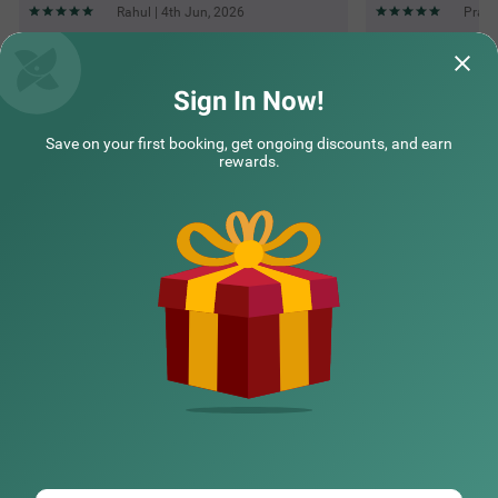
Rahul | 4th Jun, 2026
Prash
Questions & Answers about Treebo The Fresco Lake Pichola
Sign In Now!
Save on your first booking, get ongoing discounts, and earn
Top rated Treebos
rewards.
Nearby localities
Nearby landmarks
Hotel types