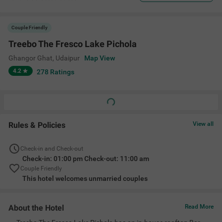
Couple Friendly
Treebo The Fresco Lake Pichola
Ghangor Ghat
,
Udaipur
Map View
4.2
278
Ratings
Rules & Policies
View all
Check-in and Check-out
Check-in: 01:00 pm Check-out: 11:00 am
Couple Friendly
This hotel welcomes unmarried couples
About the Hotel
Read More