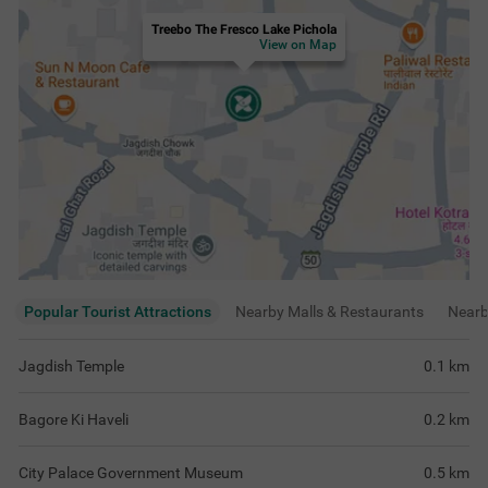
Treebo The Fresco Lake Pichola
View on Map
Popular Tourist Attractions
Nearby Malls & Restaurants
Near
Jagdish Temple
0.1
km
Bagore Ki Haveli
0.2
km
City Palace Government Museum
0.5
km