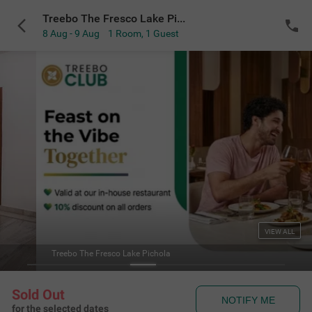
Treebo The Fresco Lake Pichola
8 Aug - 9 Aug
1 Room
,
1 Guest
VIEW ALL
Treebo The Fresco Lake Pichola
Sold Out
NOTIFY ME
for the selected dates