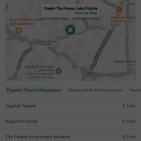
Treebo The Fresco Lake Pichola
View on Map
Popular Tourist Attractions
Nearby Malls & Restaurants
Near
Jagdish Temple
0.1
km
Bagore Ki Haveli
0.2
km
City Palace Government Museum
0.5
km