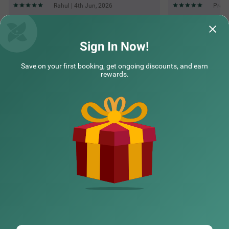
Rahul | 4th Jun, 2026
Prash
Questions & Answers about Treebo The Fresco Lake Pichola
Sign In Now!
Save on your first booking, get ongoing discounts, and earn
Top rated Treebos
rewards.
Nearby localities
Nearby landmarks
Hotel types