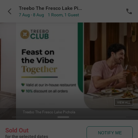
Treebo The Fresco Lake Pichola
7 Aug - 8 Aug
1 Room
,
1 Guest
VIEW ALL
Treebo The Fresco Lake Pichola
Sold Out
NOTIFY ME
for the selected dates