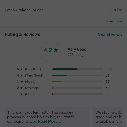
Fateh Prakash Palace
0.8
km
View
more
Rating & Reviews
View all reviews
4.2
Very Good
278 ratings
out of 5
5
(
Excellent
)
138
4
(
Very Good
)
78
3
(
Good
)
55
2
(
Average
)
4
1
(
Poor
)
3
This is an excellent hotel. The check-in
We stay two days. 
process is incredibly flexible, the staff's
good and staff als
demeanor is won
Read More...
available any tim