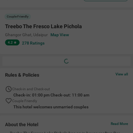
Couple Friendly
Treebo The Fresco Lake Pichola
Ghangor Ghat
,
Udaipur
Map View
4.2
278
Ratings
Rules & Policies
View all
Check-in and Check-out
Check-in: 01:00 pm Check-out: 11:00 am
Couple Friendly
This hotel welcomes unmarried couples
About the Hotel
Read More