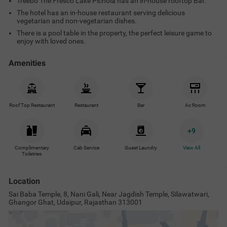
Treebo The Fresco Lake Pichola has an in-house rooftop Bar.
The hotel has an in-house restaurant serving delicious
vegetarian and non-vegetarian dishes.
There is a pool table in the property, the perfect leisure game to
enjoy with loved ones.
Amenities
Roof Top Restaurant
Restaurant
Bar
Ac Room
+
9
Complimentary
Cab Service
Guest Laundry
View All
Toiletries
Location
Sai Baba Temple, 8, Nani Gali, Near Jagdish Temple, Silawatwari,
Ghangor Ghat, Udaipur, Rajasthan 313001