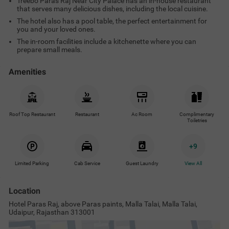
Treebo Paras Raj Near City Palace has an in-house restaurant
that serves many delicious dishes, including the local cuisine.
The hotel also has a pool table, the perfect entertainment for
you and your loved ones.
The in-room facilities include a kitchenette where you can
prepare small meals.
Amenities
Roof Top Restaurant
Restaurant
Ac Room
Complimentary
Toiletries
+
9
Limited Parking
Cab Service
Guest Laundry
View All
Location
Hotel Paras Raj, above Paras paints, Malla Talai, Malla Talai,
Udaipur, Rajasthan 313001