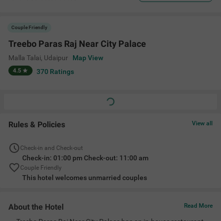
Couple Friendly
Treebo Paras Raj Near City Palace
Malla Talai
,
Udaipur
Map View
4.5
370
Ratings
Rules & Policies
View all
Check-in and Check-out
Check-in: 01:00 pm Check-out: 11:00 am
Couple Friendly
This hotel welcomes unmarried couples
About the Hotel
Read More