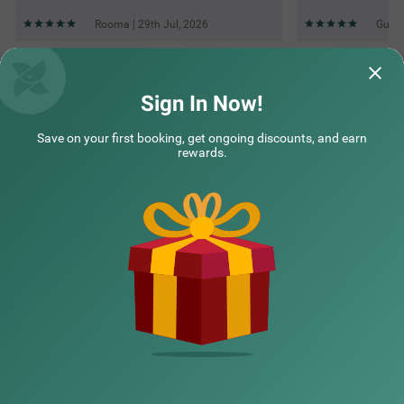
Rooma | 29th Jul, 2026
Guest
Questions & Answers about Treebo Paras Raj Near City
Palace
Sign In Now!
Save on your first booking, get ongoing discounts, and earn
Top rated Treebos
rewards.
Nearby localities
Nearby landmarks
Hotel types