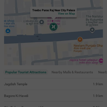
Treebo Paras Raj Near City Palace
View on Map
Popular Tourist Attractions
Nearby Malls & Restaurants
Near
Jagdish Temple
1.9
km
Bagore Ki Haveli
1.9
km