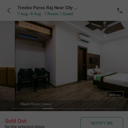
Treebo Paras Raj Near City Palace
7 Aug - 8 Aug
1 Room
,
1 Guest
VIEW ALL
Treebo Paras Raj Near 
Sold Out
NOTIFY ME
for the selected dates