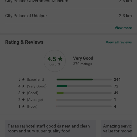
City Palace Government Museum
2.3
km
City Palace of Udaipur
2.3
km
View
more
Rating & Reviews
View all reviews
4.5
Very Good
370 ratings
out of 5
5
(
Excellent
)
244
4
(
Very Good
)
72
3
(
Good
)
49
2
(
Average
)
1
1
(
Poor
)
4
Paras raj hotel staff good 👍 neat and clean
Amazing service, v
room and surv super quality food
value for money.