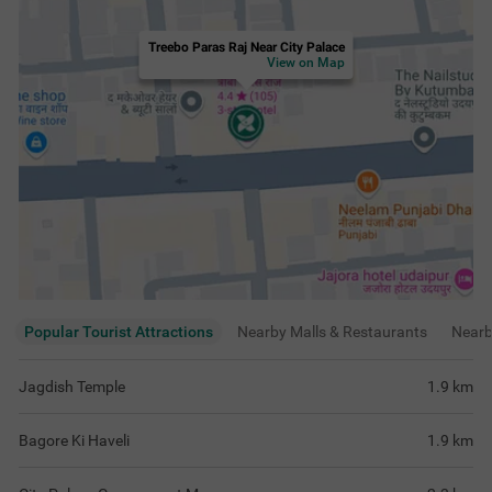
Treebo Paras Raj Near City Palace
View on Map
Popular Tourist Attractions
Nearby Malls & Restaurants
Near
Jagdish Temple
1.9
km
Bagore Ki Haveli
1.9
km