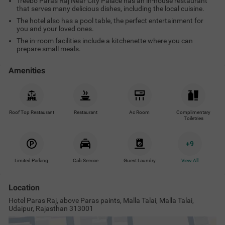
Treebo Paras Raj Near City Palace has an in-house restaurant
that serves many delicious dishes, including the local cuisine.
The hotel also has a pool table, the perfect entertainment for
you and your loved ones.
The in-room facilities include a kitchenette where you can
prepare small meals.
Amenities
Roof Top Restaurant
Restaurant
Ac Room
Complimentary
Toiletries
+
9
Limited Parking
Cab Service
Guest Laundry
View All
Location
Hotel Paras Raj, above Paras paints, Malla Talai, Malla Talai,
Udaipur, Rajasthan 313001