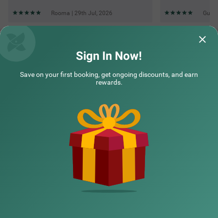
Rooma | 29th Jul, 2026
Guest
Questions & Answers about Treebo Paras Raj Near City
Palace
Sign In Now!
Save on your first booking, get ongoing discounts, and earn
Top rated Treebos
rewards.
Nearby localities
Nearby landmarks
Hotel types