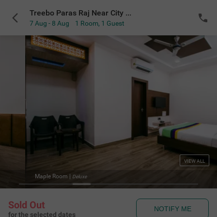
Treebo Paras Raj Near City Palace
7 Aug - 8 Aug
1 Room
,
1 Guest
VIEW ALL
Maple Room
|
Deluxe
Sold Out
NOTIFY ME
for the selected dates