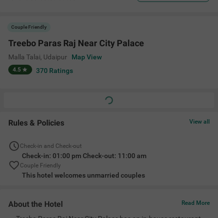
Couple Friendly
Treebo Paras Raj Near City Palace
Malla Talai
,
Udaipur
Map View
4.5
370
Ratings
Rules & Policies
View all
Check-in and Check-out
Check-in: 01:00 pm Check-out: 11:00 am
Couple Friendly
This hotel welcomes unmarried couples
About the Hotel
Read More