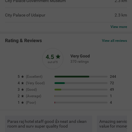
City Palace Government Museum
2.3
km
City Palace of Udaipur
2.3
km
View
more
Rating & Reviews
View all reviews
4.5
Very Good
370 ratings
out of 5
5
(
Excellent
)
244
4
(
Very Good
)
72
3
(
Good
)
49
2
(
Average
)
1
1
(
Poor
)
4
Paras raj hotel staff good 👍 neat and clean
Amazing service, v
room and surv super quality food
value for money.