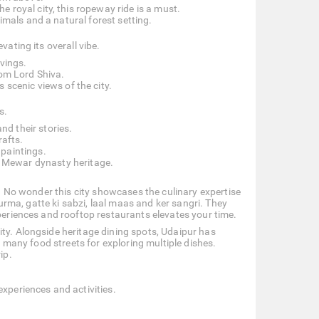
e royal city, this ropeway ride is a must.
imals and a natural forest setting.
vating its overall vibe.
rvings.
rom Lord Shiva.
s scenic views of the city.
s.
d their stories.
rafts.
paintings.
 Mewar dynasty heritage.
te. No wonder this city showcases the culinary expertise
churma, gatte ki sabzi, laal maas and ker sangri. They
xperiences and rooftop restaurants elevates your time.
ity. Alongside heritage dining spots, Udaipur has
as many food streets for exploring multiple dishes.
ip.
experiences and activities.