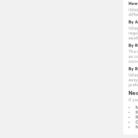
How 
Udai
diffe
By A
Udai
regu
easi
By R
The n
as c
conve
By 
Udai
easy
prefe
Nea
If y
M
K
R
C
N