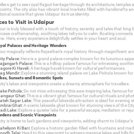
ellers get to see royal Rajput heritage through its architecture, temples
oints. The city also has vibrant local markets filled with handicrafts an
tional cuisine that gives Udaipur its true identity.
ces to Visit in Udaipur
ur is truly blessed with a touch of history, serenity and tales that long
case craftsmanship, soothing lakes tell you to calm. Boating connects 
ne. Here, every experience delightfully settles in your heart and soul.
oyal Palaces and Heritage Wonders
pur magically reflects Rajasthan’s royal history through magnificent arc
ity Palace:
Here is a grand palace complex known for its luxurious appe
ajjangarh Palace:
This is a hilltop palace famous for witnessing soothi
agore Ki Haveli:
A heritage haveli known for cultural performances.
ag Mandir:
Explore a stunning island palace on Lake Pichola known for 
akes, Sunsets and Romantic Spots
city’s lakes and viewpoints create a dreamy atmosphere for travellers.
ake Pichola:
Do not miss witnessing this awe-inspiring lake, famous for
angaur Ghat:
This is a vibrant ghat famous for cultural rituals and ph
ateh Sagar Lake:
This peaceful lakeside attraction is ideal for evening s
mbrai Ghat:
A scenic lakeside ghat known for stunning views of the Cit
adi Lake:
Explore a quieter lake for a peaceful escape, mediation or rej
ardens and Scenic Viewpoints
city is home to lush gardens and viewpoints, adding charm to Udaipur’s
aheliyon Ki Bari:
Explore a historic garden filled with fountains and marb
oodh Talai:
Head to this viewpoint to witness massive lakes and hills f