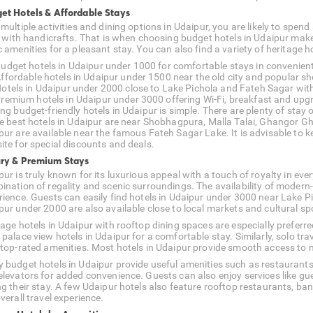
et Hotels & Affordable Stays
multiple activities and dining options in Udaipur, you are likely to spen
ed with handicrafts. That is when choosing budget hotels in Udaipur mak
 amenities for a pleasant stay. You can also find a variety of heritage h
udget hotels in Udaipur under 1000 for comfortable stays in convenient
ffordable hotels in Udaipur under 1500 near the old city and popular 
otels in Udaipur under 2000 close to Lake Pichola and Fateh Sagar with
remium hotels in Udaipur under 3000 offering Wi-Fi, breakfast and upg
ing budget-friendly hotels in Udaipur is simple. There are plenty of sta
he best hotels in Udaipur are near Shobhagpura, Malla Talai, Ghangor Gha
pur are available near the famous Fateh Sagar Lake. It is advisable to k
ite for special discounts and deals.
ry & Premium Stays
ur is truly known for its luxurious appeal with a touch of royalty in ever
ination of regality and scenic surroundings. The availability of modern
rience. Guests can easily find hotels in Udaipur under 3000 near Lake Pi
pur under 2000 are also available close to local markets and cultural sp
tage hotels in Udaipur with rooftop dining spaces are especially prefe
 palace view hotels in Udaipur for a comfortable stay. Similarly, solo t
 top-rated amenities. Most hotels in Udaipur provide smooth access to ma
 budget hotels in Udaipur provide useful amenities such as restaurants,
elevators for added convenience. Guests can also enjoy services like gu
ng their stay. A few Udaipur hotels also feature rooftop restaurants, ba
verall travel experience.