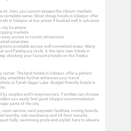
d a lot. Also, you cannot escape the vibrant markets
es complete sense. Most cheap hotels in Udaipur offer
otels in Udaipur at low prices if booked well in advance.
 city locations
shopping markets
 easy access to tourist attractions
raded amenities
y options available across well-connected areas. Many
t and Fatehpura circle. A few lake view hotels in
eep checking your favourite hotels on the Treebo
y corner. The best hotels in Udaipur offer a perfect
-day amenities further enhances your travel
chola or Fateh Sagar Lake. Budget-friendly hotels in
ots.
rred by couples and honeymooners. Families can choose
ravellers can easily find good Udaipur accommodation
jor parts of the city.
 room service, card payment facilities, ironing boards
est laundry, cab assistance and 24-hour security
nquet halls, swimming pools and stylish bars to elevate