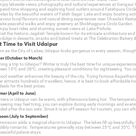
njoy lakeside views, photography and cultural experiences at Gangaur 
pend time shopping and exploring food outlets around Fatehpura Circle
elax by the beautiful waters of Fateh Sagar Lake and enjoy boating acti
avour local flavours and casual dining experiences near Chawla's Rest
ake peaceful walks and enjoy greenery at Shobhagpura Circle Garden.
njoy boat rides and stunning sunset views at Lake Pichola.
isit the historic Jagdish Temple known for its intricate architecture and
ndulge in desserts, snacks and baked treats at The Celebration Bakery 
t Time to Visit Udaipur
n as the City of Lakes, Udaipur looks gorgeous in every season, though
er (October to March)
ning a trip to Udaipur? Winter is truly the best time for unique experien
een 10°C and 28°C, creating pleasant conditions for sightseeing. You c
cool weather enhances the beauty of the city. Trying famous Rajasthani 
er attracts hundreds of travellers; hence, it is best to book affordable 
eals for the best prices.
er (April to June)
ers in Udaipur can be warm, with afternoons being hot. The temperatu
tseeing may feel tiring, you can explore during early mornings and even
ed after the sun sets. Since it is an off-season for tourism, you can oft
oon (July to September)
onsoon adds a magical charm to Udaipur. The lakes fill up beautifully, th
edibly romantic. Temperatures generally stay between 25°C and 35°C. This
peaceful palace stays.