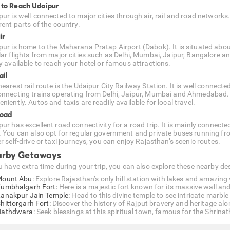
to Reach Udaipur
pur is well-connected to major cities through air, rail and road networks
rent parts of the country.
ir
pur is home to the Maharana Pratap Airport (Dabok). It is situated about
lar flights from major cities such as Delhi, Mumbai, Jaipur, Bangalore 
ly available to reach your hotel or famous attractions.
ail
earest rail route is the Udaipur City Railway Station. It is well connecte
onnecting trains operating from Delhi, Jaipur, Mumbai and Ahmedabad. As 
niently. Autos and taxis are readily available for local travel.
Road
pur has excellent road connectivity for a road trip. It is mainly conne
. You can also opt for regular government and private buses running fr
r self-drive or taxi journeys, you can enjoy Rajasthan’s scenic routes.
rby Getaways
ou have extra time during your trip, you can also explore these nearby 
ount Abu:
Explore Rajasthan’s only hill station with lakes and amazing
umbhalgarh Fort:
Here is a majestic fort known for its massive wall and
anakpur Jain Temple:
Head to this divine temple to see intricate marbl
hittorgarh Fort:
Discover the history of Rajput bravery and heritage alon
athdwara:
Seek blessings at this spiritual town, famous for the Shrinath