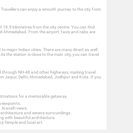
. Travellers can enjoy a smooth journey to the city from
 19.9 kilometres from the city centre. You can find
and Ahmedabad. From the airport, taxis and cabs are
d to major Indian cities. There are many direct as well
the station is close to the main city, you can travel
cted through NH-48 and other highways, making travel
om Jaipur, Delhi, Ahmedabad, Jodhpur and Kota. If you
destinations for a memorable getaway.
 viewpoints.
 Aravalli views.
e architecture and serene surroundings.
g with beautiful architecture.
ji Temple and local art.