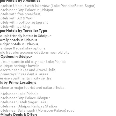
pur Hotels by Amenities
otels in Udaipur with lake view (Lake Pichola/Fateh Sagar)
otels near City Palace in Udaipur
otels with free breakfast
otels with AC & Wi‑Fi
otels with rooftop restaurant
otels with parking
pur Hotels by Traveller Type
ouple friendly hotels in Udaipur
amily hotels in Udaipur
udget hotels in Udaipur
eritage & royal stay options
olo traveller accommodations near old city
 Options in Udaipur
uest houses in old city near Lake Pichola
outique heritage havelis
esorts near lakes and Aravalli hills
omestays in residential areas
ervice apartments in city centre
ls by Prime Locations
 close to major tourist and cultural hubs:
otels near Lake Pichola
otels near City Palace Udaipur
otels near Fateh Sagar Lake
otels near Udaipur Railway Station
otels near Sajjangarh (Monsoon Palace) road
-Minute Deals & Offers