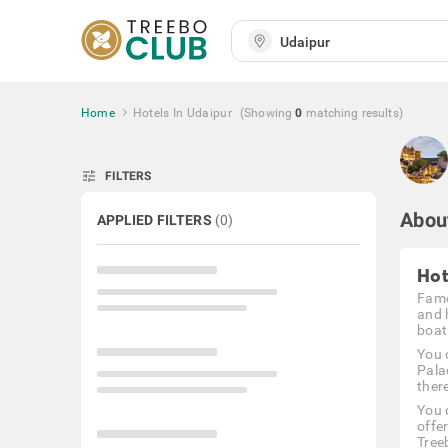
Home
Hotels In Udaipur
(Showing
0
matching
results
)
tune
FILTERS
Abou
APPLIED FILTERS
(
0
)
Hot
Famo
and 
boat 
You 
Palac
there
You 
offe
Tree