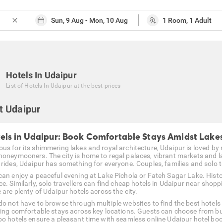
close
Hotels In Udaipur
List of
Hotels In Udaipur
at the best prices
t Udaipur
els in Udaipur: Book Comfortable Stays Amidst Lake
us for its shimmering lakes and royal architecture, Udaipur is loved by m
honeymooners. The city is home to regal palaces, vibrant markets and l
rides, Udaipur has something for everyone. Couples, families and solo tra
can enjoy a peaceful evening at Lake Pichola or Fateh Sagar Lake. Histo
e. Similarly, solo travellers can find cheap hotels in Udaipur near shopp
 are plenty of Udaipur hotels across the city.
do not have to browse through multiple websites to find the best hotels 
ring comfortable stays across key locations. Guests can choose from b
bo hotels ensure a pleasant time with seamless online Udaipur hotel bo