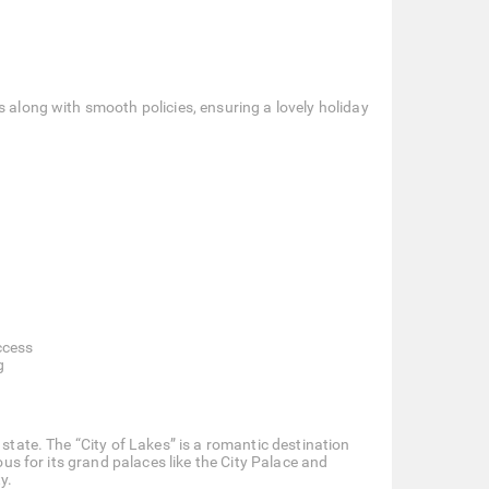
s along with smooth policies, ensuring a lovely holiday
ccess
g
 state. The “City of Lakes” is a romantic destination
ous for its grand palaces like the City Palace and
y.