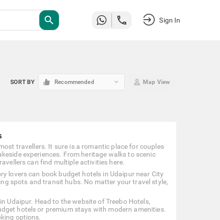
search
Sign In
keyboard_arrow_down
SORT BY
Recommended
Map View
s
ost travellers. It sure is a romantic place for couples
akeside experiences. From heritage walks to scenic
vellers can find multiple activities here.
ry lovers can book budget hotels in Udaipur near City
ing spots and transit hubs. No matter your travel style,
in Udaipur. Head to the website of Treebo Hotels,
udget hotels or premium stays with modern amenities.
oking options.