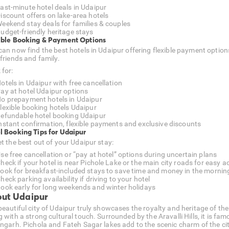
ast-minute hotel deals in Udaipur
iscount offers on lake-area hotels
eekend stay deals for families & couples
udget-friendly heritage stays
ible Booking & Payment Options
can now find the best hotels in Udaipur offering flexible payment option
 friends and family.
 for:
otels in Udaipur with free cancellation
ay at hotel Udaipur options
o prepayment hotels in Udaipur
lexible booking hotels Udaipur
efundable hotel booking Udaipur
nstant confirmation, flexible payments and exclusive discounts
l Booking Tips for Udaipur
et the best out of your Udaipur stay:
se free cancellation or “pay at hotel” options during uncertain plans
heck if your hotel is near Pichole Lake or the main city roads for easy a
ook for breakfast-included stays to save time and money in the mornin
heck parking availability if driving to your hotel
ook early for long weekends and winter holidays
ut Udaipur
beautiful city of Udaipur truly showcases the royalty and heritage of the
 with a strong cultural touch. Surrounded by the Aravalli Hills, it is fam
angarh. Pichola and Fateh Sagar lakes add to the scenic charm of the cit