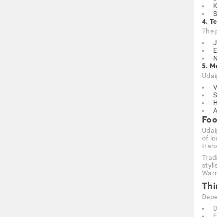
K
S
4. T
The p
J
E
N
5. M
Udai
V
S
H
A
Foo
Udai
of lo
tran
Trad
styli
Warm 
Thi
Depe
D
E