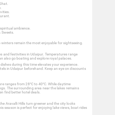
Ghat.
.
vities.
aurant.
 spiritual ambience.
& Sweets.
 winters remain the most enjoyable for sightseeing.
ces and festivities in Udaipur. Temperatures range
an also go boating and explore royal palaces.
dishes during this time elevates your experience.
hotels in Udaipur beforehand. Keep an eye on discounts
re ranges from 28°C to 40°C. While daytime
ings. The surrounding area near the lakes remains
en find better hotel deals.
e Aravalli Hills turn greener and the city looks
 season is perfect for enjoying lake views, boat rides