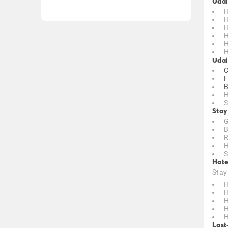
Udai
H
H
H
H
H
H
Udai
C
F
B
H
S
Stay
G
B
R
H
S
Hote
Stay
H
H
H
H
H
Last