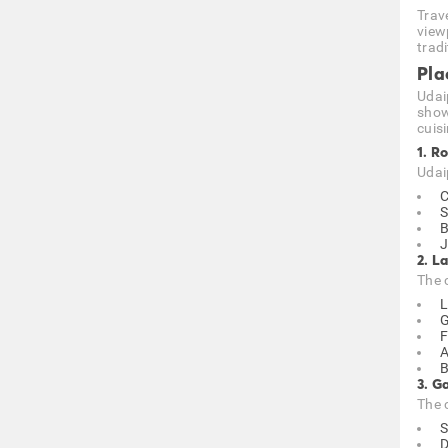
Trav
viewp
tradi
Pla
Udaip
show
cuisi
1. R
Udai
C
S
B
J
2. L
The 
L
G
F
A
B
3. G
The 
S
D