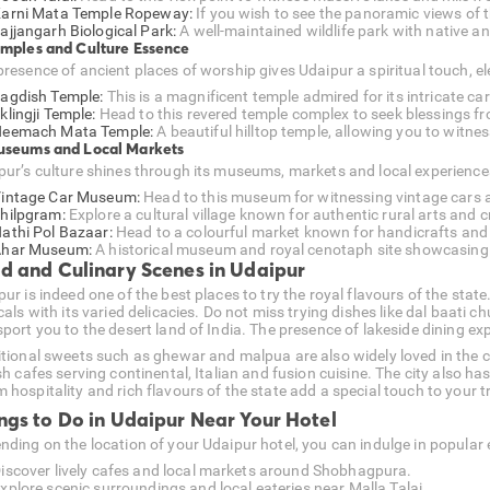
arni Mata Temple Ropeway:
If you wish to see the panoramic views of th
ajjangarh Biological Park:
A well-maintained wildlife park with native an
emples and Culture Essence
resence of ancient places of worship gives Udaipur a spiritual touch, ele
agdish Temple:
This is a magnificent temple admired for its intricate ca
klingji Temple:
Head to this revered temple complex to seek blessings f
eemach Mata Temple:
A beautiful hilltop temple, allowing you to witnes
useums and Local Markets
pur’s culture shines through its museums, markets and local experience
intage Car Museum:
Head to this museum for witnessing vintage cars an
hilpgram:
Explore a cultural village known for authentic rural arts and c
athi Pol Bazaar:
Head to a colourful market known for handicrafts and 
har Museum:
A historical museum and royal cenotaph site showcasing
d and Culinary Scenes in Udaipur
pur is indeed one of the best places to try the royal flavours of the sta
cals with its varied delicacies. Do not miss trying dishes like dal baati 
sport you to the desert land of India. The presence of lakeside dining e
itional sweets such as ghewar and malpua are also widely loved in the c
sh cafes serving continental, Italian and fusion cuisine. The city also h
hospitality and rich flavours of the state add a special touch to your tr
ngs to Do in Udaipur Near Your Hotel
nding on the location of your Udaipur hotel, you can indulge in popular 
iscover lively cafes and local markets around Shobhagpura.
xplore scenic surroundings and local eateries near Malla Talai.