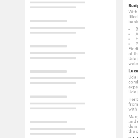
Budg
With 
fill
basic
B
A
H
P
Find
of t
Udai
webs
Luxu
Udaip
comb
expe
Udai
Heri
from
with
Many
and 
duri
the o