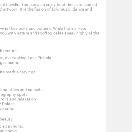
 and havelis. You can also enjoy boat rides and sunset
d artwork. It is the fusion of folk music, dance and
 live in the nooks and corners. While the markets
you with nature and rooftop cafes speak highly of the
hitecture.
al, overlooking Lake Pichola.
ng sunsets.
its marble carvings.
 boat rides and sunsets.
otography spots.
trolls and relaxation.
y Palace.
uvenation.
 beauty.
le pavilions.
rom above.