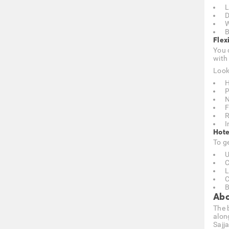
L
D
W
B
Flex
You 
with
Look
H
P
N
F
R
I
Hote
To g
U
C
L
C
B
Abo
The 
along
Sajj