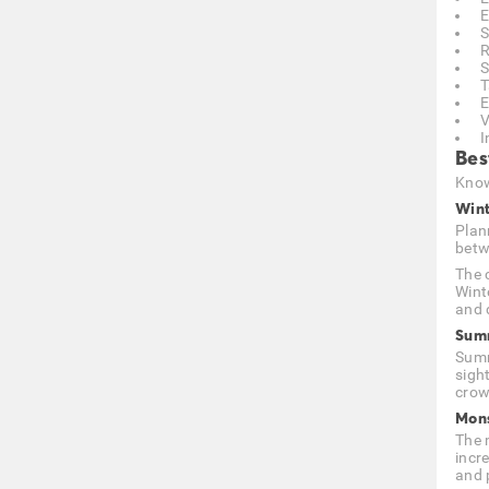
E
S
R
S
T
E
V
I
Bes
Know
Wint
Plan
betw
The 
Wint
and d
Summ
Summ
sigh
crowd
Mons
The m
incr
and 