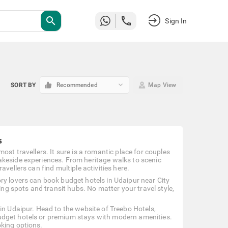
search
Sign In
keyboard_arrow_down
SORT BY
Recommended
Map View
s
ost travellers. It sure is a romantic place for couples
akeside experiences. From heritage walks to scenic
vellers can find multiple activities here.
ry lovers can book budget hotels in Udaipur near City
ing spots and transit hubs. No matter your travel style,
in Udaipur. Head to the website of Treebo Hotels,
udget hotels or premium stays with modern amenities.
oking options.