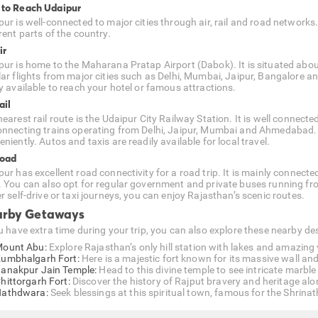
to Reach Udaipur
pur is well-connected to major cities through air, rail and road networks
rent parts of the country.
ir
pur is home to the Maharana Pratap Airport (Dabok). It is situated about
lar flights from major cities such as Delhi, Mumbai, Jaipur, Bangalore 
ly available to reach your hotel or famous attractions.
ail
earest rail route is the Udaipur City Railway Station. It is well connecte
onnecting trains operating from Delhi, Jaipur, Mumbai and Ahmedabad. As 
niently. Autos and taxis are readily available for local travel.
Road
pur has excellent road connectivity for a road trip. It is mainly conne
. You can also opt for regular government and private buses running fr
r self-drive or taxi journeys, you can enjoy Rajasthan’s scenic routes.
rby Getaways
ou have extra time during your trip, you can also explore these nearby 
ount Abu:
Explore Rajasthan’s only hill station with lakes and amazing
umbhalgarh Fort:
Here is a majestic fort known for its massive wall and
anakpur Jain Temple:
Head to this divine temple to see intricate marbl
hittorgarh Fort:
Discover the history of Rajput bravery and heritage alon
athdwara:
Seek blessings at this spiritual town, famous for the Shrinath