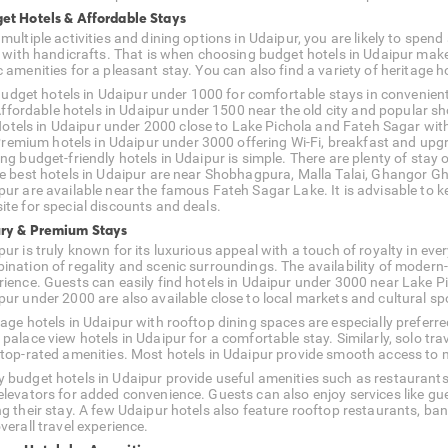
et Hotels & Affordable Stays
multiple activities and dining options in Udaipur, you are likely to spen
ed with handicrafts. That is when choosing budget hotels in Udaipur mak
 amenities for a pleasant stay. You can also find a variety of heritage h
udget hotels in Udaipur under 1000 for comfortable stays in convenient
ffordable hotels in Udaipur under 1500 near the old city and popular 
otels in Udaipur under 2000 close to Lake Pichola and Fateh Sagar with
remium hotels in Udaipur under 3000 offering Wi-Fi, breakfast and upg
ing budget-friendly hotels in Udaipur is simple. There are plenty of sta
he best hotels in Udaipur are near Shobhagpura, Malla Talai, Ghangor Gha
pur are available near the famous Fateh Sagar Lake. It is advisable to k
ite for special discounts and deals.
ry & Premium Stays
ur is truly known for its luxurious appeal with a touch of royalty in ever
ination of regality and scenic surroundings. The availability of modern
rience. Guests can easily find hotels in Udaipur under 3000 near Lake Pi
pur under 2000 are also available close to local markets and cultural sp
tage hotels in Udaipur with rooftop dining spaces are especially prefe
 palace view hotels in Udaipur for a comfortable stay. Similarly, solo t
 top-rated amenities. Most hotels in Udaipur provide smooth access to ma
 budget hotels in Udaipur provide useful amenities such as restaurants,
elevators for added convenience. Guests can also enjoy services like gu
ng their stay. A few Udaipur hotels also feature rooftop restaurants, ba
verall travel experience.