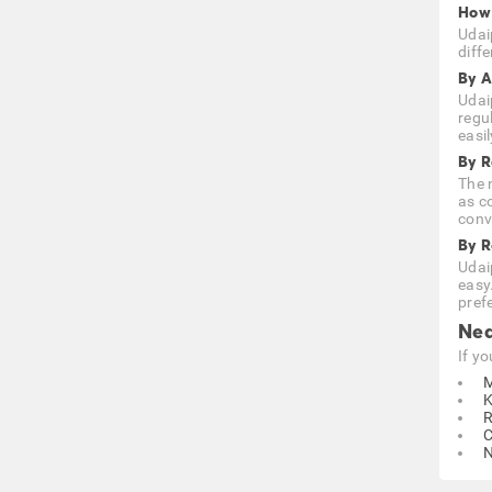
How 
Udai
diffe
By A
Udai
regu
easi
By R
The n
as c
conve
By 
Udai
easy
prefe
Nea
If y
M
K
R
C
N