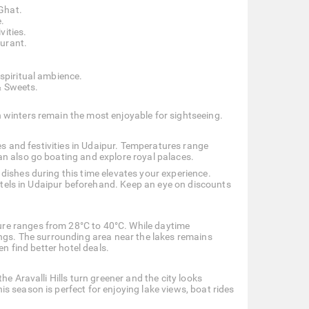
Ghat.
.
vities.
aurant.
 spiritual ambience.
& Sweets.
 winters remain the most enjoyable for sightseeing.
ces and festivities in Udaipur. Temperatures range
an also go boating and explore royal palaces.
dishes during this time elevates your experience.
hotels in Udaipur beforehand. Keep an eye on discounts
re ranges from 28°C to 40°C. While daytime
ings. The surrounding area near the lakes remains
en find better hotel deals.
e Aravalli Hills turn greener and the city looks
 season is perfect for enjoying lake views, boat rides