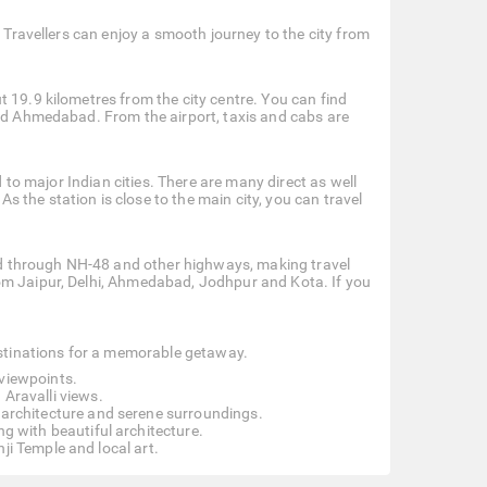
. Travellers can enjoy a smooth journey to the city from
 19.9 kilometres from the city centre. You can find
and Ahmedabad. From the airport, taxis and cabs are
d to major Indian cities. There are many direct as well
the station is close to the main city, you can travel
cted through NH-48 and other highways, making travel
om Jaipur, Delhi, Ahmedabad, Jodhpur and Kota. If you
destinations for a memorable getaway.
 viewpoints.
 Aravalli views.
e architecture and serene surroundings.
g with beautiful architecture.
ji Temple and local art.