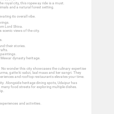
e royal city, this ropeway ride is a must.
imals and a natural forest setting.
vating its overall vibe.
rvings.
rom Lord Shiva.
s scenic views of the city.
s.
d their stories.
rafts.
paintings.
 Mewar dynasty heritage.
te. No wonder this city showcases the culinary expertise
churma, gatte ki sabzi, laal maas and ker sangri. They
xperiences and rooftop restaurants elevates your time.
ity. Alongside heritage dining spots, Udaipur has
as many food streets for exploring multiple dishes.
ip.
experiences and activities.