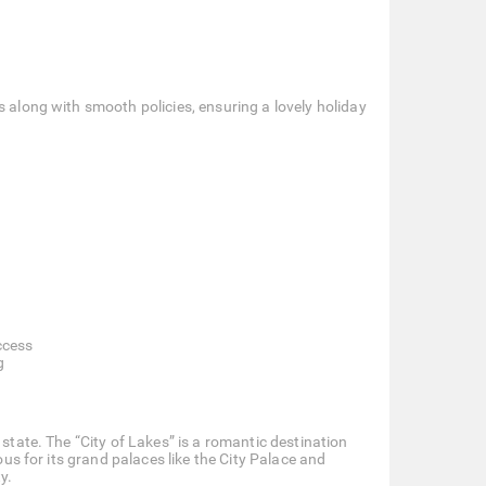
s along with smooth policies, ensuring a lovely holiday
ccess
g
 state. The “City of Lakes” is a romantic destination
ous for its grand palaces like the City Palace and
y.