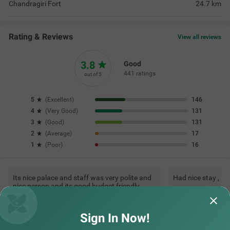
Chandragiri Fort
24.7
km
Rating & Reviews
View all reviews
3.8
Good
441 ratings
out of 5
5
(
Excellent
)
146
4
(
Very Good
)
131
3
(
Good
)
131
2
(
Average
)
17
1
(
Poor
)
16
Its nice palace and staff was very polite and
Had nice stay , l
nice person and its good budget friendly
hotel. Thank
Read More...
VINAY | 4th Jul, 2026
rajes
Sign In Now!