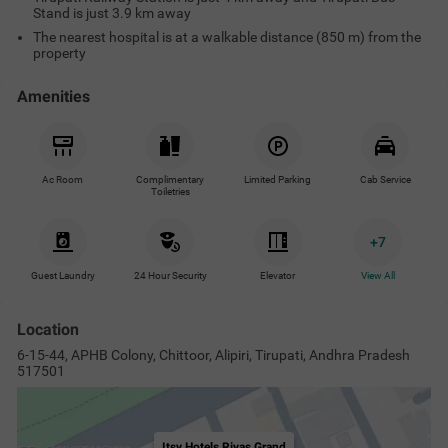
Stand is just 3.9 km away
The nearest hospital is at a walkable distance (850 m) from the
property
Amenities
Ac Room
Complimentary
Limited Parking
Cab Service
Toiletries
+
7
Guest Laundry
24 Hour Security
Elevator
View All
Location
6-15-44, APHB Colony, Chittoor, Alipiri, Tirupati, Andhra Pradesh
517501
Itsy Hotels Riyas Grand