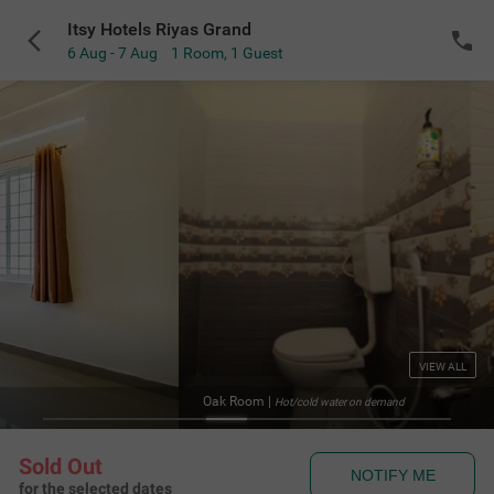
Itsy Hotels Riyas Grand
6 Aug - 7 Aug
1 Room
,
1 Guest
VIEW ALL
Oak Room
|
Hot/cold water on demand
Sold Out
NOTIFY ME
for the selected dates