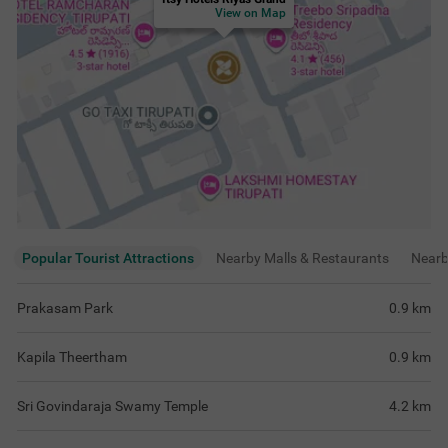
View on Map
Popular Tourist Attractions
Nearby Malls & Restaurants
Near
Prakasam Park
0.9
km
Kapila Theertham
0.9
km
Sri Govindaraja Swamy Temple
4.2
km