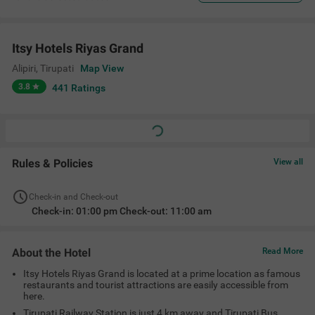
Itsy Hotels Riyas Grand
Alipiri
,
Tirupati
Map View
3.8
441
Ratings
Rules & Policies
View all
Check-in and Check-out
Check-in: 01:00 pm Check-out: 11:00 am
About the Hotel
Read More
Itsy Hotels Riyas Grand is located at a prime location as famous
restaurants and tourist attractions are easily accessible from
here.
Tirupati Railway Station is just 4 km away and Tirupati Bus