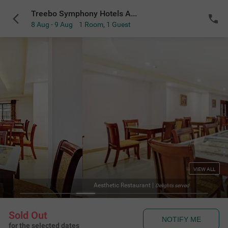
Treebo Symphony Hotels And Resorts Angamally
8 Aug - 9 Aug
1 Room
,
1 Guest
VIEW ALL
Aesthetic Restaurant
|
Delights served
Sold Out
NOTIFY ME
for the selected dates