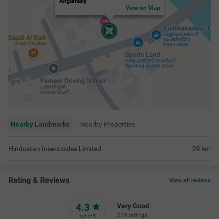
Angamally
View on Map
Nearby Landmarks
Nearby Properties
Hindustan Insecticides Limited
29
km
Rating & Reviews
View all reviews
4.3
Very Good
229 ratings
out of 5