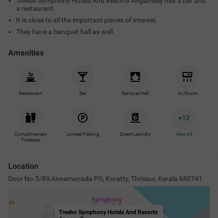
Treebo Symphony Hotels And Resorts Angamally has a bar and
a restaurant.
It is close to all the important places of interest.
They have a banquet hall as well.
Amenities
Restaurant
Bar
Banquet Hall
Ac Room
+
12
Complimentary
Limited Parking
Guest Laundry
View All
Toiletries
Location
Door No.5/89,Annamanada PO, Koratty, Thrissur, Kerala 680741
Treebo Symphony Hotels And Resorts