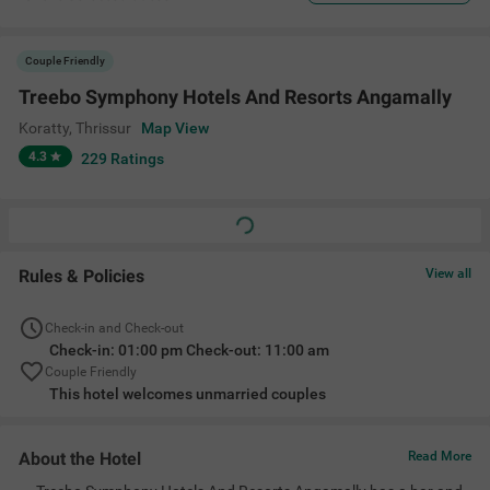
Couple Friendly
Treebo Symphony Hotels And Resorts Angamally
Koratty
,
Thrissur
Map View
4.3
229
Ratings
Rules & Policies
View all
Check-in and Check-out
Check-in: 01:00 pm Check-out: 11:00 am
Couple Friendly
This hotel welcomes unmarried couples
About the Hotel
Read More