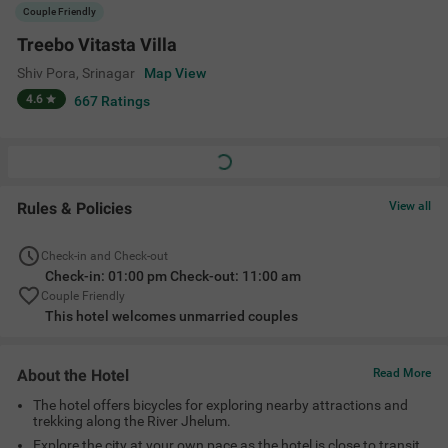
The hotel offers bicycles for exploring nearby attractions and
trekking along the River Jhelum.
Explore the city at your own pace as the hotel is close to transit
points like Railway Station (8.3 kms), Srinagar Bus Stand (10.10
kms) and Srinagar International Airport (13.50 kms).
Enjoy fresh and delicious meals at Treebo Vitasta Villa’s in-
house Restaurant.
Amenities
Restaurant
Ac Room
Complimentary
Limited Parking
Toiletries
+
8
Cab Service
Guest Laundry
Room Service
View All
Location
26, BB Cantt, Shiv Pora Bund, Ram Munshi Bagh, Shiv Pora,
Srinagar, Jammu and Kashmir 190001