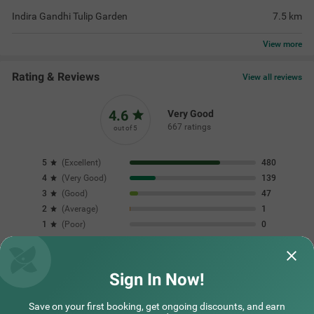
place on my next v
vikramjit | 28th Jul, 2026
Shabb
Questions & Answers about Treebo Vitasta Villa
Nearby localities
Nearby landmarks
Sign In Now!
Save on your first booking, get ongoing discounts, and earn