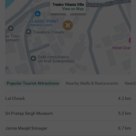
Jamia Masjid Srinagar
6.7
km
Indira Gandhi Tulip Garden
7.5
km
View
more
Rating & Reviews
View all reviews
4.6
Very Good
667 ratings
out of 5
5
(
Excellent
)
480
4
(
Very Good
)
139
3
(
Good
)
47
2
(
Average
)
1
1
(
Poor
)
0
Nice
Amazing experienc
nights. I am defin