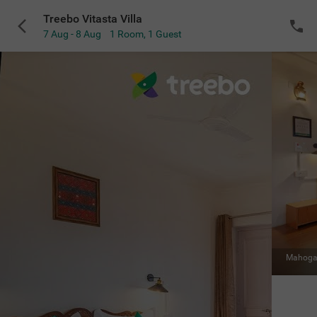
Treebo Vitasta Villa
7 Aug - 8 Aug
1 Room
,
1 Guest
VIEW ALL
Mahogany Room
|
Balcony with mountain view
Sold Out
NOTIFY ME
for the selected dates