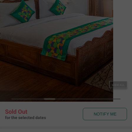
Couple Friendly
Treebo Vitasta Villa
Shiv Pora
,
Srinagar
Map View
4.6
667
Ratings
Rules & Policies
View all
Check-in and Check-out
Check-in: 01:00 pm Check-out: 11:00 am
Couple Friendly
This hotel welcomes unmarried couples
About the Hotel
Read More