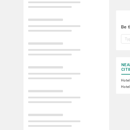
Be t
NEA
CITI
Hotel
Hotel