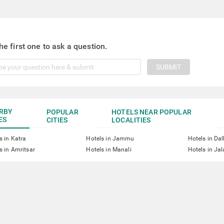
he first one to ask a question.
SUBMIT
RBY
POPULAR
HOTELS NEAR POPULAR
ES
CITIES
LOCALITIES
s in Katra
Hotels in Jammu
Hotels in Da
s in Amritsar
Hotels in Manali
Hotels in Ja