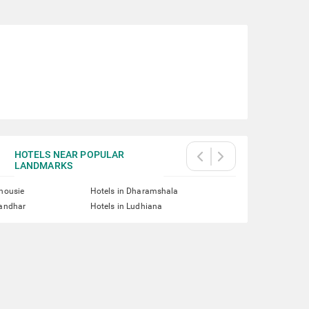
HOTELS NEAR POPULAR
LANDMARKS
lhousie
Hotels in Dharamshala
landhar
Hotels in Ludhiana