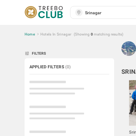
Home
Hotels In Srinagar
(Showing
0
matching
results
)
tune
FILTERS
APPLIED FILTERS
(
0
)
SRIN
Sri