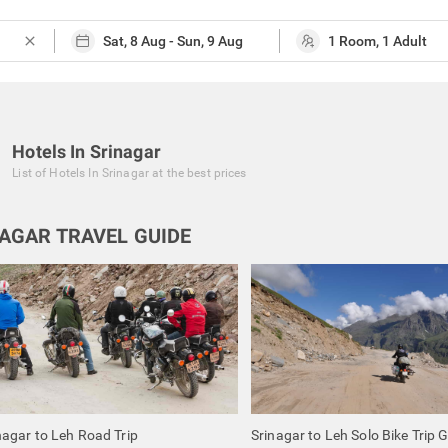
close
Hotels In Srinagar
List of
Hotels In Srinagar
at the best prices
AGAR TRAVEL GUIDE
nagar to Leh Road Trip
Srinagar to Leh Solo Bike Trip 