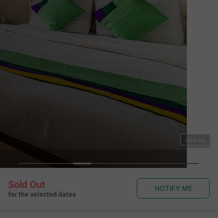
NOTIFY ME
for the selected dates
Couple Friendly
Treebo Varuna with Mountain View, Mall Road
Sherwood Estate, The Mall Shimla
,
Shimla
Map View
4.1
509
Ratings
Rules & Policies
View all
Check-in and Check-out
Check-in: 02:00 pm Check-out: 12:00 pm
Couple Friendly
This hotel welcomes unmarried couples
About the Hotel
Read More