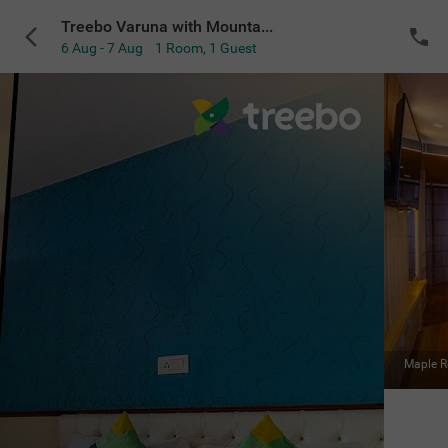
Treebo Varuna with Mountain View, Mall Road
6 Aug - 7 Aug
1 Room
,
1 Guest
VIEW ALL
Mahogany Room
|
Premium
Sold Out