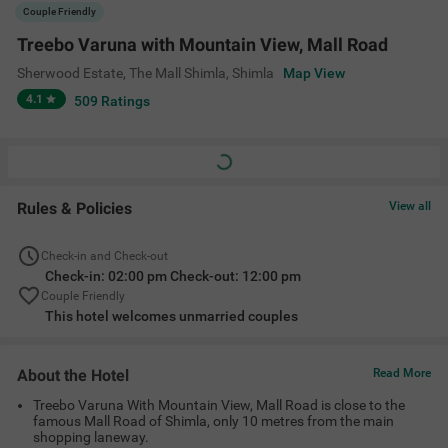
Treebo Varuna With Mountain View, Mall Road is close to the
famous Mall Road of Shimla, only 10 metres from the main
shopping laneway.
The Shimla Railway Station is less than 1 km from the property.
The hotel has a travel desk where guests can get all the
information about the local tourist places.
Amenities
Ac Room
Complimentary
Cab Service
Guest Laundry
Toiletries
+
6
24 Hour Security
Room Service
Cable/DTH
View All
Location
5, Sherwood Estate, Gorton Castle Square, Opposite Railway Board
Building, Sherwood Estate, The Mall Shimla, Shimla, Himachal