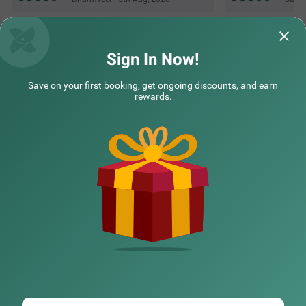
Sign In Now!
Save on your first booking, get ongoing discounts, and earn
rewards.