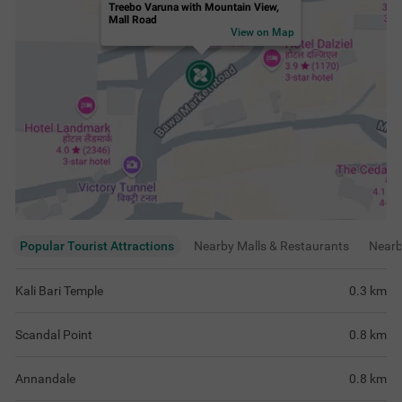
Annandale
0.8
km
Gaiety Heritage Cultural Complex
0.9
km
View
more
Rating & Reviews
View all reviews
4.1
Very Good
509 ratings
out of 5
5
(
Excellent
)
221
4
(
Very Good
)
147
3
(
Good
)
108
2
(
Average
)
20
1
(
Poor
)
13
Good family stay
Overall Experienc